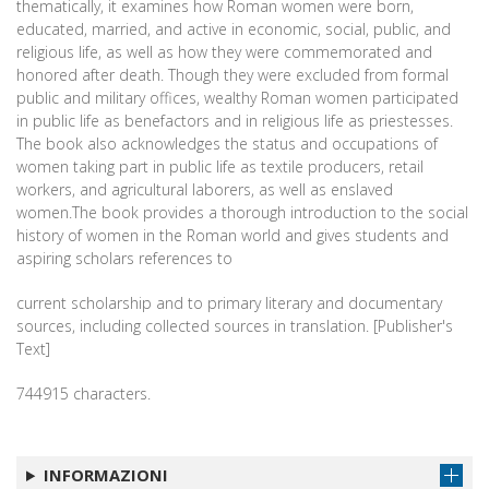
thematically, it examines how Roman women were born,
educated, married, and active in economic, social, public, and
religious life, as well as how they were commemorated and
honored after death. Though they were excluded from formal
public and military offices, wealthy Roman women participated
in public life as benefactors and in religious life as priestesses.
The book also acknowledges the status and occupations of
women taking part in public life as textile producers, retail
workers, and agricultural laborers, as well as enslaved
women.The book provides a thorough introduction to the social
history of women in the Roman world and gives students and
aspiring scholars references to
current scholarship and to primary literary and documentary
sources, including collected sources in translation. [Publisher's
Text]
744915 characters.
INFORMAZIONI