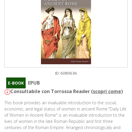
ID: 6080636
EPUB
E-BOOK
Consultabile con Torrossa Reader (
scopri come
)
This book provides an invaluable introduction to the social,
economic, and legal status of women in ancient Rome."Daily Life
of Women in Ancient Rome" is an invaluable introduction to the
lives of women in the late Roman Republic and first three
centuries of the Roman Empire. Arranged chronologically and