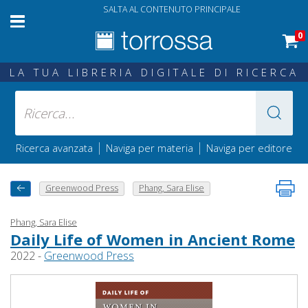
SALTA AL CONTENUTO PRINCIPALE
0
LA TUA LIBRERIA DIGITALE DI RICERCA
|
|
Ricerca avanzata
Naviga per materia
Naviga per editore
Greenwood Press
Phang, Sara Elise
Phang, Sara Elise
Daily Life of Women in Ancient Rome
2022 -
Greenwood Press