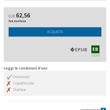
62,56
EUR
Iva esclusa
ACQUISTA
EB
EPUB
E-BOOK
Leggi le condizioni d'uso
Download
Copia/Incolla
Stampa