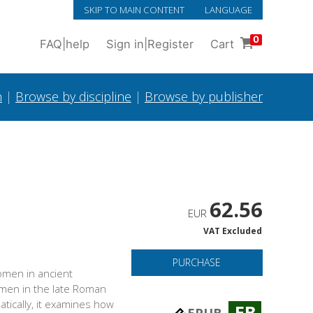
SKIP TO MAIN CONTENT
LANGUAGE
0
FAQ
|
help
Sign in
|
Register
Cart
h
|
Browse by discipline
|
Browse by publisher
62.56
EUR
VAT Excluded
PURCHASE
women in ancient
women in the late Roman
tically, it examines how
EB