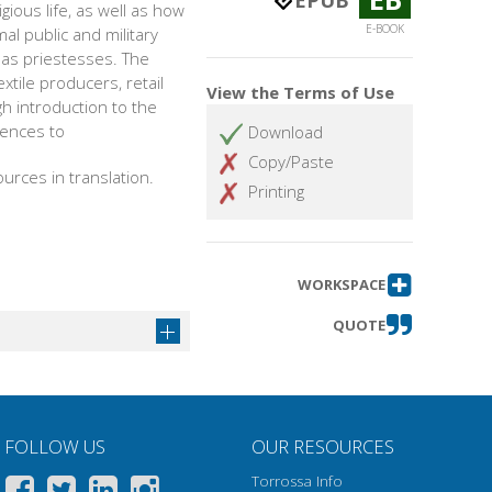
EPUB
ious life, as well as how
E-BOOK
 public and military
e as priestesses. The
xtile producers, retail
View the Terms of Use
h introduction to the
rences to
Download
Copy/Paste
urces in translation.
Printing
WORKSPACE
QUOTE
FOLLOW US
OUR RESOURCES
Torrossa Info