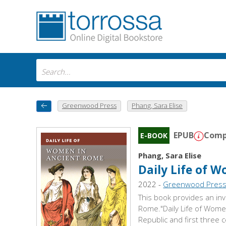
Greenwood Press
Phang, Sara Elise
EPUB
Compa
E-BOOK
Phang, Sara Elise
Daily Life of 
2022 -
Greenwood Pres
This book provides an inv
Rome."Daily Life of Women
Republic and first three 