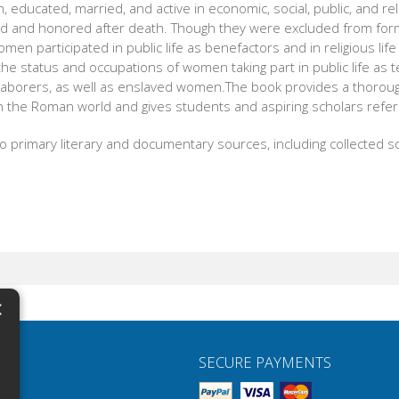
ucated, married, and active in economic, social, public, and relig
and honored after death. Though they were excluded from formal
men participated in public life as benefactors and in religious lif
e status and occupations of women taking part in public life as te
l laborers, as well as enslaved women.The book provides a thoroug
in the Roman world and gives students and aspiring scholars refe
o primary literary and documentary sources, including collected so
×
N
SECURE PAYMENTS
H