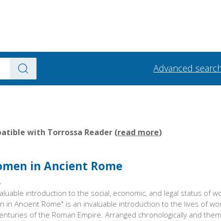
Advanced searc
tible with Torrossa Reader (
read more
)
Women in Ancient Rome
s
aluable introduction to the social, economic, and legal status of 
 in Ancient Rome" is an invaluable introduction to the lives of 
centuries of the Roman Empire. Arranged chronologically and thema