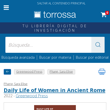
SALTAR AL CONTENIDO PRINCIPAL
0
TU LIBRERÍA DIGITAL DE
INVESTIGACIÓN
|
|
Búsqueda avanzada
Buscar por materia
Buscar por editorial
Greenwood Press
Phang, Sara Elise
Phang, Sara Elise
Daily Life of Women in Ancient Rome
2022 -
Greenwood Press