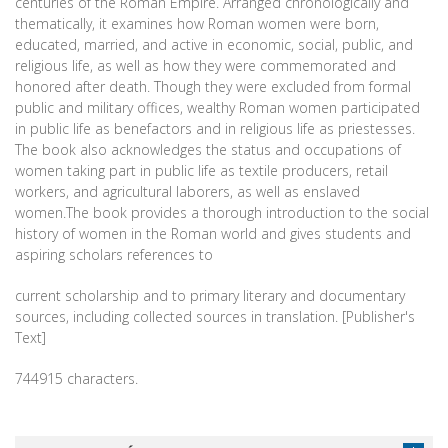
centuries of the Roman Empire. Arranged chronologically and
thematically, it examines how Roman women were born,
educated, married, and active in economic, social, public, and
religious life, as well as how they were commemorated and
honored after death. Though they were excluded from formal
public and military offices, wealthy Roman women participated
in public life as benefactors and in religious life as priestesses.
The book also acknowledges the status and occupations of
women taking part in public life as textile producers, retail
workers, and agricultural laborers, as well as enslaved
women.The book provides a thorough introduction to the social
history of women in the Roman world and gives students and
aspiring scholars references to
current scholarship and to primary literary and documentary
sources, including collected sources in translation. [Publisher's
Text]
744915 characters.