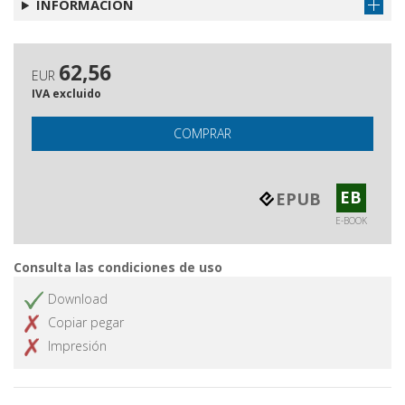
INFORMACIÓN
62,56
EUR
IVA excluido
COMPRAR
EB
EPUB
E-BOOK
Consulta las condiciones de uso
Download
Copiar pegar
Impresión