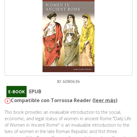
ID: 6080636
EPUB
E-BOOK
Compatible con Torrossa Reader (
leer más
)
This book provides an invaluable introduction to the social,
economic, and legal status of women in ancient Rome."Daily Life
of Women in Ancient Rome" is an invaluable introduction to the
lives of women in the late Roman Republic and first three