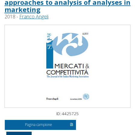
approaches to analysis of analyses in
marketing
2018 -
Franco Angeli
ID: 4425725
Pagina campione