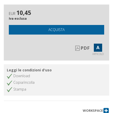
10,45
EUR
Iva esclusa
ACQUISTA
A
PDF
ARTICOLO
Leggi le condizioni d'uso
Download
Copia/incolla
Stampa
WORKSPACE