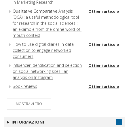
in Marketing Research
Qualitative Comparative Analysis
Ottieni articolo
(QCA) : a useful methodological tool
for research in the social sciences :
an example from the online word-of-
mouth context
How to use digital diaries in data
Ottieni articolo
collection to engage networked
consumers
Influencer identification and selection
Ottieni articolo
on social networking sites : an
analysis on Instagram
Book reviews
Ottieni articolo
MOSTRA ALTRO
INFORMAZIONI