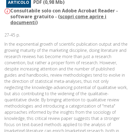
PDF (0,98 Mb)
ARTICOLO
Consultabile solo con Adobe Acrobat Reader -
software gratuito - (
scopri come aprire i
documenti
)
27-45 p.
In the exponential growth of scientific publication output and the
growing maturity of the marketing discipline, doing literature and
research reviews has become more than just a research
convention, but rather a proper form of research. However,
despite increasing attention and the number of published
guides and handbooks, review methodologies tend to evolve in
the direction of statistical meta-analyses, thus not only
neglecting the knowledge-advancing potential of qualitative work,
but also contributing to the widening of the qualitative-
quantitative divide. By bringing attention to qualitative review
methodologies and introducing a categorization of "meta"
approaches informed by the insights from the sociology of
knowledge, this critical review paper suggests that a stronger
focus on text-based methods applied to the analysis of
(marketing) literature can enrich (marketing) research, both in