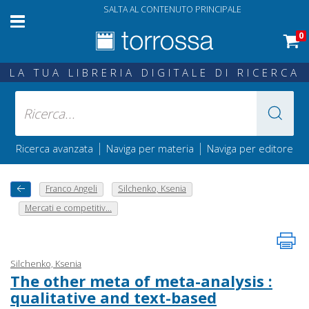
SALTA AL CONTENUTO PRINCIPALE
0
LA TUA LIBRERIA DIGITALE DI RICERCA
|
|
Ricerca avanzata
Naviga per materia
Naviga per editore
Franco Angeli
Silchenko, Ksenia
Mercati e competitiv...
Silchenko, Ksenia
The other meta of meta-analysis :
qualitative and text-based