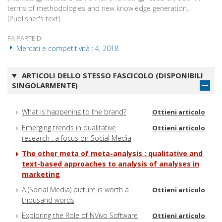
terms of methodologies and new knowledge generation.
[Publisher's text].
FA PARTE DI
Mercati e competitività : 4, 2018
ARTICOLI DELLO STESSO FASCICOLO (DISPONIBILI
SINGOLARMENTE)
What is happening to the brand?
Ottieni articolo
Emerging trends in qualitative
Ottieni articolo
research : a focus on Social Media
The other meta of meta-analysis : qualitative and
text-based approaches to analysis of analyses in
marketing
A (Social Media) picture is worth a
Ottieni articolo
thousand words
Exploring the Role of NVivo Software
Ottieni articolo