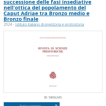
successione delle fasi insediative
nell'ottica del popolamento del
Caput Adriae tra Bronzo medio e
Bronzo finale
2024 -
Istituto italiano di preistoria e protostoria
ID: 5806245
Pagina campione