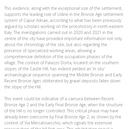
This evidence, along with the exceptional size of the settlement,
supports the leading role of Udine in the Bronze Age settlement
system of Caput Adriae, according to what has been previously
argued by scholars working on the protohistory in north-eastern
Italy. The investigations carried out in 2020 and 2021 in the
centre of the city have provided important information not only
about the chronology of the site, but also regarding the
presence of specialised working areas, allowing a
comprehensive definition of the occupation phases of the
village. The context of Palazzo Dorta, located on the southern
slopes of the Castle Hill, has indeed yielded an 'in situ'
archaeological sequence spanning the Middle Bronze and Early
Recent Bronze Ages obliterated by gravel deposits fallen down
the slope of the Hill.
This event could be indicative of a caesura between Recent
Bronze Age 2 and the Early Final Bronze Age, when the structure
of the Hill is no longer controlled. This critical phase may have
already been overcome by Final Bronze Age 2, as shown by the
context of Via Mercatovecchio, which signals the extensive
reoccupation of the hill fort area. This inhabitation revival is