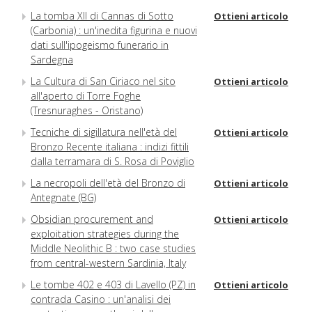
La tomba XII di Cannas di Sotto
Ottieni articolo
(Carbonia) : un'inedita figurina e nuovi
dati sull'ipogeismo funerario in
Sardegna
La Cultura di San Ciriaco nel sito
Ottieni articolo
all'aperto di Torre Foghe
(Tresnuraghes - Oristano)
Tecniche di sigillatura nell'età del
Ottieni articolo
Bronzo Recente italiana : indizi fittili
dalla terramara di S. Rosa di Poviglio
La necropoli dell'età del Bronzo di
Ottieni articolo
Antegnate (BG)
Obsidian procurement and
Ottieni articolo
exploitation strategies during the
Middle Neolithic B : two case studies
from central-western Sardinia, Italy
Le tombe 402 e 403 di Lavello (PZ) in
Ottieni articolo
contrada Casino : un'analisi dei