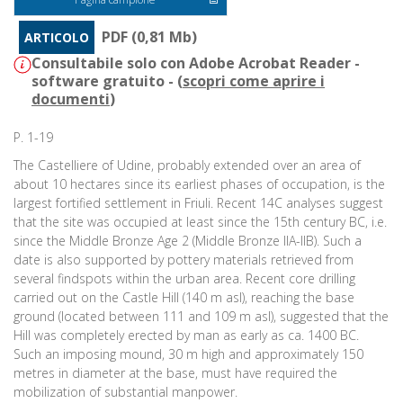
PDF (0,81 Mb)
ARTICOLO
Consultabile solo con Adobe Acrobat Reader -
software gratuito - (
scopri come aprire i
documenti
)
P. 1-19
The Castelliere of Udine, probably extended over an area of
about 10 hectares since its earliest phases of occupation, is the
largest fortified settlement in Friuli. Recent 14C analyses suggest
that the site was occupied at least since the 15th century BC, i.e.
since the Middle Bronze Age 2 (Middle Bronze IIA-IIB). Such a
date is also supported by pottery materials retrieved from
several findspots within the urban area. Recent core drilling
carried out on the Castle Hill (140 m asl), reaching the base
ground (located between 111 and 109 m asl), suggested that the
Hill was completely erected by man as early as ca. 1400 BC.
Such an imposing mound, 30 m high and approximately 150
metres in diameter at the base, must have required the
mobilization of substantial manpower.