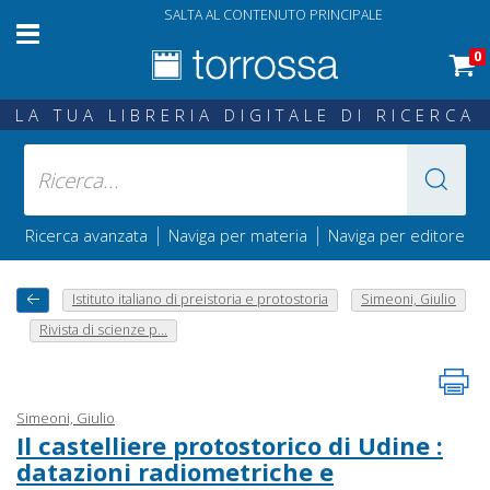
SALTA AL CONTENUTO PRINCIPALE
0
LA TUA LIBRERIA DIGITALE DI RICERCA
|
|
Ricerca avanzata
Naviga per materia
Naviga per editore
Istituto italiano di preistoria e protostoria
Simeoni, Giulio
Rivista di scienze p...
Simeoni, Giulio
Il castelliere protostorico di Udine :
datazioni radiometriche e