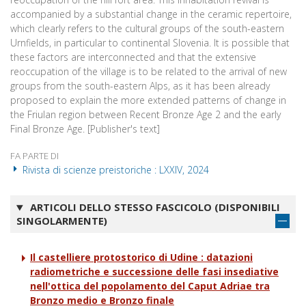
accompanied by a substantial change in the ceramic repertoire,
which clearly refers to the cultural groups of the south-eastern
Urnfields, in particular to continental Slovenia. It is possible that
these factors are interconnected and that the extensive
reoccupation of the village is to be related to the arrival of new
groups from the south-eastern Alps, as it has been already
proposed to explain the more extended patterns of change in
the Friulan region between Recent Bronze Age 2 and the early
Final Bronze Age. [Publisher's text]
FA PARTE DI
Rivista di scienze preistoriche : LXXIV, 2024
ARTICOLI DELLO STESSO FASCICOLO (DISPONIBILI
SINGOLARMENTE)
Il castelliere protostorico di Udine : datazioni
radiometriche e successione delle fasi insediative
nell'ottica del popolamento del Caput Adriae tra
Bronzo medio e Bronzo finale