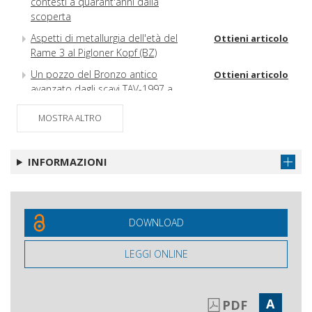
contesti a quarant'anni dalla
scoperta
Aspetti di metallurgia dell'età del
Ottieni articolo
Rame 3 al Pigloner Kopf (BZ)
Un pozzo del Bronzo antico
Ottieni articolo
avanzato dagli scavi TAV-1997 a
Gricignano d'Aversa (CE)
MOSTRA ALTRO
Pottery use by the first Neolithic
Ottieni articolo
communities of Sardinia (Italy) :
functional analysis of vessels from Su
INFORMAZIONI
Carroppu di Sirri, Carbonia
DOWNLOAD
LEGGI ONLINE
A
PDF