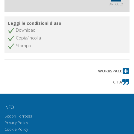
ARTICOLO
Leggi le condizioni d'uso
Download
Copia/Incolla
Stampa
WORKSPACE
CITA
INFO
Scopri Torrossa
Privacy Policy
Cookie Policy