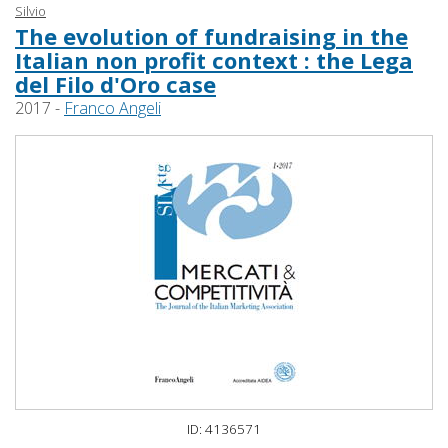
Silvio
The evolution of fundraising in the
Italian non profit context : the Lega
del Filo d'Oro case
2017 -
Franco Angeli
ID: 4136571