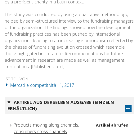
by a proficient charity in a Latin context.
This study was conducted by using a qualitative methodology;
helped by semi-structured interview to the fundraising managers
of the organization. The findings showed how the development
of fundraising practices has been pushed by international
organizations leading to an increasing isomorphism reflected by
the phases of fundraising evolution crossed which resemble
those highlighted in literature. Recommendations for future
advancement in research are made as well as management
implications. [Publisher's Text].
IST TEIL VON
Mercati e competitività : 1, 2017
ARTIKEL AUS DERSELBEN AUSGABE (EINZELN
ERHÄLTLICH)
Products moving along channels,
Artikel abrufen
consumers cross channels