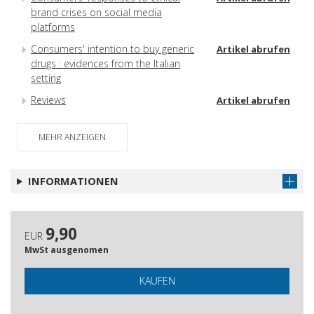
brand crises on social media
platforms
Consumers' intention to buy generic
Artikel abrufen
drugs : evidences from the Italian
setting
Reviews
Artikel abrufen
Referee 2016
Artikel abrufen
MEHR ANZEIGEN
INFORMATIONEN
9,90
EUR
MwSt ausgenomen
KAUFEN