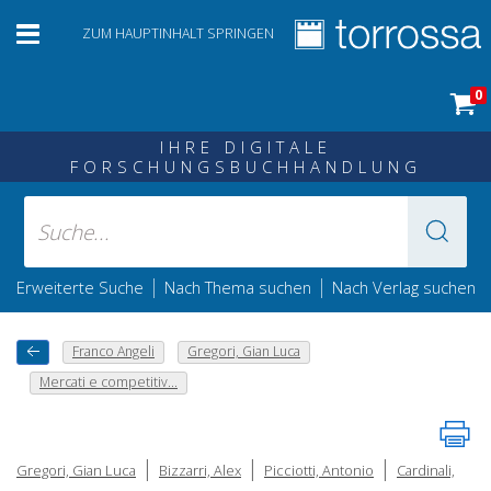
ZUM HAUPTINHALT SPRINGEN
0
IHRE DIGITALE
FORSCHUNGSBUCHHANDLUNG
|
|
Erweiterte Suche
Nach Thema suchen
Nach Verlag suchen
Franco Angeli
Gregori, Gian Luca
Mercati e competitiv...
|
|
|
Gregori, Gian Luca
Bizzarri, Alex
Picciotti, Antonio
Cardinali,