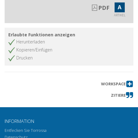
A
PDF
ARTIKEL
Erlaubte Funktionen anzeigen
Herunterladen
Kopieren/Einfügen
Drucken
WORKSPACE
ZITIERE
INFORMATION
Entfecken Sie Torrossa
Datenschutz