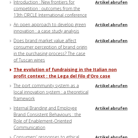
Introduction : New frontiers for
Artikel abrufen
competition : outcomes from the
13th CIRCLE International conference
An open approach to develop green
Artikel abrufen
innovation : a case study analysis
Does brand market value affect
Artikel abrufen
consumer perception of brand origin
in the purchasing process? The case
of Tuscan wines
The evolution of fundraising in the Italian non
profit context : the Lega del Filo d'Oro case
The port community system as a
Artikel abrufen
local innovation system : a theoretical
framework
Internal Branding and Employee
Artikel abrufen
Brand Consistent Behaviours : the
Role of Enablement-Oriented
Communication
Consumers' responses to ethical
Artikel abrufen