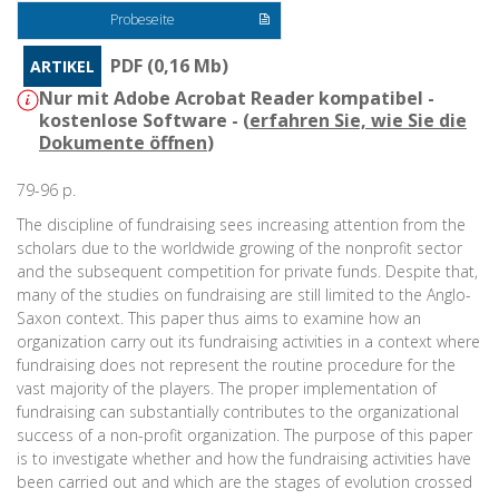
Probeseite
PDF (0,16 Mb)
ARTIKEL
Nur mit Adobe Acrobat Reader kompatibel -
kostenlose Software - (
erfahren Sie, wie Sie die
Dokumente öffnen
)
79-96 p.
The discipline of fundraising sees increasing attention from the
scholars due to the worldwide growing of the nonprofit sector
and the subsequent competition for private funds. Despite that,
many of the studies on fundraising are still limited to the Anglo-
Saxon context. This paper thus aims to examine how an
organization carry out its fundraising activities in a context where
fundraising does not represent the routine procedure for the
vast majority of the players. The proper implementation of
fundraising can substantially contributes to the organizational
success of a non-profit organization. The purpose of this paper
is to investigate whether and how the fundraising activities have
been carried out and which are the stages of evolution crossed