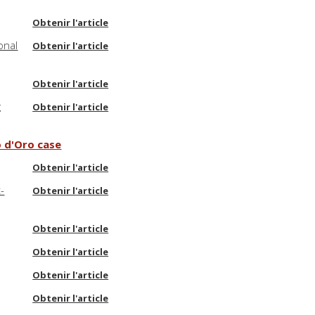
Obtenir l'article
onal
Obtenir l'article
Obtenir l'article
g
Obtenir l'article
o d'Oro case
Obtenir l'article
-
Obtenir l'article
Obtenir l'article
Obtenir l'article
Obtenir l'article
Obtenir l'article