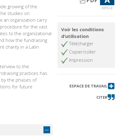
PDF
ide growing of the
ARTICLE
the studies on
w an organization carry
e procedure for the vast
Voir les conditions
tes to the organizational
d’utilisation
and how the fundraising
Télécharger
t charity in a Latin
Copier/coller
Impression
terview to the
ndraising practices has
d by the phases of
ESPACE DE TRAVAIL
tions for future
.
CITER