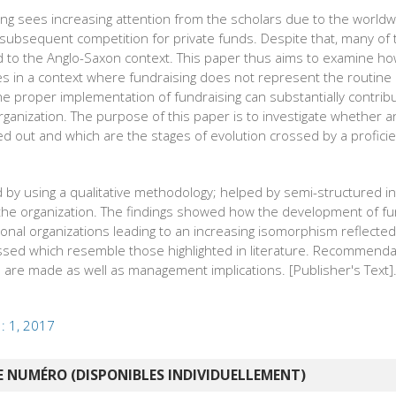
sing sees increasing attention from the scholars due to the worldw
 subsequent competition for private funds. Despite that, many of 
ited to the Anglo-Saxon context. This paper thus aims to examine ho
ities in a context where fundraising does not represent the routin
The proper implementation of fundraising can substantially contribu
rganization. The purpose of this paper is to investigate whether 
ed out and which are the stages of evolution crossed by a proficien
 by using a qualitative methodology; helped by semi-structured in
the organization. The findings showed how the development of fu
onal organizations leading to an increasing isomorphism reflecte
ossed which resemble those highlighted in literature. Recommenda
are made as well as management implications. [Publisher's Text]
 : 1, 2017
 NUMÉRO (DISPONIBLES INDIVIDUELLEMENT)