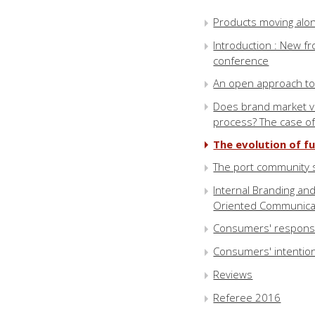
Products moving alo
Introduction : New fr
conference
An open approach to 
Does brand market va
process? The case o
The evolution of fu
The port community s
Internal Branding an
Oriented Communica
Consumers' responses
Consumers' intention 
Reviews
Referee 2016