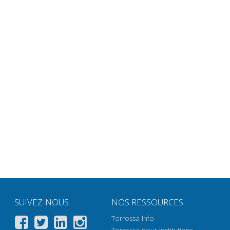
SUIVEZ-NOUS
NOS RESSOURCES
Torrossa Info
Torrossa pour Institutions