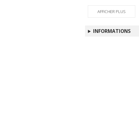
AFFICHER PLUS
INFORMATIONS