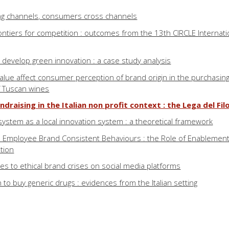
ng channels, consumers cross channels
ontiers for competition : outcomes from the 13th CIRCLE Internati
develop green innovation : a case study analysis
lue affect consumer perception of brand origin in the purchasin
f Tuscan wines
ndraising in the Italian non profit context : the Lega del Fil
ystem as a local innovation system : a theoretical framework
d Employee Brand Consistent Behaviours : the Role of Enablement
tion
 to ethical brand crises on social media platforms
to buy generic drugs : evidences from the Italian setting