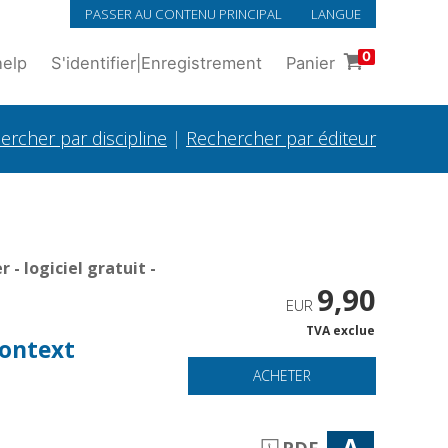
PASSER AU CONTENU PRINCIPAL
LANGUE
0
help
S'identifier
|
Enregistrement
Panier
ercher par discipline
|
Rechercher par éditeur
- logiciel gratuit -
9,90
EUR
TVA exclue
context
ACHETER
A