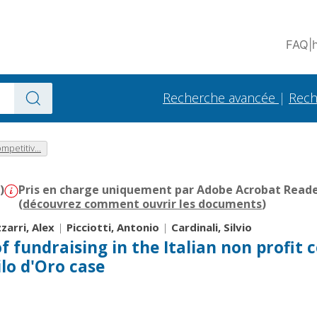
FAQ
|
Recherche avancée
|
Rech
mpetitiv...
)
Pris en charge uniquement par Adobe Acrobat Reader 
(
découvrez comment ouvrir les documents
)
zzarri, Alex
|
Picciotti, Antonio
|
Cardinali, Silvio
f fundraising in the Italian non profit 
ilo d'Oro case