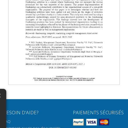
×
N
BESOIN D'AIDE?
PAIEMENTS SÉCURISÉS
H
FAQ
H
Comment ouvrir nos documents