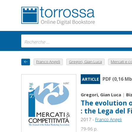
Franco Angeli
Gregori, Gian Luca
Mercati e co
PDF (0,16 Mb
ARTICLE
Gregori, Gian Luca
|
Bi
The evolution o
: the Lega del F
2017 -
Franco Angeli
79-96 p.