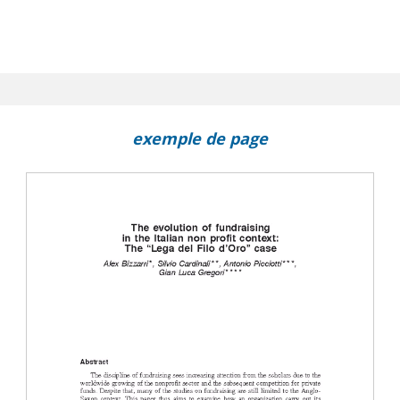
exemple de page