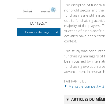
The discipline of fundrai
nonprofit sector and the
fundraising are still lim
out its fundraising activ
ID: 4136571
majority of the players. 
success of a non-profit o
Exemple de page
activities have been carri
context.
This study was conducted
fundraising managers of 
been pushed by internati
fundraising evolution cr
advancement in research 
FAIT PARTIE DE
Mercati e competitività
ARTICLES DU MÊME