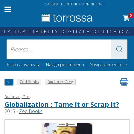
SALTA AL CONTENUTO PRINCIPALE
0
LA TUA LIBRERIA DIGITALE DI RICERCA
|
|
Ricerca avanzata
Naviga per materia
Naviga per editore
Zed Books
Buckman, Greg
Buckman, Greg
Globalization : Tame It or Scrap It?
2013 -
Zed Books