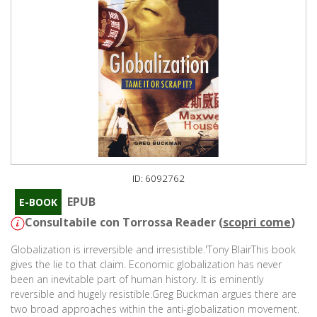
ID: 6092762
EPUB
E-BOOK
Consultabile con Torrossa Reader (
scopri come
)
Globalization is irreversible and irresistible.'Tony BlairThis book
gives the lie to that claim. Economic globalization has never
been an inevitable part of human history. It is eminently
reversible and hugely resistible.Greg Buckman argues there are
two broad approaches within the anti-globalization movement.