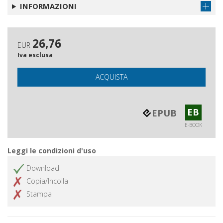
INFORMAZIONI
26,76
EUR
Iva esclusa
ACQUISTA
EB
EPUB
E-BOOK
Leggi le condizioni d'uso
Download
Copia/Incolla
Stampa