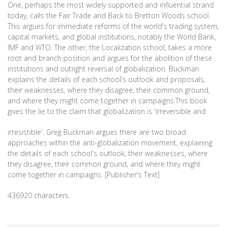
One, perhaps the most widely supported and influential strand
today, calls the Fair Trade and Back to Bretton Woods school.
This argues for immediate reforms of the world's trading system,
capital markets, and global institutions, notably the World Bank,
IMF and WTO. The other, the Localization school, takes a more
root and branch position and argues for the abolition of these
institutions and outright reversal of globalization. Buckman
explains the details of each school's outlook and proposals,
their weaknesses, where they disagree, their common ground,
and where they might come together in campaigns.This book
gives the lie to the claim that globalization is 'irreversible and
irresistible'. Greg Buckman argues there are two broad
approaches within the anti-globalization movement, explaining
the details of each school's outlook, their weaknesses, where
they disagree, their common ground, and where they might
come together in campaigns. [Publisher's Text]
436920 characters.