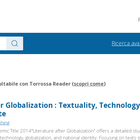
Ricerca av
ltabile con Torrossa Reader (
scopri come
)
r Globalization : Textuality, Technolog
te
shing
ic Title 2014"Literature after Globalization" offers a detailed stu
technology, globalization, and national identity. Focusing on texts