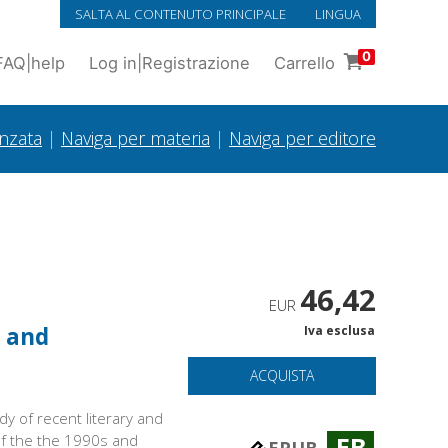
SALTA AL CONTENUTO PRINCIPALE
LINGUA
0
FAQ
|
help
Log in
|
Registrazione
Carrello
anzata
|
Naviga per materia
|
Naviga per editore
46,42
EUR
y and
Iva esclusa
ACQUISTA
dy of recent literary and
 of the the 1990s and
EB