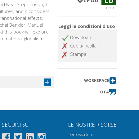
EPUB
and Neal Stephenson, it
E-BOOK
ultures, and it considers
ransnational effects.
chai Benkler, Manuel
Leggi le condizioni d'uso
k) this book will explore
Download
of national globalism.
Copia/Incolla
Stampa
WORKSPACE
CITA
SEGUICI SU
LE NOSTRE RISORSE
Torrossa Info