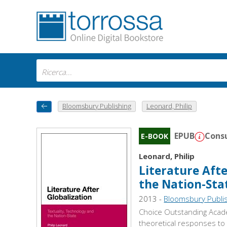
Bloomsbury Publishing
Leonard, Philip
EPUB
Consu
E-BOOK
Leonard, Philip
Literature Afte
the Nation-Sta
2013 -
Bloomsbury Publi
Choice Outstanding Academ
theoretical responses to 