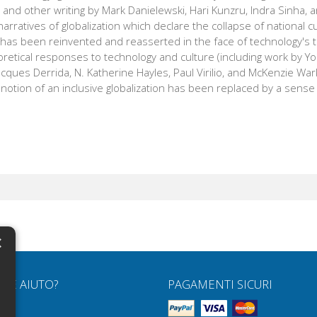
s and other writing by Mark Danielewski, Hari Kunzru, Indra Sinha, 
arratives of globalization which declare the collapse of national c
has been reinvented and reasserted in the face of technology's t
retical responses to technology and culture (including work by Yo
Jacques Derrida, N. Katherine Hayles, Paul Virilio, and McKenzie War
 notion of an inclusive globalization has been replaced by a sense 
×
N
RVE AIUTO?
PAGAMENTI SICURI
H
Q