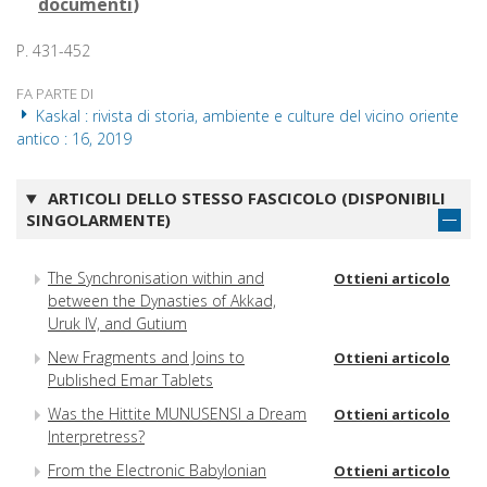
documenti
)
P. 431-452
FA PARTE DI
Kaskal : rivista di storia, ambiente e culture del vicino oriente
antico : 16, 2019
ARTICOLI DELLO STESSO FASCICOLO (DISPONIBILI
SINGOLARMENTE)
The Synchronisation within and
Ottieni articolo
between the Dynasties of Akkad,
Uruk IV, and Gutium
New Fragments and Joins to
Ottieni articolo
Published Emar Tablets
Was the Hittite MUNUSENSI a Dream
Ottieni articolo
Interpretress?
From the Electronic Babylonian
Ottieni articolo