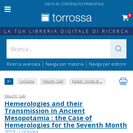
SALTA AL CONTENUTO PRINCIPALE
0
LA TUA LIBRERIA DIGITALE DI RICERCA
|
|
Ricerca avanzata
Naviga per materia
Naviga per editore
LoGisma
Kikuchi, Saki
Kaskal : rivista di ...
Kikuchi, Saki
Hemerologies and their
Transmission in Ancient
Mesopotamia : the Case of
Hemerologies for the Seventh Month
2019 -
LoGisma