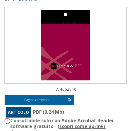
ID: 4662040
Pagina campione
PDF (0,24 Mb)
ARTICOLO
Consultabile solo con Adobe Acrobat Reader -
software gratuito - (
scopri come aprire i