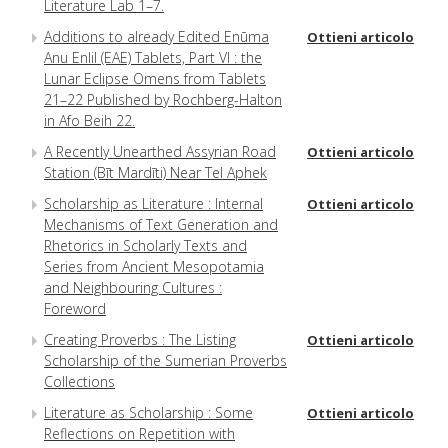
Literature Lab 1–7.
Additions to already Edited Enūma
Ottieni articolo
Anu Enlil (EAE) Tablets, Part VI : the
Lunar Eclipse Omens from Tablets
21–22 Published by Rochberg-Halton
in Afo Beih 22.
A Recently Unearthed Assyrian Road
Ottieni articolo
Station (Bīt Mardīti) Near Tel Aphek
Scholarship as Literature : Internal
Ottieni articolo
Mechanisms of Text Generation and
Rhetorics in Scholarly Texts and
Series from Ancient Mesopotamia
and Neighbouring Cultures :
Foreword
Creating Proverbs : The Listing
Ottieni articolo
Scholarship of the Sumerian Proverbs
Collections
Literature as Scholarship : Some
Ottieni articolo
Reflections on Repetition with