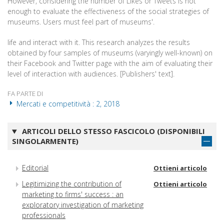
However, considering the number of Likes or Tweets is not
enough to evaluate the effectiveness of the social strategies of
museums. Users must feel part of museums'.
life and interact with it. This research analyzes the results
obtained by four samples of museums (varyingly well-known) on
their Facebook and Twitter page with the aim of evaluating their
level of interaction with audiences. [Publishers' text].
FA PARTE DI
Mercati e competitività : 2, 2018
ARTICOLI DELLO STESSO FASCICOLO (DISPONIBILI
SINGOLARMENTE)
Editorial
Ottieni articolo
Legitimizing the contribution of
Ottieni articolo
marketing to firms' success : an
exploratory investigation of marketing
professionals