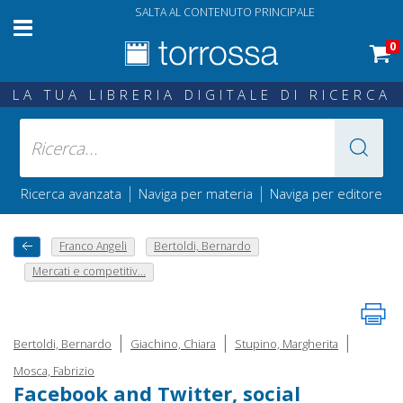
SALTA AL CONTENUTO PRINCIPALE
0
LA TUA LIBRERIA DIGITALE DI RICERCA
|
|
Ricerca avanzata
Naviga per materia
Naviga per editore
Franco Angeli
Bertoldi, Bernardo
Mercati e competitiv...
|
|
|
Bertoldi, Bernardo
Giachino, Chiara
Stupino, Margherita
Mosca, Fabrizio
Facebook and Twitter, social