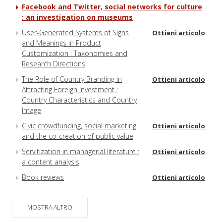
Facebook and Twitter, social networks for culture
: an investigation on museums
User-Generated Systems of Signs
Ottieni articolo
and Meanings in Product
Customization : Taxonomies and
Research Directions
The Role of Country Branding in
Ottieni articolo
Attracting Foreign Investment :
Country Characteristics and Country
Image
Civic crowdfunding, social marketing
Ottieni articolo
and the co-creation of public value
Servitization in managerial literature :
Ottieni articolo
a content analysis
Book reviews
Ottieni articolo
MOSTRA ALTRO