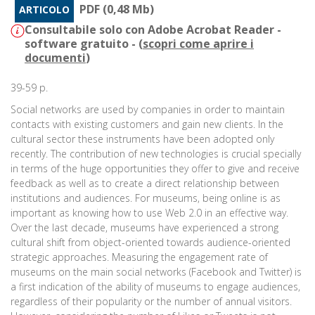
PDF (0,48 Mb)
ARTICOLO
Consultabile solo con Adobe Acrobat Reader -
software gratuito - (
scopri come aprire i
documenti
)
39-59 p.
Social networks are used by companies in order to maintain
contacts with existing customers and gain new clients. In the
cultural sector these instruments have been adopted only
recently. The contribution of new technologies is crucial specially
in terms of the huge opportunities they offer to give and receive
feedback as well as to create a direct relationship between
institutions and audiences. For museums, being online is as
important as knowing how to use Web 2.0 in an effective way.
Over the last decade, museums have experienced a strong
cultural shift from object-oriented towards audience-oriented
strategic approaches. Measuring the engagement rate of
museums on the main social networks (Facebook and Twitter) is
a first indication of the ability of museums to engage audiences,
regardless of their popularity or the number of annual visitors.