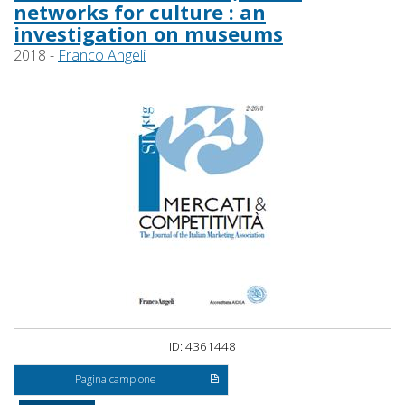
networks for culture : an
investigation on museums
2018 -
Franco Angeli
ID: 4361448
Pagina campione