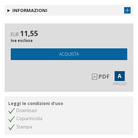
INFORMAZIONI
11,55
EUR
Iva esclusa
ACQUISTA
A
PDF
ARTICOLO
Leggi le condizioni d'uso
Download
Copia/incolla
Stampa