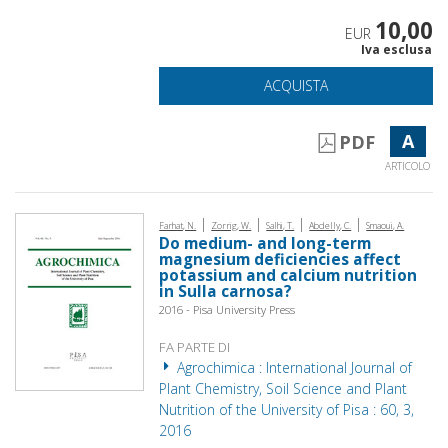
10,00
EUR
Iva esclusa
ACQUISTA
A
PDF
ARTICOLO
|
|
|
|
Farhat, N.
Zorrig, W.
Salhi, T.
Abdelly, C.
Smaoui, A.
Do medium- and long-term
magnesium deficiencies affect
potassium and calcium nutrition
in Sulla carnosa?
2016 - Pisa University Press
FA PARTE DI
Agrochimica : International Journal of
Plant Chemistry, Soil Science and Plant
Nutrition of the University of Pisa : 60, 3,
2016