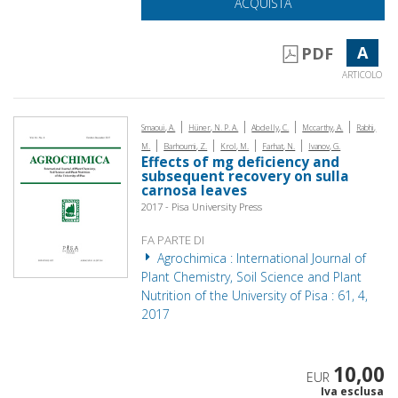
ACQUISTA
A
PDF
ARTICOLO
|
|
|
|
Smaoui, A.
Hüner, N. P. A.
Abdelly, C.
Mccarthy, A.
Rabhi,
|
|
|
|
M.
Barhoumi, Z.
Krol, M.
Farhat, N.
Ivanov, G.
Effects of mg deficiency and
subsequent recovery on sulla
carnosa leaves
2017 - Pisa University Press
FA PARTE DI
Agrochimica : International Journal of
Plant Chemistry, Soil Science and Plant
Nutrition of the University of Pisa : 61, 4,
2017
10,00
EUR
Iva esclusa