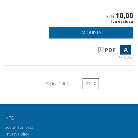
10,00
EUR
Iva esclusa
ACQUISTA
A
PDF
ARTICOLO
Pagina 1 di 1
INFO
Scopri Torrossa
Privacy Policy