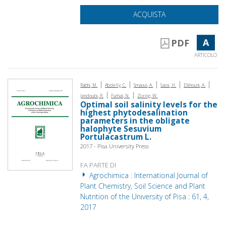
ACQUISTA
A
PDF
ARTICOLO
|
|
|
|
|
Rabhi, M.
Abdelly, C.
Smaoui, A.
Sassi, H.
Elkhouni, A.
|
|
Jendoubi, R.
Farhat, N.
Zorrig, W.
Optimal soil salinity levels for the
highest phytodesalination
parameters in the obligate
halophyte Sesuvium
Portulacastrum L.
2017 - Pisa University Press
FA PARTE DI
Agrochimica : International Journal of
Plant Chemistry, Soil Science and Plant
Nutrition of the University of Pisa : 61, 4,
2017