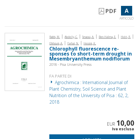
A
PDF
ARTICOLO
|
|
|
|
|
Rabhi, M.
Abdelly, C.
Smaoui, A.
Ben-Halima, E.
Hidri, R.
|
|
Elkhouni, A.
Farhat, N.
Hessini, K.
Chlorophyll fluorescence re­
sponses to short-term drought in
Mesembryanthemum nodiflorum
2018 - Pisa University Press
FA PARTE DI
Agrochimica : International Journal of
Plant Chemistry, Soil Science and Plant
Nutrition of the University of Pisa : 62, 2,
2018
10,00
EUR
Iva esclusa