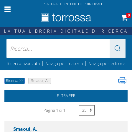
SALTA AL CONTENUTO PRINCIPALE
0
LA TUA LIBRERIA DIGITALE DI RICERCA
|
|
Ricerca avanzata
Naviga per materia
Naviga per editore
Ricerca
>>
Smaoui, A.
FILTRA PER
Pagina 1 di 1
Smaoui, A.