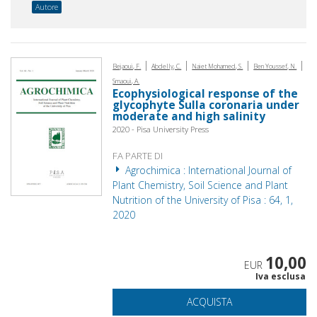
Autore
|
|
|
|
Bejaoui, F.
Abdelly, C.
Naiet Mohamed, S.
Ben Youssef, N.
Smaoui, A.
Ecophysiological response of the
glycophyte Sulla coronaria under
moderate and high salinity
2020 - Pisa University Press
FA PARTE DI
Agrochimica : International Journal of
Plant Chemistry, Soil Science and Plant
Nutrition of the University of Pisa : 64, 1,
2020
10,00
EUR
Iva esclusa
ACQUISTA