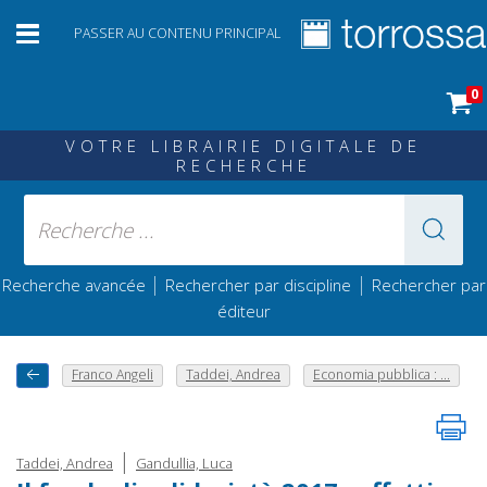
PASSER AU CONTENU PRINCIPAL
0
VOTRE LIBRAIRIE DIGITALE DE
RECHERCHE
|
|
Recherche avancée
Rechercher par discipline
Rechercher par
éditeur
Franco Angeli
Taddei, Andrea
Economia pubblica : ...
|
Taddei, Andrea
Gandullia, Luca