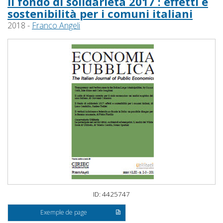
Il fondo di solidarietà 2017 : effetti e
sostenibilità per i comuni italiani
2018 -
Franco Angeli
ID: 4425747
Exemple de page