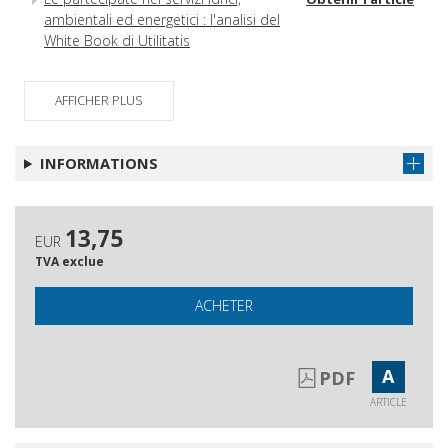
ambientali ed energetici : l'analisi del
White Book di Utilitatis
AFFICHER PLUS
INFORMATIONS
13,75
EUR
TVA exclue
ACHETER
A
PDF
ARTICLE