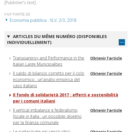
[Publisher's text].
FAIT PARTIE DE
Economia pubblica : XLV, 2/3, 2018
ARTICLES DU MÊME NUMÉRO (DISPONIBLES
INDIVIDUELLEMENT)
Transparency and Performance in the
Obtenir l'article
Italian Large Municipalities
Il saldo di bilancio corretto per il ciclo
Obtenir l'article
economico : un'analisi empirica del
caso italiano
Il fondo di solidarietà 2017 : effetti e sostenibilità
per i comuni italiani
Il vertical imbalance e federalismo
Obtenir l'article
fiscale in Italia : un possibile disegno
per la finanza comunale
Le partecipate nei servizi idrici,
Obtenir l'article