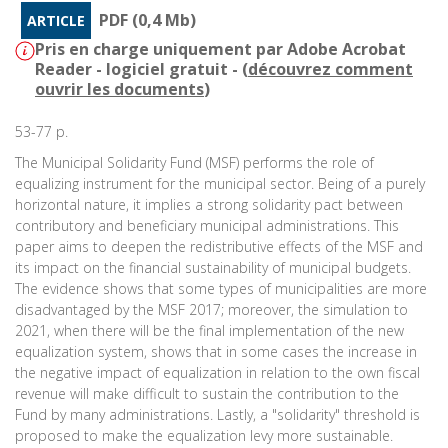
PDF (0,4 Mb)
ARTICLE
Pris en charge uniquement par Adobe Acrobat
Reader - logiciel gratuit - (
découvrez comment
ouvrir les documents
)
53-77 p.
The Municipal Solidarity Fund (MSF) performs the role of
equalizing instrument for the municipal sector. Being of a purely
horizontal nature, it implies a strong solidarity pact between
contributory and beneficiary municipal administrations. This
paper aims to deepen the redistributive effects of the MSF and
its impact on the financial sustainability of municipal budgets.
The evidence shows that some types of municipalities are more
disadvantaged by the MSF 2017; moreover, the simulation to
2021, when there will be the final implementation of the new
equalization system, shows that in some cases the increase in
the negative impact of equalization in relation to the own fiscal
revenue will make difficult to sustain the contribution to the
Fund by many administrations. Lastly, a "solidarity" threshold is
proposed to make the equalization levy more sustainable.