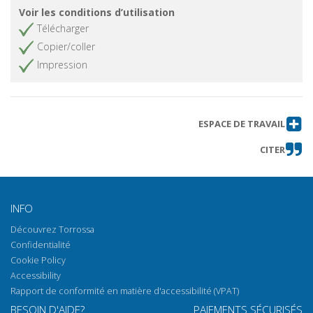
Voir les conditions d’utilisation
Télécharger
Copier/coller
Impression
ESPACE DE TRAVAIL
CITER
INFO
Découvrez Torrossa
Confidentialité
Cookie Policy
Accessibility
Rapport de conformité en matière d'accessibilité (VPAT)
BESOIN D'AIDE?
PAIEMENTS SÉCURISÉS