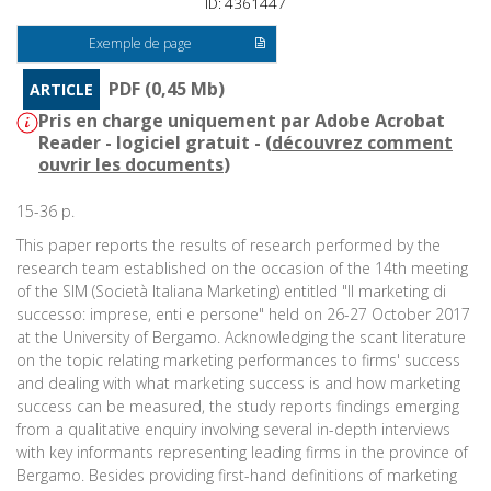
ID: 4361447
Exemple de page
PDF (0,45 Mb)
ARTICLE
Pris en charge uniquement par Adobe Acrobat
Reader - logiciel gratuit - (
découvrez comment
ouvrir les documents
)
15-36 p.
This paper reports the results of research performed by the
research team established on the occasion of the 14th meeting
of the SIM (Società Italiana Marketing) entitled "Il marketing di
successo: imprese, enti e persone" held on 26-27 October 2017
at the University of Bergamo. Acknowledging the scant literature
on the topic relating marketing performances to firms' success
and dealing with what marketing success is and how marketing
success can be measured, the study reports findings emerging
from a qualitative enquiry involving several in-depth interviews
with key informants representing leading firms in the province of
Bergamo. Besides providing first-hand definitions of marketing