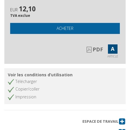
12,10
EUR
TVA exclue
ACHETER
A
PDF
ARTICLE
Voir les conditions d’utilisation
Télécharger
Copier/coller
Impression
ESPACE DE TRAVAIL