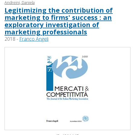
Andreini, Daniela
Legitimizing the contribution of
marketing to firms' success : an
exploratory investigation of
marketing professionals
2018 -
Franco Angeli