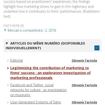
success based on practitioners' experiences, the findings
highlight how marketing strives to gain in-firm legitimacy and
underline how it contributes to firms' performances. [Publishers'
text].
FAIT PARTIE DE
Mercati e competitività : 2, 2018
ARTICLES DU MÊME NUMÉRO (DISPONIBLES
INDIVIDUELLEMENT)
Editorial
Obtenir l'article
Legitimizing the contribution of marketing to
firms' success : an exploratory investigation of
marketing professionals
Facebook and Twitter, social
Obtenir l'article
networks for culture : an investigation
on museums
User-Generated Systems of Signs
Obtenir l'article