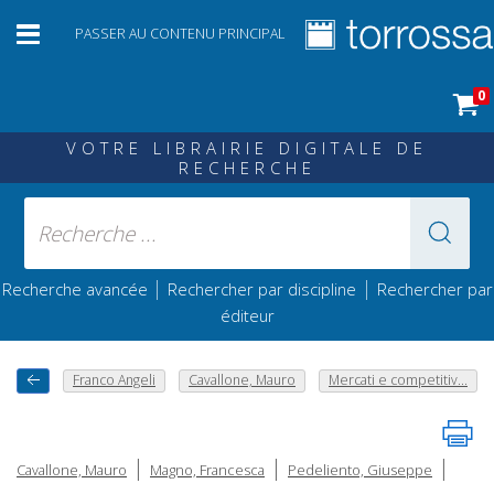
PASSER AU CONTENU PRINCIPAL
0
VOTRE LIBRAIRIE DIGITALE DE
RECHERCHE
|
|
Recherche avancée
Rechercher par discipline
Rechercher par
éditeur
Franco Angeli
Cavallone, Mauro
Mercati e competitiv...
|
|
|
Cavallone, Mauro
Magno, Francesca
Pedeliento, Giuseppe