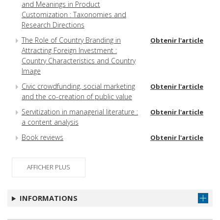
and Meanings in Product
Customization : Taxonomies and
Research Directions
The Role of Country Branding in
Obtenir l'article
Attracting Foreign Investment :
Country Characteristics and Country
Image
Civic crowdfunding, social marketing
Obtenir l'article
and the co-creation of public value
Servitization in managerial literature :
Obtenir l'article
a content analysis
Book reviews
Obtenir l'article
AFFICHER PLUS
INFORMATIONS