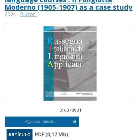
Moderno (1905-1907) as a case study
2024 -
Bulzoni
ID: 6078931
Página de muestra
PDF (0,17 Mb)
ARTÍCULO