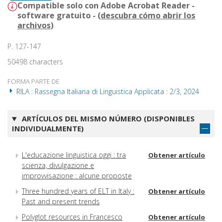
Compatible solo con Adobe Acrobat Reader -
software gratuito - (
descubra cómo abrir los
archivos
)
P. 127-147
50498 characters
FORMA PARTE DE
RILA : Rassegna Italiana di Linguistica Applicata : 2/3, 2024
ARTÍCULOS DEL MISMO NÚMERO (DISPONIBLES
INDIVIDUALMENTE)
L'educazione linguistica oggi : tra
Obtener artículo
scienza, divulgazione e
improvvisazione : alcune proposte
Three hundred years of ELT in Italy :
Obtener artículo
Past and present trends
Polyglot resources in Francesco
Obtener artículo