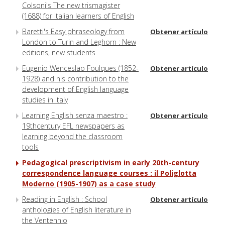
Colsoni's The new trismagister
(1688) for Italian learners of English
Baretti's Easy phraseology from
Obtener artículo
London to Turin and Leghorn : New
editions, new students
Eugenio Wenceslao Foulques (1852-
Obtener artículo
1928) and his contribution to the
development of English language
studies in Italy
Learning English senza maestro :
Obtener artículo
19thcentury EFL newspapers as
learning beyond the classroom
tools
Pedagogical prescriptivism in early 20th-century
correspondence language courses : il Poliglotta
Moderno (1905-1907) as a case study
Reading in English : School
Obtener artículo
anthologies of English literature in
the Ventennio