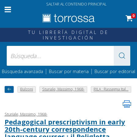
SALTAR AL CONTENIDO PRINCIPAL
0
TU LIBRERÍA DIGITAL DE
INVESTIGACIÓN
|
|
Búsqueda avanzada
Buscar por materia
Buscar por editorial
Bulzoni
Sturiale, Massimo, 1968-
RILA : Rassegna Ital...
Sturiale, Massimo, 1968-
Pedagogical prescriptivism in early
20th-century correspondence
language courses : il Poliglotta