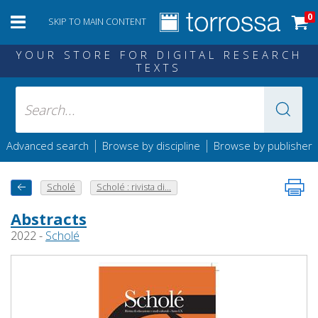
0
SKIP TO MAIN CONTENT
YOUR STORE FOR DIGITAL RESEARCH
TEXTS
|
|
Advanced search
Browse by discipline
Browse by publisher
Scholé
Scholé : rivista di...
Abstracts
2022 -
Scholé