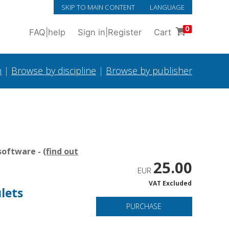
SKIP TO MAIN CONTENT
LANGUAGE
0
FAQ
|
help
Sign in
|
Register
Cart
h
|
Browse by discipline
|
Browse by publisher
oftware - (
find out
25.00
EUR
VAT Excluded
lets
PURCHASE