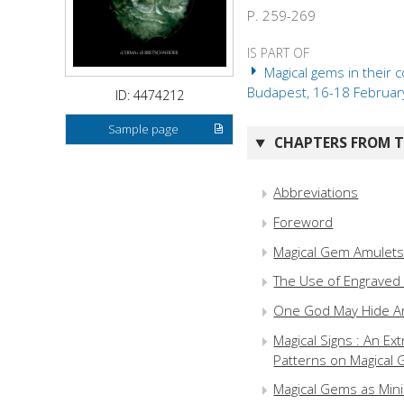
P. 259-269
IS PART OF
Magical gems in their 
Budapest, 16-18 February 
ID: 4474212
Sample page
CHAPTERS FROM TH
Abbreviations
Foreword
Magical Gem Amulets 
The Use of Engraved 
One God May Hide Ano
Magical Signs : An E
Patterns on Magical
Magical Gems as Mini