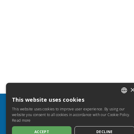
This website uses cookies
ITALIA
INFO
HELP
This website uses cookies to improve user experience. By using our
SPANIS
website you consent to all cookies in accordance with our Cookie Policy.
Discover Torrossa
FAQ
Read more
FRENC
Privacy Policy
How to 
Cookie Policy
Torros
ACCEPT
DECLINE
ENGLIS