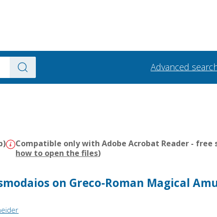
Advanced searc
b)
Compatible only with Adobe Acrobat Reader - free s
how to open the files
)
smodaios on Greco-Roman Magical Amu
neider