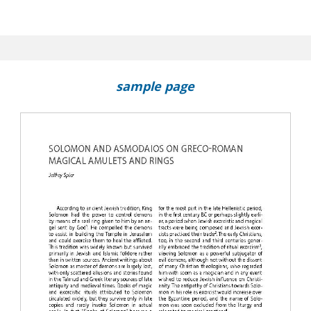
os : New Thoughts on a Magical Gem in Perugia
sample page