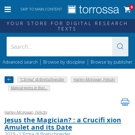
0
SKIP TO MAIN CONTENT
YOUR STORE FOR DIGITAL RESEARCH
TEXTS
|
|
Advanced search
Browse by discipline
Browse by publisher
"L'Erma" di Bretschneider
Harley-Mcgowan, Felicity
Magical gems in thei...
Harley-Mcgowan, Felicity
Jesus the Magician? : a Crucifi xion
Amulet and its Date
2019 -
L'Erma di Bretschneider