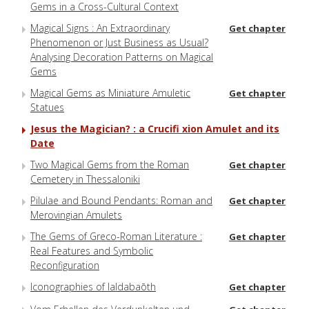
Gems in a Cross-Cultural Context
Magical Signs : An Extraordinary
Get chapter
Phenomenon or Just Business as Usual?
Analysing Decoration Patterns on Magical
Gems
Magical Gems as Miniature Amuletic
Get chapter
Statues
Jesus the Magician? : a Crucifi xion Amulet and its
Date
Two Magical Gems from the Roman
Get chapter
Cemetery in Thessaloniki
Pilulae and Bound Pendants: Roman and
Get chapter
Merovingian Amulets
The Gems of Greco-Roman Literature :
Get chapter
Real Features and Symbolic
Reconfiguration
Iconographies of Ialdabaōth
Get chapter