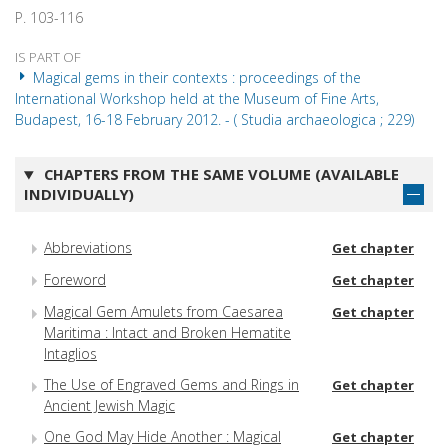
P. 103-116
IS PART OF
Magical gems in their contexts : proceedings of the
International Workshop held at the Museum of Fine Arts,
Budapest, 16-18 February 2012. - ( Studia archaeologica ; 229)
CHAPTERS FROM THE SAME VOLUME (AVAILABLE
INDIVIDUALLY)
Abbreviations
Get chapter
Foreword
Get chapter
Magical Gem Amulets from Caesarea
Get chapter
Maritima : Intact and Broken Hematite
Intaglios
The Use of Engraved Gems and Rings in
Get chapter
Ancient Jewish Magic
One God May Hide Another : Magical
Get chapter