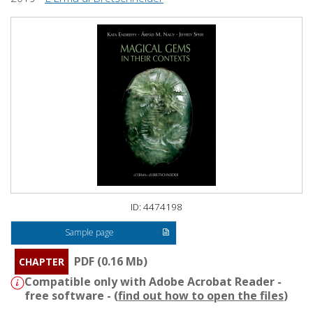
ID: 4474198
Sample page
PDF (0.16 Mb)
CHAPTER
Compatible only with Adobe Acrobat Reader -
free software - (
find out how to open the files
)