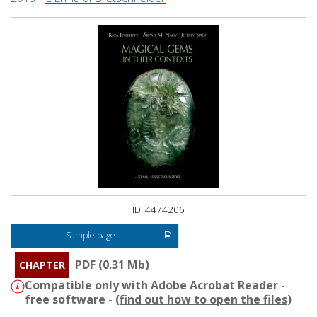
ID: 4474206
Sample page
PDF (0.31 Mb)
CHAPTER
Compatible only with Adobe Acrobat Reader -
free software - (
find out how to open the files
)