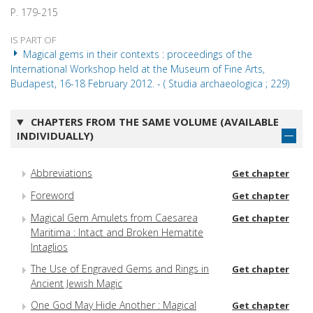
P. 179-215
IS PART OF
Magical gems in their contexts : proceedings of the
International Workshop held at the Museum of Fine Arts,
Budapest, 16-18 February 2012. - ( Studia archaeologica ; 229)
CHAPTERS FROM THE SAME VOLUME (AVAILABLE
INDIVIDUALLY)
Abbreviations
Get chapter
Foreword
Get chapter
Magical Gem Amulets from Caesarea
Get chapter
Maritima : Intact and Broken Hematite
Intaglios
The Use of Engraved Gems and Rings in
Get chapter
Ancient Jewish Magic
One God May Hide Another : Magical
Get chapter