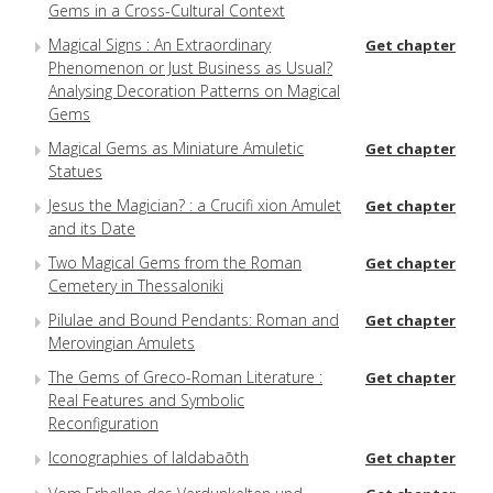
Gems in a Cross-Cultural Context
Magical Signs : An Extraordinary
Get chapter
Phenomenon or Just Business as Usual?
Analysing Decoration Patterns on Magical
Gems
Magical Gems as Miniature Amuletic
Get chapter
Statues
Jesus the Magician? : a Crucifi xion Amulet
Get chapter
and its Date
Two Magical Gems from the Roman
Get chapter
Cemetery in Thessaloniki
Pilulae and Bound Pendants: Roman and
Get chapter
Merovingian Amulets
The Gems of Greco-Roman Literature :
Get chapter
Real Features and Symbolic
Reconfiguration
Iconographies of Ialdabaōth
Get chapter