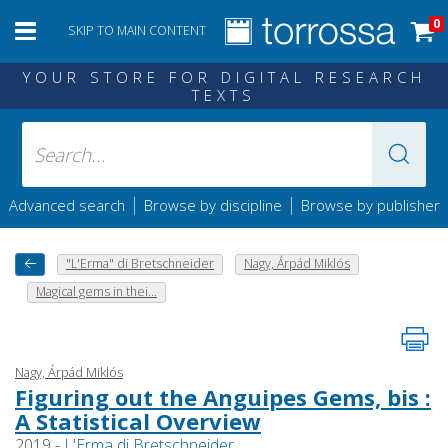
0
SKIP TO MAIN CONTENT
YOUR STORE FOR DIGITAL RESEARCH
TEXTS
|
|
Advanced search
Browse by discipline
Browse by publisher
"L'Erma" di Bretschneider
Nagy, Árpád Miklós
Magical gems in thei...
Nagy, Árpád Miklós
Figuring out the Anguipes Gems, bis :
A Statistical Overview
2019 -
L'Erma di Bretschneider