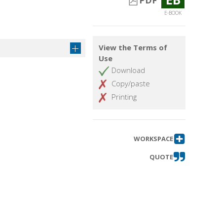
PDF
.
E-BOOK
View the Terms of
Use
Download
Copy/paste
Printing
WORKSPACE
QUOTE