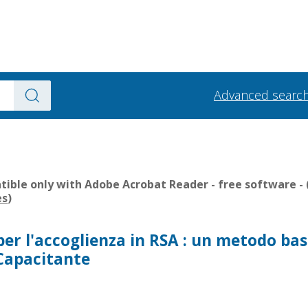
Advanced searc
ible only with Adobe Acrobat Reader - free software - 
es
)
per l'accoglienza in RSA : un metodo ba
 Capacitante