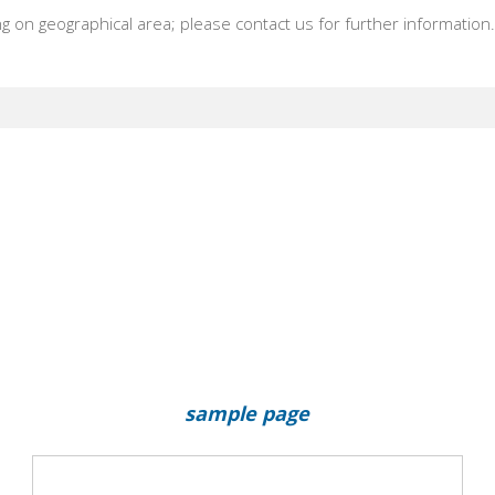
 on geographical area; please contact us for further information
sample page