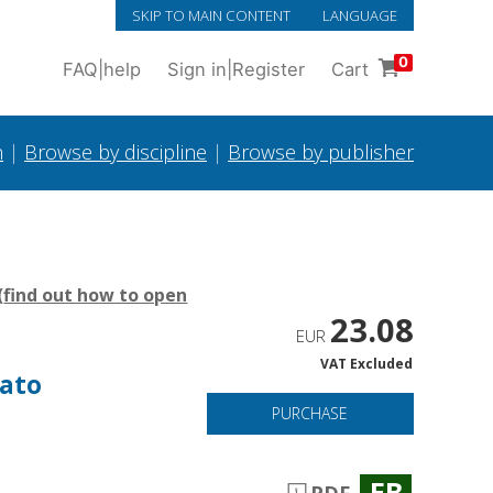
SKIP TO MAIN CONTENT
LANGUAGE
0
FAQ
|
help
Sign in
|
Register
Cart
h
|
Browse by discipline
|
Browse by publisher
(
find out how to open
23.08
EUR
VAT Excluded
sato
PURCHASE
EB