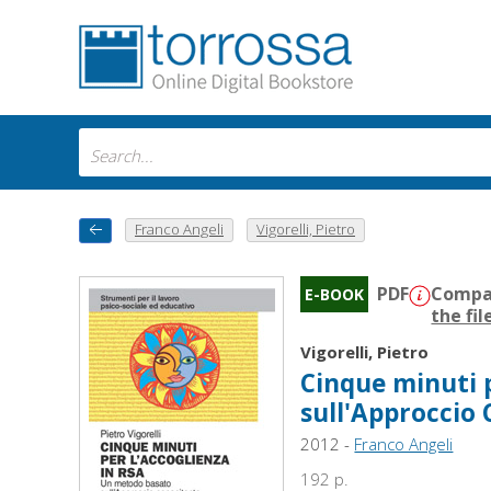
Franco Angeli
Vigorelli, Pietro
PDF
Compat
E-BOOK
the fil
Vigorelli, Pietro
Cinque minuti 
sull'Approccio
2012 -
Franco Angeli
192 p.