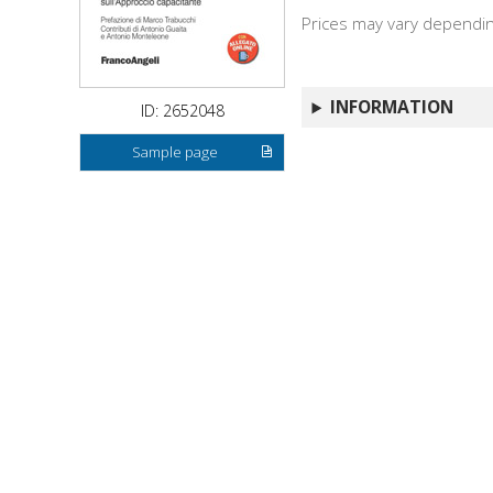
Prices may vary depending
INFORMATION
ID: 2652048
Sample page