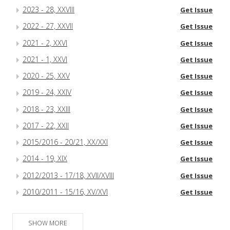
2023 - 28, XXVIII
Get Issue
2022 - 27, XXVII
Get Issue
2021 - 2, XXVI
Get Issue
2021 - 1, XXVI
Get Issue
2020 - 25, XXV
Get Issue
2019 - 24, XXIV
Get Issue
2018 - 23, XXIII
Get Issue
2017 - 22, XXII
Get Issue
2015/2016 - 20/21, XX/XXI
Get Issue
2014 - 19, XIX
Get Issue
2012/2013 - 17/18, XVII/XVIII
Get Issue
2010/2011 - 15/16, XV/XVI
Get Issue
SHOW MORE