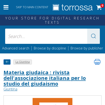
0
SKIP TO MAIN CONTENT
YOUR STORE FOR DIGITAL RESEARCH
TEXTS
|
|
Advanced search
Browse by discipline
Browse by publisher
La Giuntina
Materia giudaica : rivista
dell'associazione italiana per lo
studio del giudaismo
Giuntina