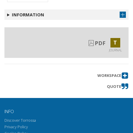
INFORMATION
T
PDF
JOURNAL
WORKSPACE
QUOTE
INFO
Discover Torrossa
Privacy Policy