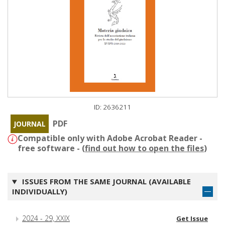
ID: 2636211
PDF
JOURNAL
Compatible only with Adobe Acrobat Reader -
free software - (
find out how to open the files
)
ISSUES FROM THE SAME JOURNAL (AVAILABLE
INDIVIDUALLY)
2024 - 29, XXIX
Get Issue