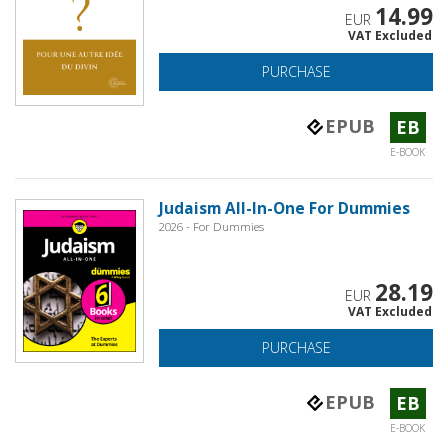
14.99
EUR
VAT Excluded
PURCHASE
EPUB
EB
E-BOOK
Judaism All-In-One For Dummies
2026 - For Dummies
28.19
EUR
VAT Excluded
PURCHASE
EPUB
EB
E-BOOK