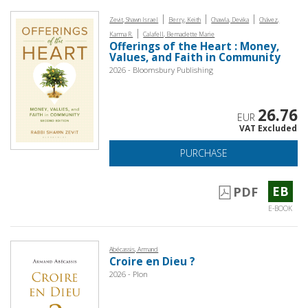
|
|
|
Zevit, Shawn Israel
Berry, Keith
Chawla, Devika
Chávez,
|
Karma R.
Calafell, Bernadette Marie
Offerings of the Heart : Money,
Values, and Faith in Community
2026 - Bloomsbury Publishing
26.76
EUR
VAT Excluded
PURCHASE
EB
PDF
E-BOOK
Abécassis, Armand
Croire en Dieu ?
2026 - Plon