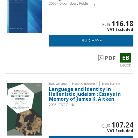
2026 - Bloomsbury Publishing
116.18
EUR
VAT Excluded
PURCHASE
EB
PDF
E-BOOK
|
|
Ross, William A.
Fresch, Christopher J.
Dhont, Marieke
Language and Identity in
Hellenistic Judaism : Essays in
Memory of James K. Aitken
2026 - T&T Clark
107.24
EUR
VAT Excluded