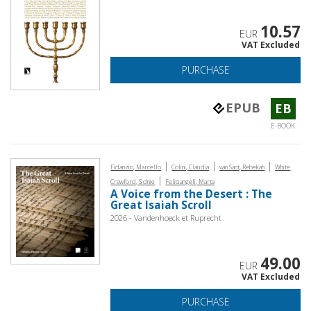
10.57
EUR
VAT Excluded
PURCHASE
EPUB
EB
E-BOOK
|
|
|
Fidanzio, Marcello
Colini, Claudia
van Sant, Rebekah
White
|
Crawford, Sidnie
Feliciangeli, Marta
A Voice from the Desert : The
Great Isaiah Scroll
2026 - Vandenhoeck et Ruprecht
49.00
EUR
VAT Excluded
PURCHASE