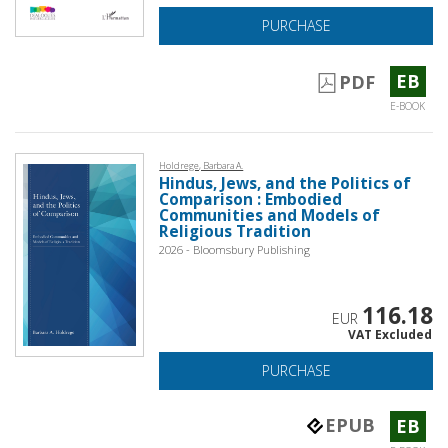
PURCHASE
EB
PDF
E-BOOK
Holdrege, Barbara A.
Hindus, Jews, and the Politics of
Comparison : Embodied
Communities and Models of
Religious Tradition
2026 - Bloomsbury Publishing
116.18
EUR
VAT Excluded
PURCHASE
EPUB
EB