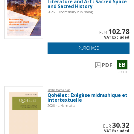
Literature and Art : Sacred Space
and Sacred History
2026 - Bloomsbury Publishing
102.78
EUR
VAT Excluded
PURCHASE
EB
PDF
E-BOOK
Machia Machia, Alain
Qohélet : Exégèse midrashique et
intertextuelle
2026 - L'Harmattan
30.32
EUR
VAT Excluded