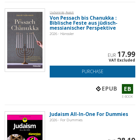
Uschomirski, Anatoli
Von Pessach bis Chanukka :
Biblische Feste aus jüdisch-
messianischer Perspektive
2026 - Hänssler
17.99
EUR
VAT Excluded
PURCHASE
EPUB
EB
E-BOOK
Judaism All-In-One For Dummies
2026 - For Dummies