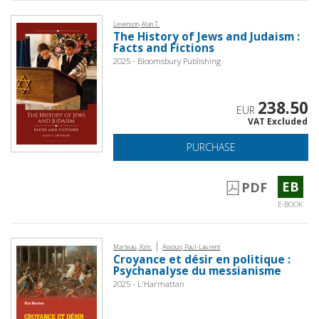
Levenson, Alan T.
The History of Jews and Judaism :
Facts and Fictions
2025 - Bloomsbury Publishing
238.50
EUR
VAT Excluded
PURCHASE
EB
PDF
E-BOOK
|
Marteau, Kim.
Assoun, Paul-Laurent
Croyance et désir en politique :
Psychanalyse du messianisme
2025 - L'Harmattan