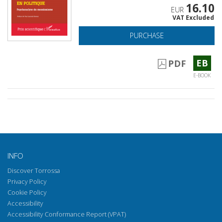
16.10
EUR
VAT Excluded
PURCHASE
EB
PDF
E-BOOK
INFO
Discover Torrossa
Privacy Policy
Cookie Policy
Accessibility
Accessibility Conformance Report (VPAT)