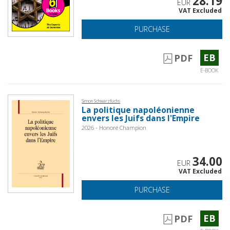
28.19
EUR
VAT Excluded
PURCHASE
EB
PDF
E-BOOK
Simon Schwarzfuchs
La politique napoléonienne
envers les Juifs dans l'Empire
2026 - Honoré Champion
34.00
EUR
VAT Excluded
PURCHASE
EB
PDF