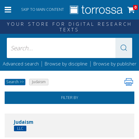
0
SKIP TO MAIN CONTENT
YOUR STORE FOR DIGITAL RESEARCH
TEXTS
|
|
Advanced search
Browse by discipline
Browse by publisher
Search
>>
Judaism
FILTER BY
Judaism
LLC