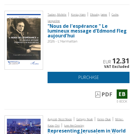
|
|
|
Tauber, Michèle
Korsia, Haim
Elkouby, Janine
Cuche,
Jacqueline
"Nous de l'espérance " Le
lumineux message d'Edmond Fleg
aujourd'hui
2026 - L'Harmattan
12.31
EUR
VAT Excluded
PURCHASE
EB
PDF
E-BOOK
|
|
|
Augusté, Nicol Nixon
Gallego, Noah
Keles, Okan
Miller-
|
Katav, Orit
June-Ann Greeley
Representing Jerusalem in World