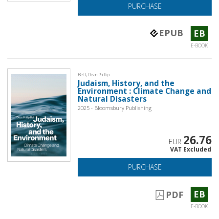
PURCHASE
EPUB
EB
E-BOOK
Bell, Dean Phillip
Judaism, History, and the
Environment : Climate Change and
Natural Disasters
2025 - Bloomsbury Publishing
26.76
EUR
VAT Excluded
PURCHASE
EB
PDF
E-BOOK