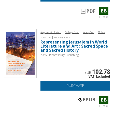
EB
PDF
E-BOOK
|
|
|
Augusté, Nicol Nixon
Gallego, Noah
Keles, Okan
Miller-
|
Katav, Orit
Greeley, June-Ann
Representing Jerusalem in World
Literature and Art : Sacred Space
and Sacred History
2026 - Bloomsbury Publishing
102.78
EUR
VAT Excluded
PURCHASE
EPUB
EB
E-BOOK