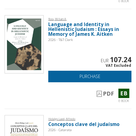
E-BOOK
Ross, William A.
Language and Identity in
Hellenistic Judaism : Essays in
Memory of James K. Aitken
2026 - T&T Clark
107.24
EUR
VAT Excluded
PURCHASE
EB
PDF
E-BOOK
Hidalgo Lavié, Alfredo
Conceptos clave del judaísmo
2026 - Catarata