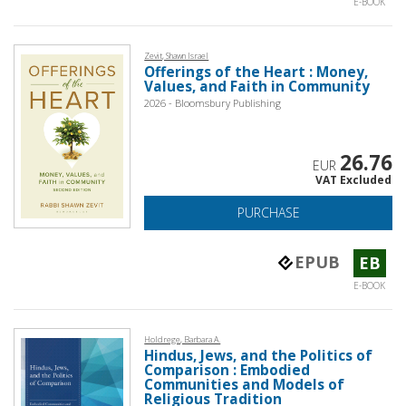
E-BOOK
Zevit, Shawn Israel
Offerings of the Heart : Money,
Values, and Faith in Community
2026 - Bloomsbury Publishing
26.76
EUR
VAT Excluded
PURCHASE
EPUB
EB
E-BOOK
Holdrege, Barbara A.
Hindus, Jews, and the Politics of
Comparison : Embodied
Communities and Models of
Religious Tradition