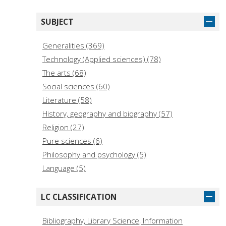
Arc Humanities Press (7)
Il Mulino (6)
SUBJECT
Polistampa (6)
Editrice Bibliografica (5)
Generalities (369)
Storia e Letteratura (5)
Technology (Applied sciences) (78)
CISU - Centro Internazionale di Studi Umanistici
The arts (68)
Università degli Studi di Messina (4)
Social sciences (60)
Casalini Libri (4)
Literature (58)
Longo (4)
History, geography and biography (57)
Editorial CSIC (4)
Religion (27)
Pure sciences (6)
Philosophy and psychology (5)
Language (5)
LC CLASSIFICATION
Bibliography, Library Science, Information