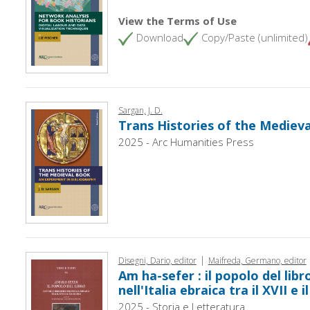
View the Terms of Use
Download
Copy/Paste (unlimited)
Sargan, J. D.
Trans Histories of the Mediev
2025 - Arc Humanities Press
|
Disegni, Dario, editor
Maifreda, Germano, editor
Am ha-sefer : il popolo del libro 
nell'Italia ebraica tra il XVII e 
2025 - Storia e Letteratura