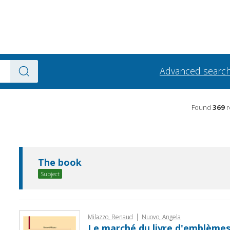
Advanced searc
Found
369
r
The book
Subject
|
Milazzo, Renaud
Nuovo, Angela
Le marché du livre d'emblèmes 