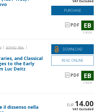
VAT Excluded
ovo
PURCHASE
EB
PDF
E-BOOK
|
|
o
Schmitz, Max.
DOWNLOAD
aries, and Classical
READ ONLINE
es to the Early
m Luc Deitz
EB
PDF
E-BOOK
14.00
EUR
e il dissenso nella
VAT Excluded