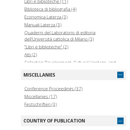
Libri e biblioteche (11)
Biblioteca di bibliografia (4)
Economica Laterza (3)
Manuali Laterza (3)
Quaderni del Laboratorio di editoria
dell'Università cattolica di Milano (3)
"Libri e biblioteche" (2)
Atti (2)
Collection Development, Cultural Heritage, and
Digital Humanities (2)
MISCELLANIES
Collection de l'École française de Rome (2)
I libri di Viella (2)
Conference Proceedings (37)
Library toolbox (2)
Miscellanies (17)
Libri e biblioteche degli ordini religiosi in Italia alla
Festschriften (3)
fine del secolo XVI (2)
Quaderni / Accademia Sperelliana, Gubbio (2)
COUNTRY OF PUBLICATION
Ricerca (2)