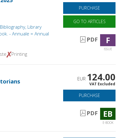
 2025
PURCHASE
GO TO ARTICLES
 Bibliography, Library
ook. - Annuale = Annual
F
PDF
ISSUE
ste
Printing
124.00
EUR
torians
VAT Excluded
PURCHASE
EB
PDF
E-BOOK