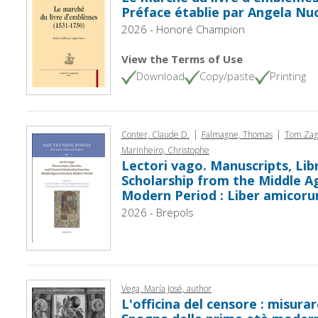
Préface établie par Angela Nu
2026 - Honoré Champion
View the Terms of Use
Download
Copy/paste
Printing
|
|
Conter, Claude D.
Falmagne, Thomas
Tom Zag
Marinheiro, Christophe
Lectori vago. Manuscripts, Libr
Scholarship from the Middle Ag
Modern Period : Liber amicoru
2026 - Brepols
Vega, María José, author
L'officina del censore : misurar