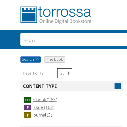
Search
>>
The book
Page 1 of 19
CONTENT TYPE
E-book (263)
EB
Issue (103)
F
Journal (3)
T