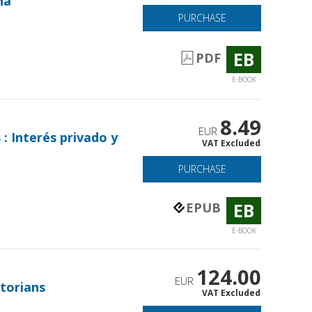
na
PURCHASE
EB
PDF
E-BOOK
8.49
EUR
 : Interés privado y
VAT Excluded
PURCHASE
EB
EPUB
E-BOOK
124.00
EUR
torians
VAT Excluded