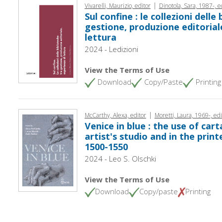
|
Vivarelli, Maurizio, editor
Dinotola, Sara, 1987-, e
Sul confine : le collezioni delle
gestione, produzione editorial
lettura
2024 - Ledizioni
View the Terms of Use
Download
Copy/Paste
Printing
|
McCarthy, Alexa, editor
Moretti, Laura, 1969-, edi
Venice in blue : the use of cart
artist's studio and in the print
1500-1550
2024 - Leo S. Olschki
View the Terms of Use
Download
Copy/paste
Printing