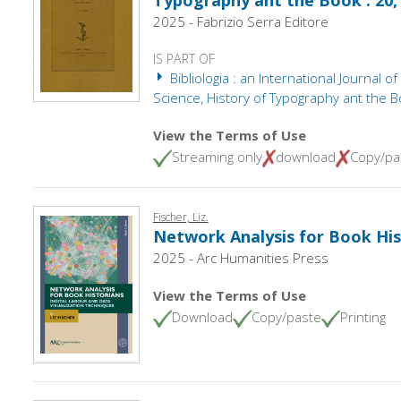
Typography ant the Book : 20,
2025 - Fabrizio Serra Editore
IS PART OF
Bibliologia : an International Journal of
Science, History of Typography ant the B
View the Terms of Use
Streaming only
download
Copy/pa
Fischer, Liz.
Network Analysis for Book His
2025 - Arc Humanities Press
View the Terms of Use
Download
Copy/paste
Printing