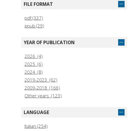
FILE FORMAT
pdf (337)
epub (29)
YEAR OF PUBLICATION
2026 (4)
2025 (6)
2024 (8)
2019-2023 (62)
2009-2018 (166)
Other years (123)
LANGUAGE
Italian (254)