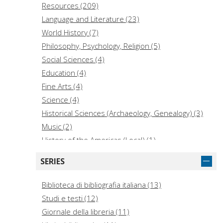
Resources (209)
Language and Literature (23)
World History (7)
Philosophy, Psychology, Religion (5)
Social Sciences (4)
Education (4)
Fine Arts (4)
Science (4)
Historical Sciences (Archaeology, Genealogy) (3)
Music (2)
History of the Americas (Local) (1)
Law (1)
SERIES
Medicine (1)
Technology (1)
Biblioteca di bibliografia italiana (13)
Studi e testi (12)
Giornale della libreria (11)