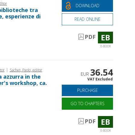
ditor
DOWNLOAD
 biblioteche tra
e, esperienze di
READ ONLINE
EB
PDF
E-BOOK
36.54
|
tor
Sachet, Paolo, editor
EUR
a azzurra in the
VAT Excluded
er's workshop, ca.
PURCHASE
GO TO CHAPTERS
EB
PDF
E-BOOK