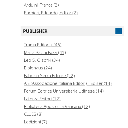
Arduini, Franca (2)
Barbieri, Edoardo, editor (2)
Canfora, Luciano, 1942- (2)
Ceresa, Massimo (2)
PUBLISHER
Diliberto, Oliviero (2)
Echaurren, Pablo (2)
Trama Editorial (46)
Fischer, Liz. (2)
Maria Pacini Fazzi (41)
Rhodes, Dennis E. (2)
Leo S. Olschki (34)
Abbondanti, Greta Maria (1)
Biblohaus (24)
Achilli, Franco, author (1)
Fabrizio Serra Editore (22)
Adams, Renaud (1)
AIE (Associazione Italiana Editori) - Ediser (14)
Forum Editrice Universitaria Udinese (14)
Laterza Editori (12)
Biblioteca Apostolica Vaticana (12)
CLUEB (8)
Ledizioni (7)