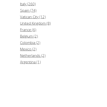
Strumenti per l'università (2)
Italy (260)
..In culpa est (1)
Spain (74)
Aggiornamenti (1)
Vatican City (12)
United Kingdom (8)
France (6)
Belgium (2)
Colombia (2)
Mexico (2)
Netherlands (2)
Argentina (1)