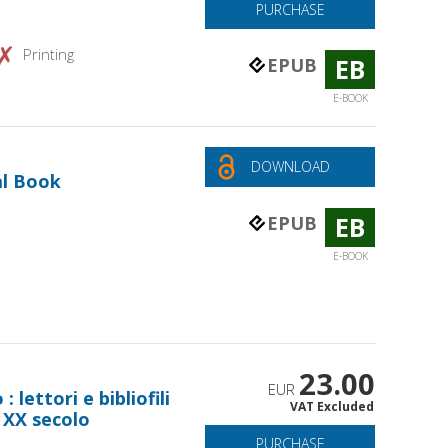
PURCHASE
Printing
EB
EPUB
E-BOOK
DOWNLOAD
al Book
EB
EPUB
E-BOOK
23.00
EUR
: lettori e bibliofili
VAT Excluded
il XX secolo
PURCHASE