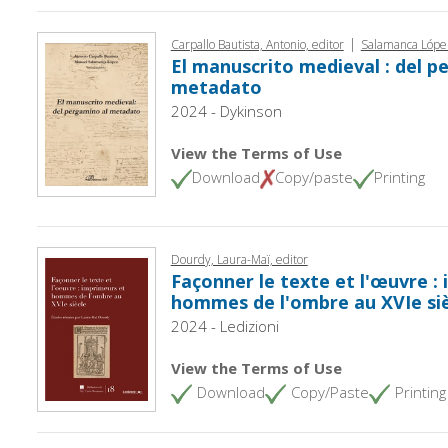
|
Carpallo Bautista, Antonio, editor
Salamanca López
El manuscrito medieval : del p
metadato
2024 - Dykinson
View the Terms of Use
Download
Copy/paste
Printing
Dourdy, Laura-Maï, editor
Façonner le texte et l'œuvre :
hommes de l'ombre au XVIe si
2024 - Ledizioni
View the Terms of Use
Download
Copy/Paste
Printing