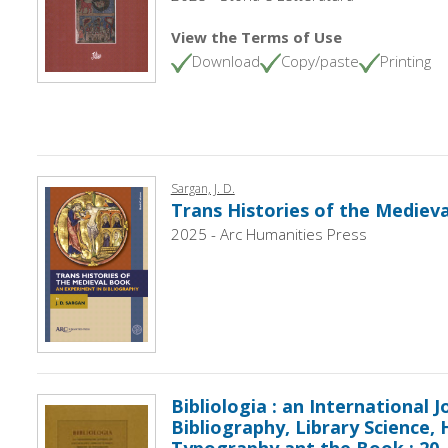
View the Terms of Use
Download
Copy/paste
Printing
Sargan, J. D.
Trans Histories of the Mediev
2025 - Arc Humanities Press
Bibliologia : an International J
Bibliography, Library Science, 