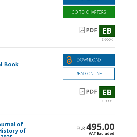
GO TO CHAPTERS
EB
PDF
E-BOOK
DOWNLOAD
al Book
READ ONLINE
EB
PDF
E-BOOK
ournal of
495.00
EUR
History of
VAT Excluded