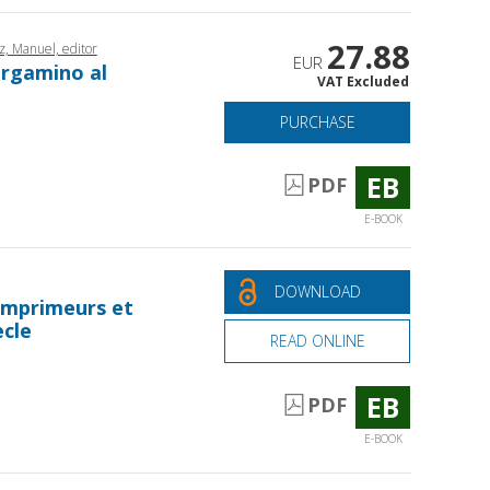
27.88
, Manuel, editor
EUR
ergamino al
VAT Excluded
PURCHASE
EB
PDF
E-BOOK
DOWNLOAD
 imprimeurs et
ècle
READ ONLINE
EB
PDF
E-BOOK