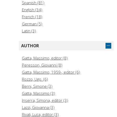
Spanish (81)
English (34)
French (18)
German (5)
Latin (3)
AUTHOR
Gatta, Massimo, editor (8)
Peresson, Giovanni (8)
Gatta, Massimo, 1959-, editor (6)
Rozzo, Ugo. (6)
Berni, Simone (3)
Gatta, Massimo (3)
Inserra, Simona, editor (3)
Lazzi, Giovanna (3)
Rivali, Luca, editor (3)