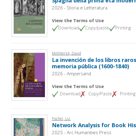
Spagna della prima età moder
2026 - Storia e Letteratura
View the Terms of Use
Download
Copy/paste
Printing
McKitterick, David
La invención de los libros raros
memoria pública (1600-1840)
2026 - Ampersand
View the Terms of Use
Download
Copy/Paste
Printing
Fischer, Liz.
Network Analysis for Book His
2025 - Arc Humanities Press