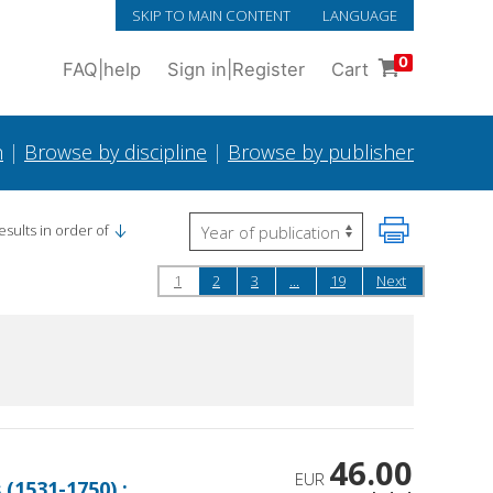
SKIP TO MAIN CONTENT
LANGUAGE
0
FAQ
|
help
Sign in
|
Register
Cart
h
|
Browse by discipline
|
Browse by publisher
esults in order of
1
2
3
...
19
Next
46.00
EUR
(1531-1750) :