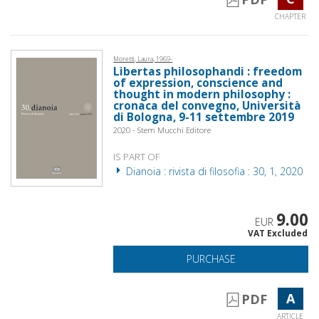
CHAPTER
Moretti, Laura, 1969-
Libertas philosophandi : freedom
of expression, conscience and
thought in modern philosophy :
cronaca del convegno, Università
di Bologna, 9-11 settembre 2019
2020 - Stem Mucchi Editore
IS PART OF
Dianoia : rivista di filosofia : 30, 1, 2020
9.00
EUR
VAT Excluded
PURCHASE
A
PDF
ARTICLE