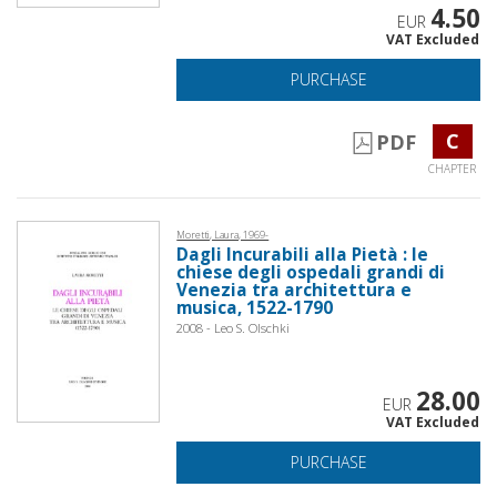
4.50
EUR
VAT Excluded
PURCHASE
C
PDF
CHAPTER
Moretti, Laura, 1969-
Dagli Incurabili alla Pietà : le
chiese degli ospedali grandi di
Venezia tra architettura e
musica, 1522-1790
2008 - Leo S. Olschki
28.00
EUR
VAT Excluded
PURCHASE