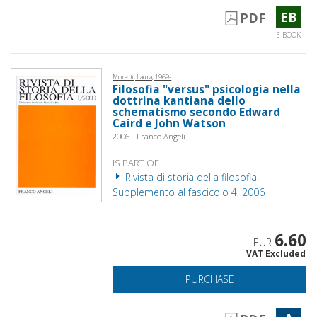
EB
PDF
E-BOOK
Moretti, Laura, 1969-
Filosofia "versus" psicologia nella
dottrina kantiana dello
schematismo secondo Edward
Caird e John Watson
2006 - Franco Angeli
IS PART OF
Rivista di storia della filosofia.
Supplemento al fascicolo 4, 2006
6.60
EUR
VAT Excluded
PURCHASE