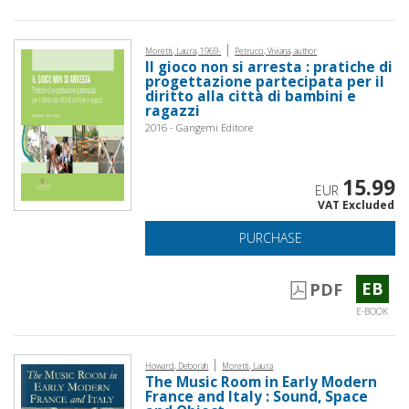
|
Moretti, Laura, 1969-
Petrucci, Viviana, author
Il gioco non si arresta : pratiche di
progettazione partecipata per il
diritto alla città di bambini e
ragazzi
2016 - Gangemi Editore
15.99
EUR
VAT Excluded
PURCHASE
EB
PDF
E-BOOK
|
Howard, Deborah
Moretti, Laura
The Music Room in Early Modern
France and Italy : Sound, Space