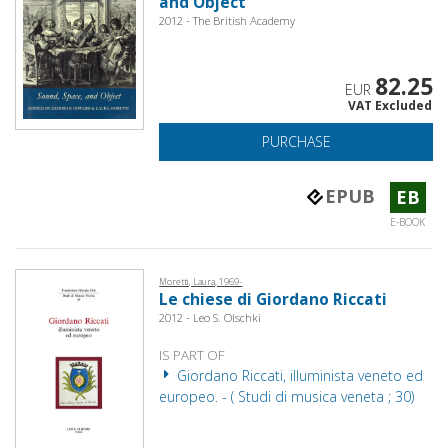
and Object
2012 - The British Academy
82.25
EUR
VAT Excluded
PURCHASE
EPUB
EB
E-BOOK
Moretti, Laura, 1969-
Le chiese di Giordano Riccati
2012 - Leo S. Olschki
IS PART OF
Giordano Riccati, illuminista veneto ed
europeo. - ( Studi di musica veneta ; 30)