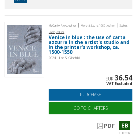
|
|
McCarthy, Alexa, editor
Moretti, Laura, 1969-, editor
Sachet,
Paolo, editor
Venice in blue : the use of carta
azzurra in the artist's studio and
in the printer's workshop, ca.
1500-1550
2024 - Leo S. Olschki
36.54
EUR
VAT Excluded
PURCHASE
GO TO CHAPTERS
EB
PDF
E-BOOK