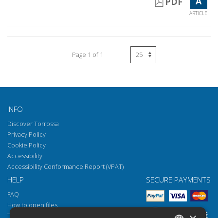
A
PDF
ARTICLE
Page 1 of 1
INFO
Discover Torrossa
Privacy Policy
Cookie Policy
Accessibility
Accessibility Conformance Report (VPAT)
HELP
SECURE PAYMENTS
FAQ
How to open files
Torrossa Reader