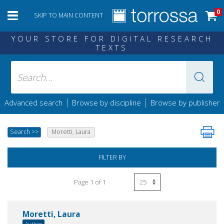
0
SKIP TO MAIN CONTENT
YOUR STORE FOR DIGITAL RESEARCH
TEXTS
|
|
Advanced search
Browse by discipline
Browse by publisher
Search
>>
Moretti, Laura
FILTER BY
Page 1 of 1
Moretti, Laura
Author