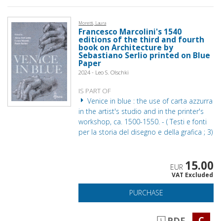
Moretti, Laura
Francesco Marcolini's 1540
editions of the third and fourth
book on Architecture by
Sebastiano Serlio printed on Blue
Paper
2024 - Leo S. Olschki
IS PART OF
Venice in blue : the use of carta azzurra
in the artist's studio and in the printer's
workshop, ca. 1500-1550. - ( Testi e fonti
per la storia del disegno e della grafica ; 3)
15.00
EUR
VAT Excluded
PURCHASE
C
PDF