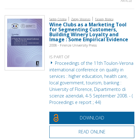
ARTICLE
|
|
Santini, Cristina
Zampi, Vincenzo
Faraoni, Monica
Wine Clubs as a Marketing Tool
for Segmenting Customers,
Building Winery Loyalty and
Image : Some Empirical Evidence
2008 - Firenze University Press
IS PART OF
Proceedings of the 11th Toulon-Verona
international conference on quality in
services : higher education, health care,
local government, tourism, banking :
University of Florence, Dipartimento di
scienze aziendali, 4-5 September 2008. - (
Proceedings e report ; 44)
DOWNLOAD
READ ONLINE