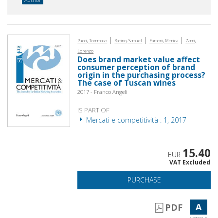
|
|
|
Pucci, Tommaso
Rabino, Samuel
Faraoni, Monica
Zanni,
Lorenzo
Does brand market value affect
consumer perception of brand
origin in the purchasing process?
The case of Tuscan wines
2017 - Franco Angeli
IS PART OF
Mercati e competitività : 1, 2017
15.40
EUR
VAT Excluded
PURCHASE
A
PDF