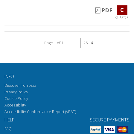
C
PDF
CHAPTER
Page 1 of 1
INFO
Discover Torrossa
Privacy Policy
Cookie Policy
Accessibility
Accessibility Conformance Report (VPAT)
HELP
SECURE PAYMENTS
FAQ