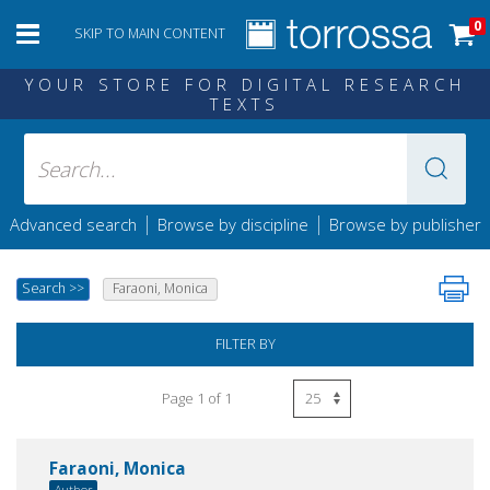
0
SKIP TO MAIN CONTENT
YOUR STORE FOR DIGITAL RESEARCH
TEXTS
|
|
Advanced search
Browse by discipline
Browse by publisher
Search
>>
Faraoni, Monica
FILTER BY
Page 1 of 1
Faraoni, Monica
Author