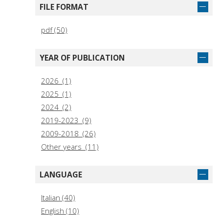
FILE FORMAT
pdf (50)
YEAR OF PUBLICATION
2026 (1)
2025 (1)
2024 (2)
2019-2023 (9)
2009-2018 (26)
Other years (11)
LANGUAGE
Italian (40)
English (10)