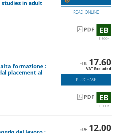
studies in adult
READ ONLINE
EB
PDF
E-BOOK
17.60
EUR
 alta formazione :
VAT Excluded
 dal placement al
PURCHASE
EB
PDF
E-BOOK
12.00
EUR
mondo del lavoro :