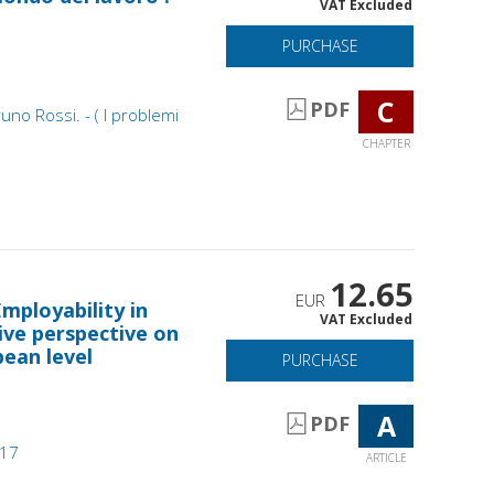
VAT Excluded
PURCHASE
C
PDF
runo Rossi. - ( I problemi
CHAPTER
12.65
EUR
ployability in
VAT Excluded
ive perspective on
pean level
PURCHASE
A
PDF
017
ARTICLE