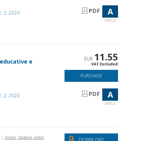
A
PDF
, 2, 2020
ARTICLE
11.55
EUR
 educative e
VAT Excluded
PURCHASE
A
PDF
, 2, 2020
ARTICLE
|
Kröner, Stefanie, editor
DOWNLOAD