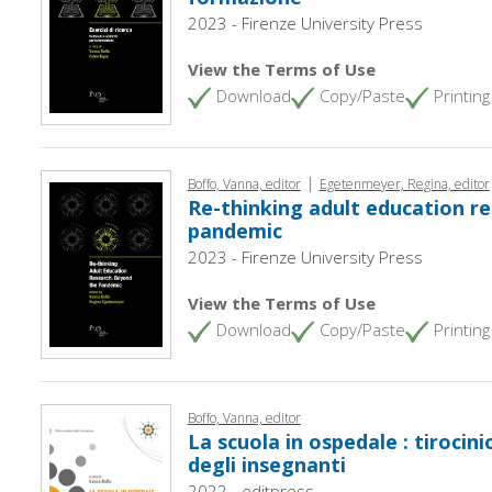
2023 - Firenze University Press
View the Terms of Use
Download
Copy/Paste
Printing
|
Boffo, Vanna, editor
Egetenmeyer, Regina, editor
Re-thinking adult education re
pandemic
2023 - Firenze University Press
View the Terms of Use
Download
Copy/Paste
Printing
Boffo, Vanna, editor
La scuola in ospedale : tirocin
degli insegnanti
2022 - editpress