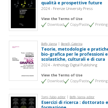
qualità e prospettive future
2024 - Firenze University Press
View the Terms of Use
Download
Copy/Paste
Printing
|
Boffo, Vanna
Benelli, Caterina
Teorie, metodologie e pratiche
bio-grafica per le professioni 
scolastiche, culturali e di cura
2024 - Anthology Digital Publishing
View the Terms of Use
Download
Copy/Paste
Printing
|
Togni, Fabio, editor
Boffo, Vanna, editor
Esercizi di ricerca : dottorato e
formazione