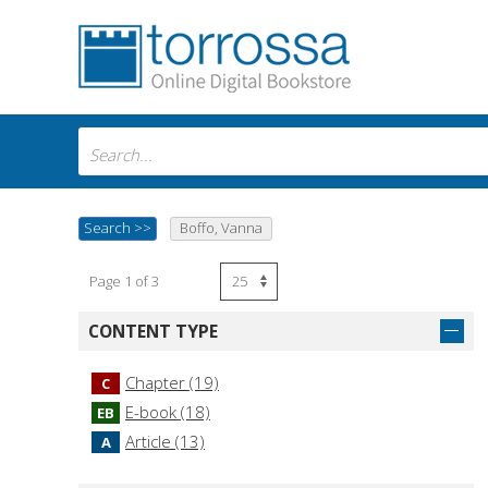
Search
>>
Boffo, Vanna
Page 1 of 3
CONTENT TYPE
Chapter (19)
C
E-book (18)
EB
Article (13)
A