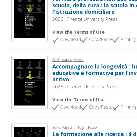
scuola, della cura : la scuola i
l'istruzione domiciliare
2026 - Firenze University Press
View the Terms of Use
Download
Copy/Paste
Printing
Boffo, Vanna, editor
Accompagnare la longevità : b
educative e formative per l'i
attivo
2025 - Firenze University Press
View the Terms of Use
Download
Copy/Paste
Printing
|
Boffo, Vanna
Togni, Fabio
La formazione alla ricerca : il 