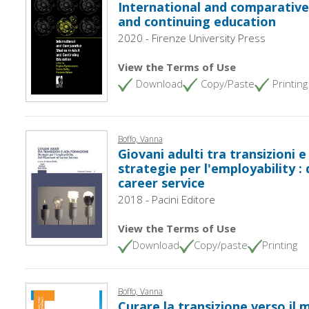
International and comparative 
and continuing education
2020 - Firenze University Press
View the Terms of Use
Download
Copy/Paste
Printing
Boffo, Vanna
Giovani adulti tra transizioni e
strategie per l'employability :
career service
2018 - Pacini Editore
View the Terms of Use
Download
Copy/paste
Printing
Boffo, Vanna
Curare la transizione verso il 