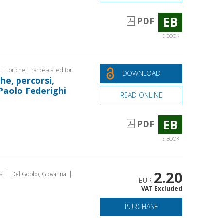
EB
PDF
E-BOOK
|
Torlone, Francesca, editor
DOWNLOAD
che, percorsi,
 Paolo Federighi
READ ONLINE
EB
PDF
E-BOOK
2.20
|
|
ca
Del Gobbo, Giovanna
EUR
VAT Excluded
PURCHASE