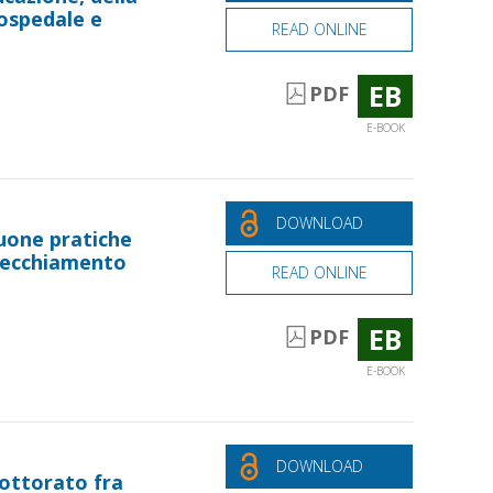
n ospedale e
READ ONLINE
EB
PDF
E-BOOK
DOWNLOAD
uone pratiche
nvecchiamento
READ ONLINE
EB
PDF
E-BOOK
DOWNLOAD
dottorato fra