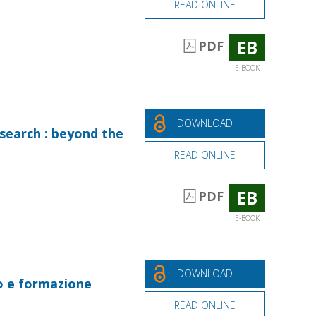
READ ONLINE
EB
PDF
E-BOOK
DOWNLOAD
search : beyond the
READ ONLINE
EB
PDF
E-BOOK
DOWNLOAD
io e formazione
READ ONLINE