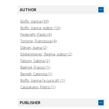
AUTHOR
Boffo, Vanna (39)
Boffo, Vanna, editor (10)
Federighi, Paolo (6)
Torlone, Francesca (4)
Dârjan, Ioana (2)
Egetenmeyer, Regina, editor (2)
Falconi, Sabina (2)
Bagnoli, Franco (1)
Benelli, Caterina (1)
Boffo, Vanna [a cura di]. (1)
Causarano, Pietro (1)
Del Gobbo, Giovanna (1)
Del Gobbo, Giovanna, editor (1)
PUBLISHER
Fabbri, Loretta (1)