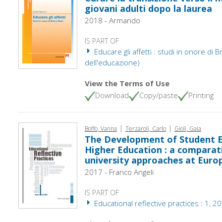
giovani adulti dopo la laurea
2018 - Armando
IS PART OF
Educare gli affetti : studi in onore di B
dell'educazione)
View the Terms of Use
Download
Copy/paste
Printing
|
|
Boffo, Vanna
Terzaroli, Carlo
Gioli, Gaia
The Development of Student Em
Higher Education : a comparat
university approaches at Euro
2017 - Franco Angeli
IS PART OF
Educational reflective practices : 1, 2