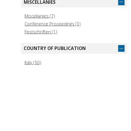
MISCELLANIES
Miscellanies (7)
Conference Proceedings (3)
Festschriften (1)
COUNTRY OF PUBLICATION
Italy (50)