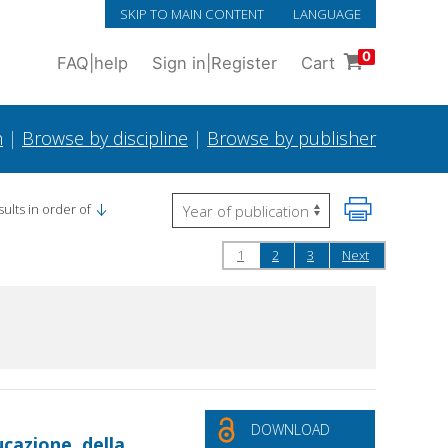
SKIP TO MAIN CONTENT
LANGUAGE
0
FAQ
|
help
Sign in
|
Register
Cart
h
|
Browse by discipline
|
Browse by publisher
ults in order of
1
2
3
Next
DOWNLOAD
cazione, della