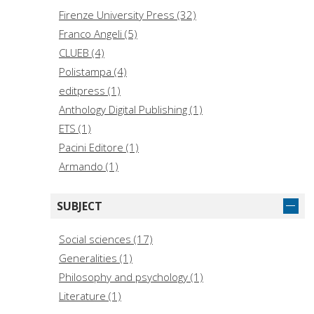
Falconi, Sabina, editor (1)
Firenze University Press (32)
Federighi, Paolo, editor (1)
Franco Angeli (5)
Gioli, Gaia (1)
CLUEB (4)
Kröner, Stefanie, editor (1)
Polistampa (4)
Malita, Laura (1)
editpress (1)
Mongelli, Angela (1)
Anthology Digital Publishing (1)
ETS (1)
Pacini Editore (1)
Armando (1)
SUBJECT
Social sciences (17)
Generalities (1)
Philosophy and psychology (1)
Literature (1)