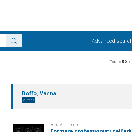
Advanced searc
Found
50
res
Boffo, Vanna
Author
Boffo, Vanna, editor
Formare professionisti dell'edu