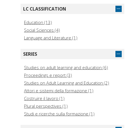
LC CLASSIFICATION
Education (13)
Social Sciences (4)
Language and Literature (1)
SERIES
Studies on adult learning and education (6)
Proceedings e report (3)
Studies on Adult Learning and Education (2)
Attori e sistemi della formazione (1)
Costruire il lavoro (1)
Plural perspectives (1)
Studi e ricerche sulla formazione (1)