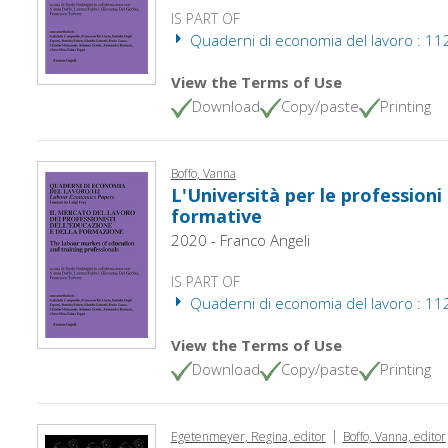
IS PART OF
Quaderni di economia del lavoro : 112
View the Terms of Use
Download
Copy/paste
Printing
Boffo, Vanna
L'Università per le professioni
formative
2020 - Franco Angeli
IS PART OF
Quaderni di economia del lavoro : 112
View the Terms of Use
Download
Copy/paste
Printing
|
Egetenmeyer, Regina, editor
Boffo, Vanna, editor