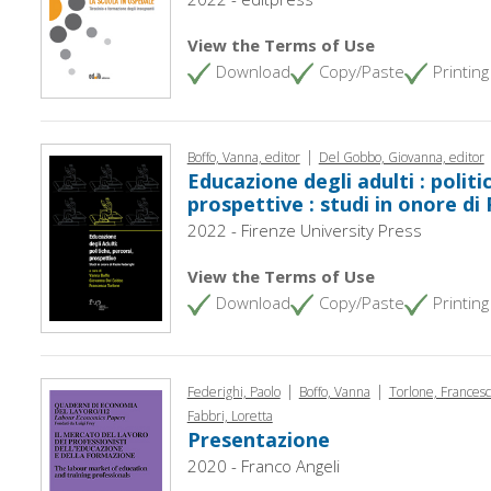
View the Terms of Use
Download
Copy/Paste
Printing
|
Boffo, Vanna, editor
Del Gobbo, Giovanna, editor
Educazione degli adulti : politi
prospettive : studi in onore di
2022 - Firenze University Press
View the Terms of Use
Download
Copy/Paste
Printing
|
|
Federighi, Paolo
Boffo, Vanna
Torlone, Frances
Fabbri, Loretta
Presentazione
2020 - Franco Angeli