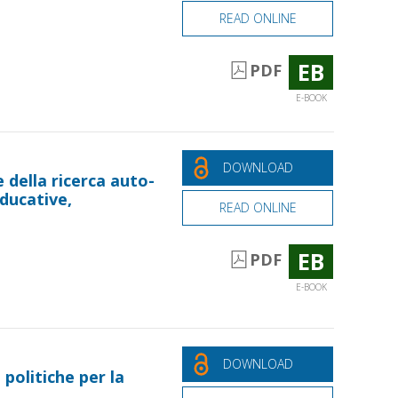
READ ONLINE
EB
PDF
E-BOOK
DOWNLOAD
 della ricerca auto-
educative,
READ ONLINE
EB
PDF
E-BOOK
DOWNLOAD
 politiche per la