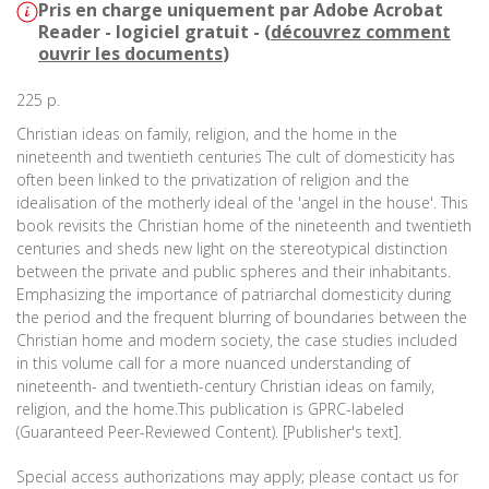
Pris en charge uniquement par Adobe Acrobat
Reader - logiciel gratuit - (
découvrez comment
ouvrir les documents
)
225 p.
Christian ideas on family, religion, and the home in the
nineteenth and twentieth centuries The cult of domesticity has
often been linked to the privatization of religion and the
idealisation of the motherly ideal of the 'angel in the house'. This
book revisits the Christian home of the nineteenth and twentieth
centuries and sheds new light on the stereotypical distinction
between the private and public spheres and their inhabitants.
Emphasizing the importance of patriarchal domesticity during
the period and the frequent blurring of boundaries between the
Christian home and modern society, the case studies included
in this volume call for a more nuanced understanding of
nineteenth- and twentieth-century Christian ideas on family,
religion, and the home.This publication is GPRC-labeled
(Guaranteed Peer-Reviewed Content). [Publisher's text].
Special access authorizations may apply; please contact us for