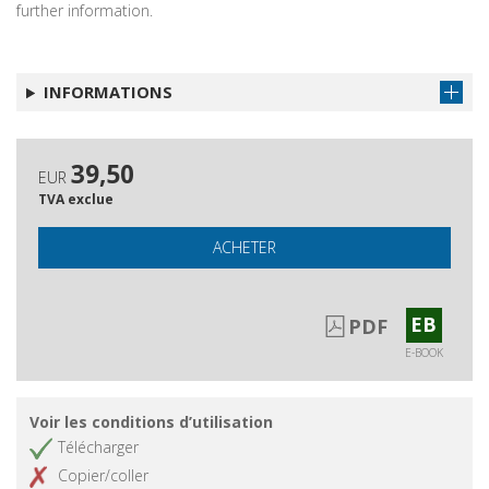
further information.
INFORMATIONS
39,50
EUR
TVA exclue
ACHETER
EB
PDF
E-BOOK
Voir les conditions d’utilisation
Télécharger
Copier/coller