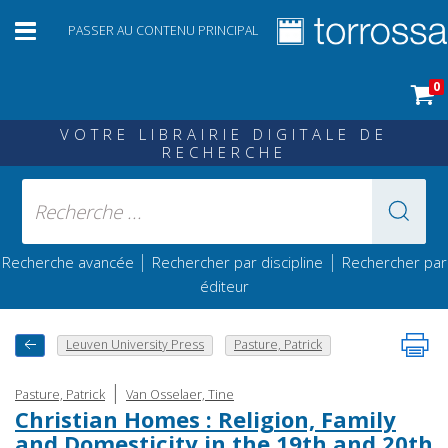
PASSER AU CONTENU PRINCIPAL
0
VOTRE LIBRAIRIE DIGITALE DE
RECHERCHE
|
|
Recherche avancée
Rechercher par discipline
Rechercher par
éditeur
Leuven University Press
Pasture, Patrick
|
Pasture, Patrick
Van Osselaer, Tine
Christian Homes : Religion, Family
and Domesticity in the 19th and 20th