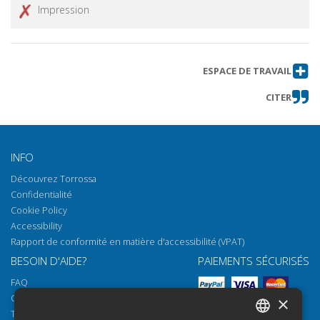
Impression
ESPACE DE TRAVAIL
CITER
INFO
Découvrez Torrossa
Confidentialité
Cookie Policy
Accessibility
Rapport de conformité en matière d'accessibilité (VPAT)
BESOIN D'AIDE?
PAIEMENTS SÉCURISÉS
FAQ
Comment ouvrir nos documents
×
Torrossa Reader