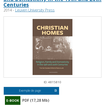
Centuries
2014 -
Leuven University Press
ID: 4815810
Exemple de page
PDF (17,28 Mb)
E-BOOK