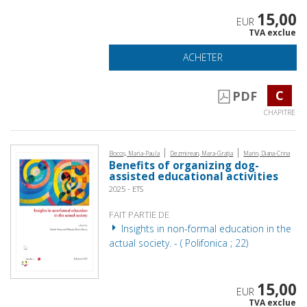
15,00
EUR
TVA exclue
ACHETER
C
PDF
CHAPITRE
|
|
Bocoș, Maria-Paula
Dezmirean, Mara-Grația
Marin, Diana-Crina
Benefits of organizing dog-
assisted educational activities
2025 - ETS
FAIT PARTIE DE
Insights in non-formal education in the
actual society. - ( Polifonica ; 22)
15,00
EUR
TVA exclue