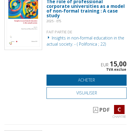
The role of professional
corporate universities as a model
of non-formal training : A case
study
2025 - ETS
FAIT PARTIE DE
Insights in non-formal education in the
actual society. - ( Polifonica ; 22)
15,00
EUR
TVA exclue
ACHETER
VISUALISER
C
PDF
CHAPITRE