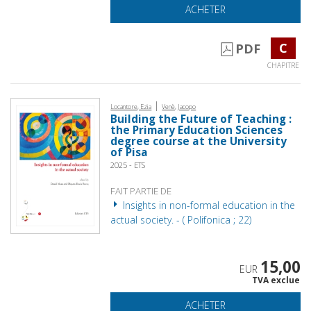
ACHETER
C
PDF
CHAPITRE
|
Locantore, Ezia
Venè, Jacopo
Building the Future of Teaching :
the Primary Education Sciences
degree course at the University
of Pisa
2025 - ETS
FAIT PARTIE DE
Insights in non-formal education in the
actual society. - ( Polifonica ; 22)
15,00
EUR
TVA exclue
ACHETER