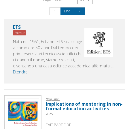
1
End
»
ETS
Éditeur
Nata nel 1961, Edizioni ETS si accinge
a compiere 50 anni. Dal tempo dei
primi eserciziari tecnico-scientifici che
ci danno il nome, siamo cresciuti,
diventando una casa editrice accademica affermata
...
Etendre
Mara, Daniel
Implications of mentoring in non-
formal education activities
2025 - ETS
FAIT PARTIE DE