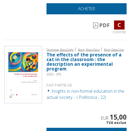
ACHETER
C
PDF
CHAPITRE
|
|
Dezmirean, Mara-Grația
Bocoș, Maria-Paula
Marin, Diana-Crina
The effects of the presence of a
cat in the classroom : the
description an experimental
program
2025 - ETS
FAIT PARTIE DE
Insights in non-formal education in the
actual society. - ( Polifonica ; 22)
15,00
EUR
TVA exclue