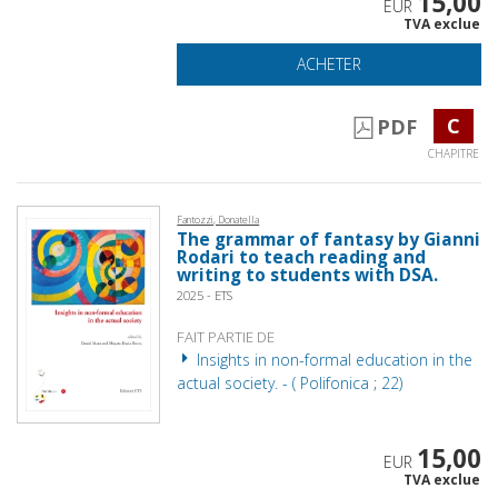
15,00
EUR
TVA exclue
ACHETER
C
PDF
CHAPITRE
Fantozzi, Donatella
The grammar of fantasy by Gianni
Rodari to teach reading and
writing to students with DSA.
2025 - ETS
FAIT PARTIE DE
Insights in non-formal education in the
actual society. - ( Polifonica ; 22)
15,00
EUR
TVA exclue