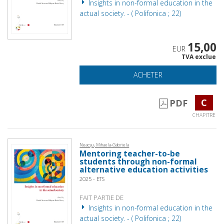
Insights in non-formal education in the
actual society. - ( Polifonica ; 22)
15,00
EUR
TVA exclue
ACHETER
C
PDF
CHAPITRE
Neacșu, Mihaela-Gabriela
Mentoring teacher-to-be
students through non-formal
alternative education activities
2025 - ETS
FAIT PARTIE DE
Insights in non-formal education in the
actual society. - ( Polifonica ; 22)