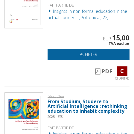
FAIT PARTIE DE
Insights in non-formal education in the
actual society. - ( Polifonica ; 22)
15,00
EUR
TVA exclue
ACHETER
C
PDF
CHAPITRE
Falaschi, Elena
From Studium, Studere to
Artificial Intelligence : rethinking
education to inhabit complexity
2025 - ETS
FAIT PARTIE DE
Insights in non-formal education in the