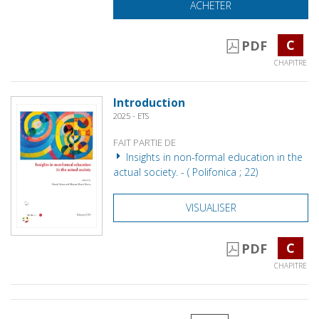
ACHETER
C
PDF
CHAPITRE
Introduction
2025 - ETS
FAIT PARTIE DE
Insights in non-formal education in the
actual society. - ( Polifonica ; 22)
VISUALISER
C
PDF
CHAPITRE