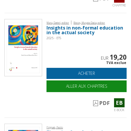
CHAPITRE
|
Mara, Daniel, editor
Bocoș, Mușata-Dacia, editor
Insights in non-formal education
in the actual society
2025 - ETS
19,20
EUR
TVA exclue
ACHETER
ALLER AUX CHAPITRES
EB
PDF
E-BOOK
Frignani, Paolo