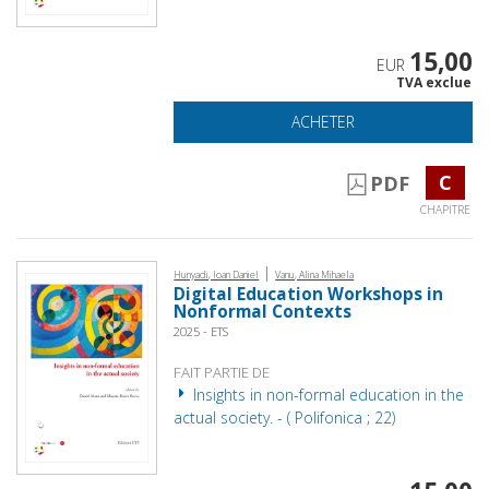
15,00
EUR
TVA exclue
ACHETER
C
PDF
CHAPITRE
|
Hunyadi, Ioan Daniel
Vanu, Alina Mihaela
Digital Education Workshops in
Nonformal Contexts
2025 - ETS
FAIT PARTIE DE
Insights in non-formal education in the
actual society. - ( Polifonica ; 22)