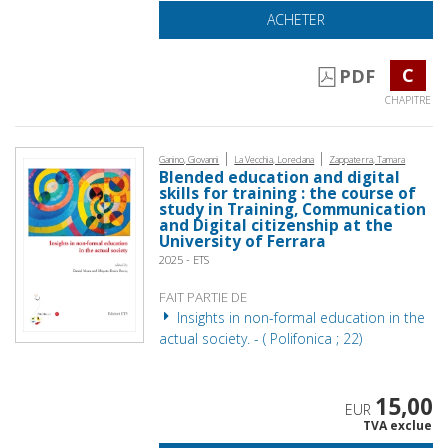
ACHETER
C
PDF
CHAPITRE
|
|
Ganino, Giovanni
La Vecchia, Loredana
Zappaterra, Tamara
Blended education and digital
skills for training : the course of
study in Training, Communication
and Digital citizenship at the
University of Ferrara
2025 - ETS
FAIT PARTIE DE
Insights in non-formal education in the
actual society. - ( Polifonica ; 22)
15,00
EUR
TVA exclue