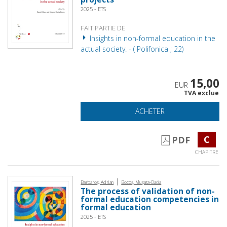
2025 - ETS
FAIT PARTIE DE
Insights in non-formal education in the
actual society. - ( Polifonica ; 22)
15,00
EUR
TVA exclue
ACHETER
C
PDF
CHAPITRE
|
Barbaroș, Adrian
Bocoș, Mușata-Dacia
The process of validation of non-
formal education competencies in
formal education
2025 - ETS