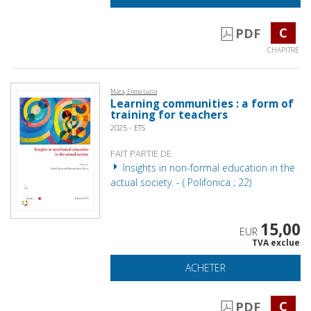
C
PDF
CHAPITRE
Mara, Elena Lucia
Learning communities : a form of
training for teachers
2025 - ETS
FAIT PARTIE DE
Insights in non-formal education in the
actual society. - ( Polifonica ; 22)
15,00
EUR
TVA exclue
ACHETER
C
PDF