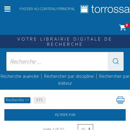
PASSER AU CONTENU PRINCIPAL
0
VOTRE LIBRAIRIE DIGITALE DE
RECHERCHE
|
|
Recherche avancée
Rechercher par discipline
Rechercher par
éditeur
Recherche
>>
ETS
FILTRER PAR
page 1 of 37