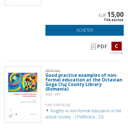
15,00
EUR
TVA exclue
ACHETER
C
PDF
CHAPITRE
Câmpan, Aura
Good practice examples of non-
formal education at the Octavian
Goga Cluj County Library
(Romania)
2025 - ETS
FAIT PARTIE DE
Insights in non-formal education in the
actual society. - ( Polifonica ; 22)