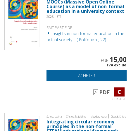
MOOCs (Massive Open Online
Course) as a model of non-formal
education in a university context
2025 - ETS
FAIT PARTIE DE
Insights in non-formal education in the
actual society. - ( Polifonica ; 22)
15,00
EUR
TVA exclue
ACHETER
C
PDF
CHAPITRE
|
|
|
Șuteu, Lavinia
Cristea, Mădălina
Magdaș, Ioana
Ciascai, Liliana
Integrating circular economy
principles in the non-formal