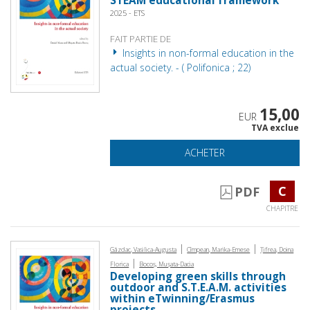
STEAM educational framework
2025 - ETS
FAIT PARTIE DE
Insights in non-formal education in the
actual society. - ( Polifonica ; 22)
15,00
EUR
TVA exclue
ACHETER
C
PDF
CHAPITRE
|
|
Găzdac, Vasilica-Augusta
Cîmpean, Marika-Emese
Țifrea, Doina
|
Florica
Bocoș, Mușata-Dacia
Developing green skills through
outdoor and S.T.E.A.M. activities
within eTwinning/Erasmus
projects