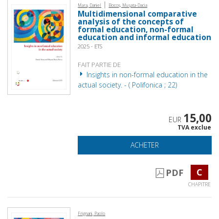
|
Mara, Daniel
Bocoș, Mușata-Dacia
Multidimensional comparative
analysis of the concepts of
formal education, non-formal
education and informal education
2025 - ETS
FAIT PARTIE DE
Insights in non-formal education in the
actual society. - ( Polifonica ; 22)
15,00
EUR
TVA exclue
ACHETER
C
PDF
CHAPITRE
Frignani, Paolo