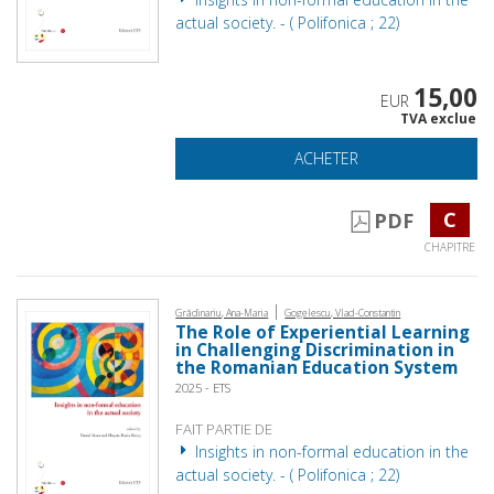
actual society. - ( Polifonica ; 22)
15,00
EUR
TVA exclue
ACHETER
C
PDF
CHAPITRE
|
Grădinariu, Ana-Maria
Gogelescu, Vlad-Constantin
The Role of Experiential Learning
in Challenging Discrimination in
the Romanian Education System
2025 - ETS
FAIT PARTIE DE
Insights in non-formal education in the
actual society. - ( Polifonica ; 22)