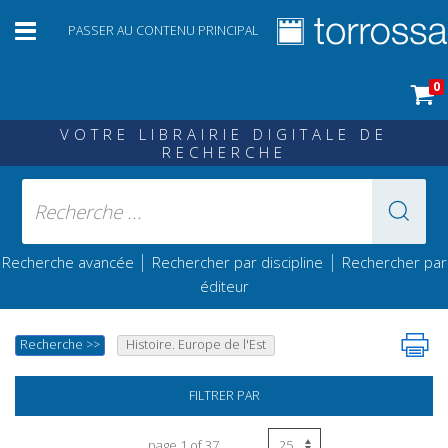
PASSER AU CONTENU PRINCIPAL
0
VOTRE LIBRAIRIE DIGITALE DE
RECHERCHE
|
|
Recherche avancée
Rechercher par discipline
Rechercher par
éditeur
Recherche
>>
Histoire. Europe de l'Est
FILTRER PAR
page 1 of 37