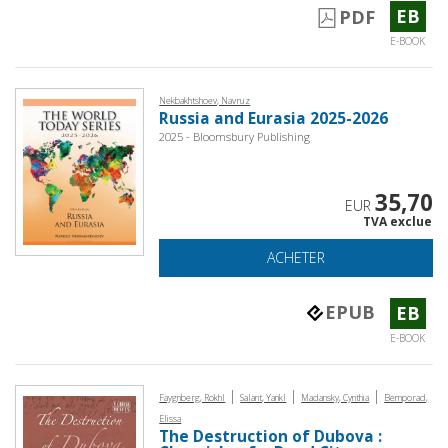
EB
PDF
E-BOOK
Nekbakhtshoev, Navruz
Russia and Eurasia 2025-2026
2025 - Bloomsbury Publishing
35,70
EUR
TVA exclue
ACHETER
EPUB
EB
E-BOOK
|
|
|
Faygnberg, Rokhl
Salant, Yankl
Madansky, Cynthia
Bemporad,
Elissa
The Destruction of Dubova :