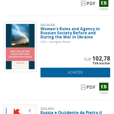
EB
PDF
E-BOOK
Sätre, Ann-Mari
Women's Roles and Agency in
Russian Society Before and
During the War in Ukraine
2025 - Lexington Books
102,78
EUR
TVA exclue
ACHETER
EB
PDF
E-BOOK
Pittaro, Biagio
Russia e Occidente da Pietro il