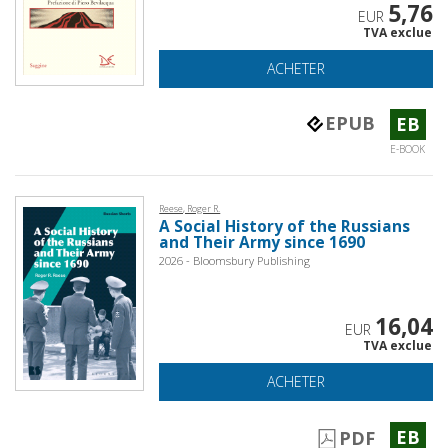
5,76
EUR
TVA exclue
ACHETER
EPUB
EB
E-BOOK
Reese, Roger R.
A Social History of the Russians
and Their Army since 1690
2026 - Bloomsbury Publishing
16,04
EUR
TVA exclue
ACHETER
EB
PDF