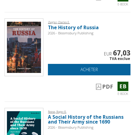
E-BOOK
Ziegler, Charles E.
The History of Russia
2026 - Bloomsbury Publishing
67,03
EUR
TVA exclue
ACHETER
EB
PDF
E-BOOK
Reese, Roger R.
A Social History of the Russians
and Their Army since 1690
2026 - Bloomsbury Publishing