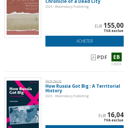
Chronicle of a Dead City
2025 - Bloomsbury Publishing
155,00
EUR
TVA exclue
ACHETER
EB
PDF
E-BOOK
Werth, Paul W.
How Russia Got Big : A Territorial
History
2025 - Bloomsbury Publishing
16,04
EUR
TVA exclue