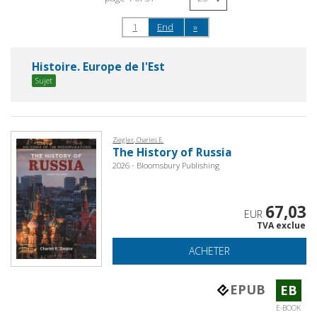
1
End
»
Histoire. Europe de l'Est
Sujet
Ziegler, Charles E.
The History of Russia
2026 - Bloomsbury Publishing
67,03
EUR
TVA exclue
ACHETER
EPUB
EB
E-BOOK