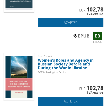
102,78
EUR
TVA exclue
ACHETER
EPUB
EB
E-BOOK
Sätre, Ann-Mari
Women's Roles and Agency in
Russian Society Before and
During the War in Ukraine
2025 - Lexington Books
102,78
EUR
TVA exclue
ACHETER