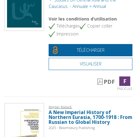
Caucasus. - Annuale = Annual
Voir les conditions d’utilisation
Télécharger
Copier coller
Impression
TÉLÉCHARGER
VISUALISER
F
PDF
FASCICULE
Mogilner, Marina B.
A New Imperial History of
Northern Eurasia, 1700-1918 : From
Russian to Global History
2025 - Bloomsbury Publishing