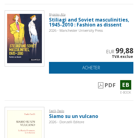
Myzelev, Alla
Stiliagi and Soviet masculinities,
1945-2010 : Fashion as dissent
2026 - Manchester University Press
99,88
EUR
TVA exclue
ACHETER
EB
PDF
E-BOOK
Favilli, Paolo
Siamo su un vulcano
2026 - Donzelli Editore