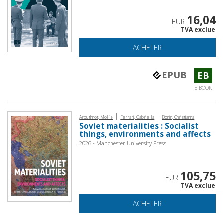
16,04
EUR
TVA exclue
ACHETER
EPUB
EB
E-BOOK
|
|
Arbuthnot, Mollie
Ferrari, Gabriella
Bonin, Christianna
Soviet materialities : Socialist
things, environments and affects
2026 - Manchester University Press
105,75
EUR
TVA exclue
ACHETER