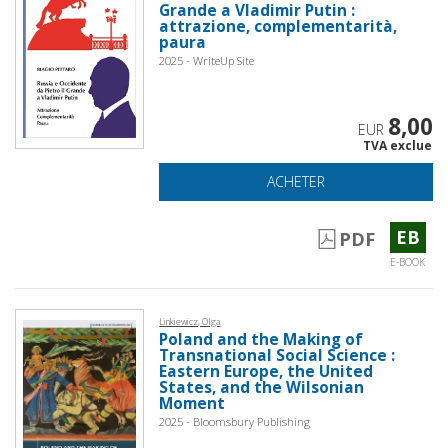
Grande a Vladimir Putin :
attrazione, complementarità,
paura
2025 - WriteUp Site
8,00
EUR
TVA exclue
ACHETER
EB
PDF
E-BOOK
Linkiewicz, Olga
Poland and the Making of
Transnational Social Science :
Eastern Europe, the United
States, and the Wilsonian
Moment
2025 - Bloomsbury Publishing