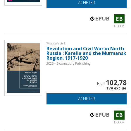
ACHETER
EPUB
EB
E-BOOK
Wright, Alistair S.
Revolution and Civil War in North
Russia : Karelia and the Murmansk
Region, 1917-1920
2025 - Bloomsbury Publishing
102,78
EUR
TVA exclue
ACHETER
EPUB
EB
E-BOOK