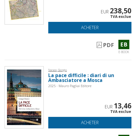
238,50
EUR
TVA exclue
ACHETER
EB
PDF
E-BOOK
Starace, Giorgio
La pace difficile : diari di un
Ambasciatore a Mosca
2025 - Mauro Pagliai Editore
13,46
EUR
TVA exclue
ACHETER