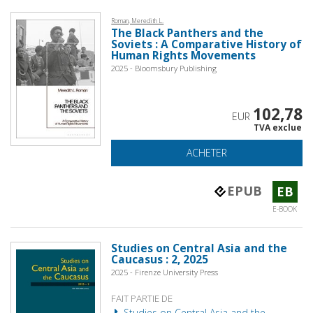
Roman, Meredith L.
The Black Panthers and the
Soviets : A Comparative History of
Human Rights Movements
2025 - Bloomsbury Publishing
102,78
EUR
TVA exclue
ACHETER
EPUB
EB
E-BOOK
Studies on Central Asia and the
Caucasus : 2, 2025
2025 - Firenze University Press
FAIT PARTIE DE
Studies on Central Asia and the