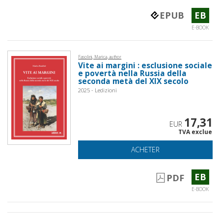
EPUB
EB
E-BOOK
Fasolini, Marica, author
Vite ai margini : esclusione sociale
e povertà nella Russia della
seconda metà del XIX secolo
2025 - Ledizioni
17,31
EUR
TVA exclue
ACHETER
EB
PDF
E-BOOK