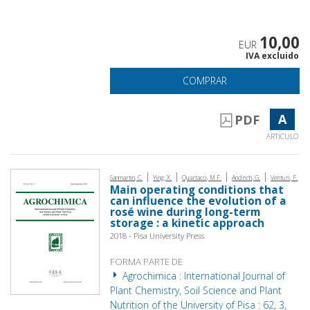
10,00
EUR
IVA excluido
COMPRAR
A
PDF
ARTÍCULO
|
|
|
|
Sanmartin, C.
Ying, X.
Quartacci, M.F.
Andrich, G.
Venturi, F.
Main operating conditions that
can influence the evolution of a
rosé wine during long-term
storage : a kinetic approach
2018 - Pisa University Press
FORMA PARTE DE
Agrochimica : International Journal of
Plant Chemistry, Soil Science and Plant
Nutrition of the University of Pisa : 62, 3,