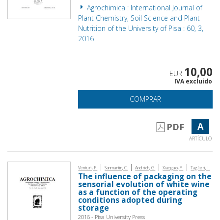
Agrochimica : International Journal of
Plant Chemistry, Soil Science and Plant
Nutrition of the University of Pisa : 60, 3,
2016
10,00
EUR
IVA excluido
COMPRAR
A
PDF
ARTÍCULO
|
|
|
|
Venturi, F.
Sanmartin, C.
Andrich, G.
Xiaoguo, Y.
Taglieri, I.
The influence of packaging on the
sensorial evolution of white wine
as a function of the operating
conditions adopted during
storage
2016 - Pisa University Press