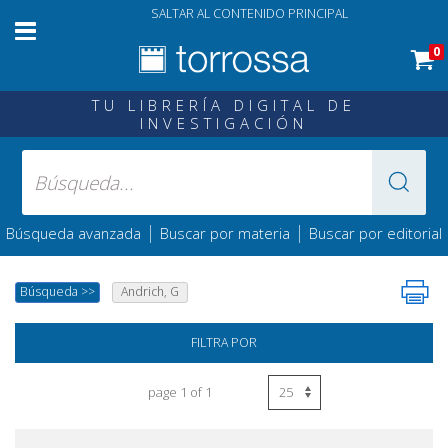
SALTAR AL CONTENIDO PRINCIPAL
0
TU LIBRERÍA DIGITAL DE
INVESTIGACIÓN
|
|
Búsqueda avanzada
Buscar por materia
Buscar por editorial
Búsqueda
>>
Andrich, G
FILTRA POR
page 1 of 1