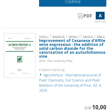
COMPRAR
A
PDF
ARTÍCULO
|
|
|
|
Taglieri, I.
Macaluso, M.
Cappello, J.
Andrich, G.
Zinnai, A.
Improvement of Cesanese d'Affile
wine expression : the addition of
solid carbon dioxide for the
valorization of an autochthonous
vine
2018 - Pisa University Press
FORMA PARTE DE
Agrochimica : International Journal of
Plant Chemistry, Soil Science and Plant
Nutrition of the University of Pisa : 62, 4,
2018
10,00
EUR