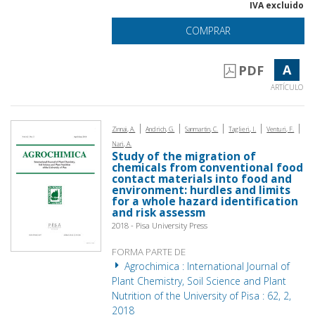
IVA excluido
COMPRAR
A
PDF
ARTÍCULO
|
|
|
|
|
Zinnai, A.
Andrich, G.
Sanmartin, C.
Taglieri, I.
Venturi, F.
Nari, A.
Study of the migration of
chemicals from conventional food
contact materials into food and
environment: hurdles and limits
for a whole hazard identification
and risk assessm
2018 - Pisa University Press
FORMA PARTE DE
Agrochimica : International Journal of
Plant Chemistry, Soil Science and Plant
Nutrition of the University of Pisa : 62, 2,
2018