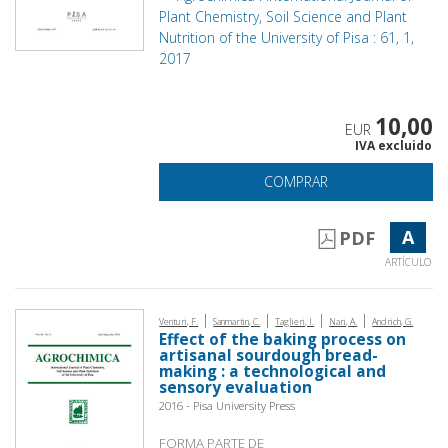
Plant Chemistry, Soil Science and Plant
Nutrition of the University of Pisa : 61, 1,
2017
10,00
EUR
IVA excluido
COMPRAR
A
PDF
ARTÍCULO
|
|
|
|
Venturi, F.
Sanmartin, C.
Taglieri, I.
Nari, A.
Andrich, G.
Effect of the baking process on
artisanal sourdough bread-
making : a technological and
sensory evaluation
2016 - Pisa University Press
FORMA PARTE DE