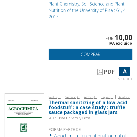
Plant Chemistry, Soil Science and Plant
Nutrition of the University of Pisa : 61, 4,
2017
10,00
EUR
IVA excluido
COMPRAR
A
PDF
ARTÍCULO
|
|
|
|
Venturi, F.
Sanmartin, C.
Andrich, G.
Taglieri, I.
De Vitis, V.
Thermal sanitizing of a low-acid
foodstuff : a case study : truffle
sauce packaged in glass jars
2017 - Pisa University Press
FORMA PARTE DE
Agrochimica : International Journal of