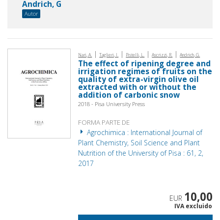
Andrich, G
Autor
|
|
|
|
Nari, A.
Taglieri, I.
Pistelli, L.
Ascrizzi, R.
Andrich, G.
The effect of ripening degree and
irrigation regimes of fruits on the
quality of extra-virgin olive oil
extracted with or without the
addition of carbonic snow
2018 - Pisa University Press
FORMA PARTE DE
Agrochimica : International Journal of
Plant Chemistry, Soil Science and Plant
Nutrition of the University of Pisa : 61, 2,
2017
10,00
EUR
IVA excluido