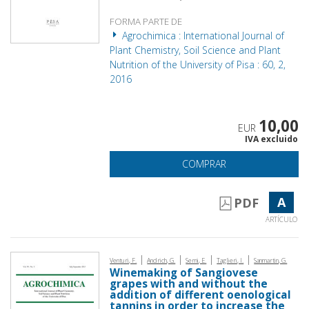
FORMA PARTE DE
Agrochimica : International Journal of
Plant Chemistry, Soil Science and Plant
Nutrition of the University of Pisa : 60, 2,
2016
10,00
EUR
IVA excluido
COMPRAR
A
PDF
ARTÍCULO
|
|
|
|
Venturi, F.
Andrich, G.
Serni, E.
Taglieri, I.
Sanmartin, G.
Winemaking of Sangiovese
grapes with and without the
addition of different oenological
tannins in order to increase the