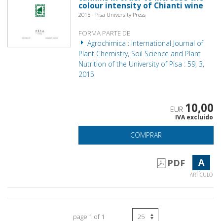
colour intensity of Chianti wine
2015 - Pisa University Press
FORMA PARTE DE
Agrochimica : International Journal of
Plant Chemistry, Soil Science and Plant
Nutrition of the University of Pisa : 59, 3,
2015
10,00
EUR
IVA excluido
COMPRAR
A
PDF
ARTÍCULO
page 1 of 1