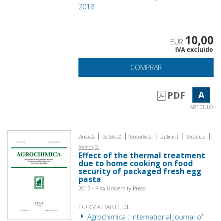
2018
10,00
EUR
IVA excluido
COMPRAR
A
PDF
ARTÍCULO
|
|
|
|
|
Zinnai, A.
De Vitis, V.
Sanmartin, C.
Taglieri, I.
Venturi, F.
Andrich, G.
Effect of the thermal treatment
due to home cooking on food
security of packaged fresh egg
pasta
2017 - Pisa University Press
FORMA PARTE DE
Agrochimica : International Journal of