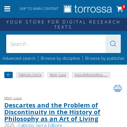
0
SKIP TO MAIN CONTENT
YOUR STORE FOR DIGITAL RESEARCH
TEXTS
|
|
Advanced search
Browse by discipline
Browse by publisher
Fabrizio Serra
Mori, Luca
Acta philosophica : ...
Mori, Luca
Descartes and the Problem of
Discontinuity in the History of
Philosophy as an Art of Living
2025 -
Fabrizio Serra Editore