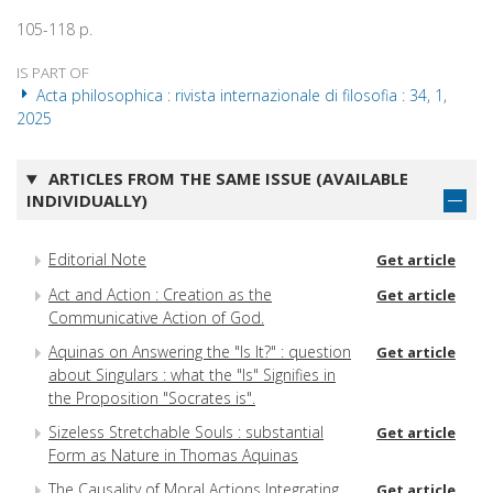
105-118 p.
IS PART OF
Acta philosophica : rivista internazionale di filosofia : 34, 1,
2025
ARTICLES FROM THE SAME ISSUE (AVAILABLE
INDIVIDUALLY)
Editorial Note
Get article
Act and Action : Creation as the
Get article
Communicative Action of God.
Aquinas on Answering the "Is It?" : question
Get article
about Singulars : what the "Is" Signifies in
the Proposition "Socrates is".
Sizeless Stretchable Souls : substantial
Get article
Form as Nature in Thomas Aquinas
The Causality of Moral Actions Integrating
Get article