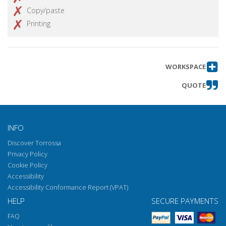
Copy/paste
Printing
WORKSPACE
QUOTE
INFO
Discover Torrossa
Privacy Policy
Cookie Policy
Accessibility
Accessibility Conformance Report (VPAT)
HELP
SECURE PAYMENTS
FAQ