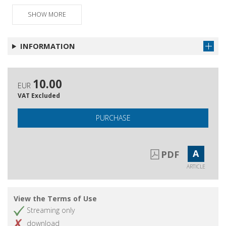
Schede bibliografiche
Get article
SHOW MORE
Pubblicazioni ricevute
Get article
INFORMATION
10.00
EUR
VAT Excluded
PURCHASE
A
PDF
ARTICLE
View the Terms of Use
Streaming only
download