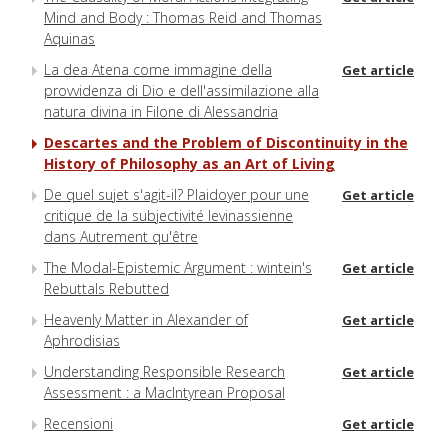
Mind and Body : Thomas Reid and Thomas
Aquinas
La dea Atena come immagine della
Get article
provvidenza di Dio e dell'assimilazione alla
natura divina in Filone di Alessandria
Descartes and the Problem of Discontinuity in the
History of Philosophy as an Art of Living
De quel sujet s'agit-il? Plaidoyer pour une
Get article
critique de la subjectivité levinassienne
dans Autrement qu'être
The Modal-Epistemic Argument : wintein's
Get article
Rebuttals Rebutted
Heavenly Matter in Alexander of
Get article
Aphrodisias
Understanding Responsible Research
Get article
Assessment : a MacIntyrean Proposal
Recensioni
Get article