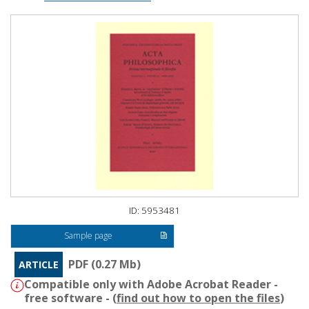
ID: 5953481
Sample page
PDF (0.27 Mb)
ARTICLE
Compatible only with Adobe Acrobat Reader -
free software - (
find out how to open the files
)