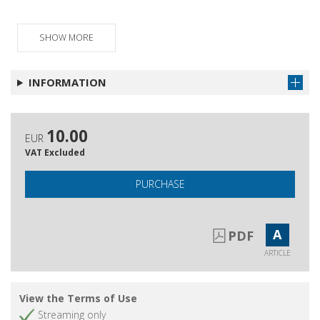
Recensioni
Get article
Schede bibliografiche
SHOW MORE
Get article
Pubblicazioni ricevute
Get article
INFORMATION
10.00
EUR
VAT Excluded
PURCHASE
A
PDF
ARTICLE
View the Terms of Use
Streaming only