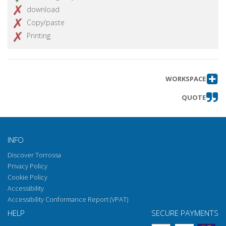
download
Copy/paste
Printing
WORKSPACE
QUOTE
INFO
Discover Torrossa
Privacy Policy
Cookie Policy
Accessibility
Accessibility Conformance Report (VPAT)
HELP
SECURE PAYMENTS