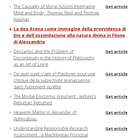
The Causality of Moral Actions Integrating
Get article
Mind and Body : Thomas Reid and Thomas
Aquinas
La dea Atena come immagine della provvidenza di
Dio e dell'assimilazione alla natura divina in Filone
di Alessandria
Descartes and the Problem of
Get article
Discontinuity in the History of Philosophy
as an Art of Living
De quel sujet s'agit-il? Plaidoyer pour une
Get article
critique de la subjectivité levinassienne
dans Autrement qu'être
The Modal-Epistemic Argument : wintein's
Get article
Rebuttals Rebutted
Heavenly Matter in Alexander of
Get article
Aphrodisias
Understanding Responsible Research
Get article
Assessment : a MacIntyrean Proposal