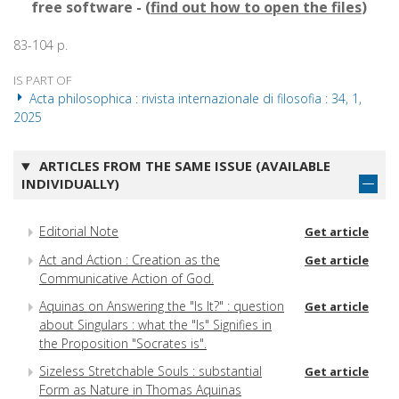
free software - (
find out how to open the files
)
83-104 p.
IS PART OF
Acta philosophica : rivista internazionale di filosofia : 34, 1,
2025
ARTICLES FROM THE SAME ISSUE (AVAILABLE
INDIVIDUALLY)
Editorial Note
Get article
Act and Action : Creation as the
Get article
Communicative Action of God.
Aquinas on Answering the "Is It?" : question
Get article
about Singulars : what the "Is" Signifies in
the Proposition "Socrates is".
Sizeless Stretchable Souls : substantial
Get article
Form as Nature in Thomas Aquinas