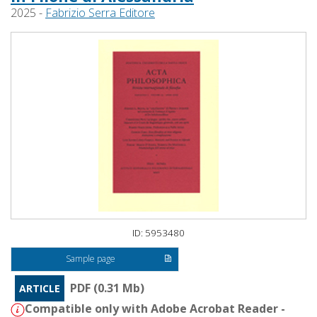
2025 -
Fabrizio Serra Editore
ID: 5953480
Sample page
PDF (0.31 Mb)
ARTICLE
Compatible only with Adobe Acrobat Reader -