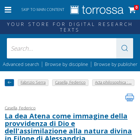
0
SKIP TO MAIN CONTENT
YOUR STORE FOR DIGITAL RESEARCH
TEXTS
|
|
Advanced search
Browse by discipline
Browse by publisher
Fabrizio Serra
Casella, Federico
Acta philosophica : ...
Casella, Federico
La dea Atena come immagine della
provvidenza di Dio e
dell'assimilazione alla natura divina
in Filone di Alessandria