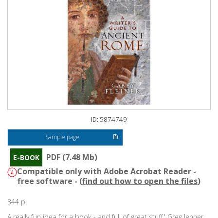
ID: 5874749
Sample page
PDF (7.48 Mb)
E-BOOK
Compatible only with Adobe Acrobat Reader -
free software - (
find out how to open the files
)
344 p.
A really fun idea for a book - and full of great stuff.' Greg Jenner,