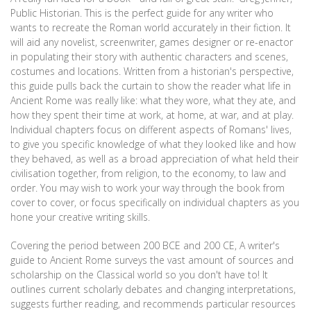
Public Historian. This is the perfect guide for any writer who
wants to recreate the Roman world accurately in their fiction. It
will aid any novelist, screenwriter, games designer or re-enactor
in populating their story with authentic characters and scenes,
costumes and locations. Written from a historian's perspective,
this guide pulls back the curtain to show the reader what life in
Ancient Rome was really like: what they wore, what they ate, and
how they spent their time at work, at home, at war, and at play.
Individual chapters focus on different aspects of Romans' lives,
to give you specific knowledge of what they looked like and how
they behaved, as well as a broad appreciation of what held their
civilisation together, from religion, to the economy, to law and
order. You may wish to work your way through the book from
cover to cover, or focus specifically on individual chapters as you
hone your creative writing skills.
Covering the period between 200 BCE and 200 CE, A writer's
guide to Ancient Rome surveys the vast amount of sources and
scholarship on the Classical world so you don't have to! It
outlines current scholarly debates and changing interpretations,
suggests further reading, and recommends particular resources