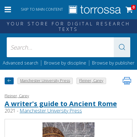
0
SKIP TO MAIN CONTENT
YOUR STORE FOR DIGITAL RESEARCH
TEXTS
|
|
Advanced search
Browse by discipline
Browse by publisher
Manchester University Press
Fleiner, Carey
Fleiner, Carey
A writer's guide to Ancient Rome
2021 -
Manchester University Press