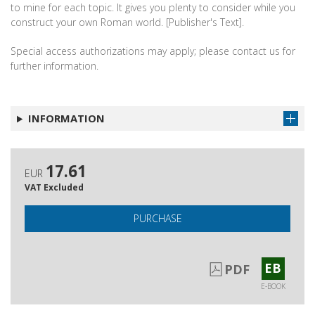
to mine for each topic. It gives you plenty to consider while you
construct your own Roman world. [Publisher's Text].
Special access authorizations may apply; please contact us for
further information.
INFORMATION
17.61
EUR
VAT Excluded
PURCHASE
EB
PDF
E-BOOK