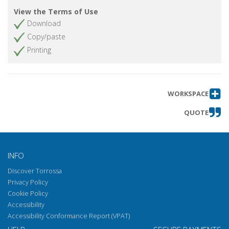
View the Terms of Use
Download
Copy/paste
Printing
WORKSPACE
QUOTE
INFO
Discover Torrossa
Privacy Policy
Cookie Policy
Accessibility
Accessibility Conformance Report (VPAT)