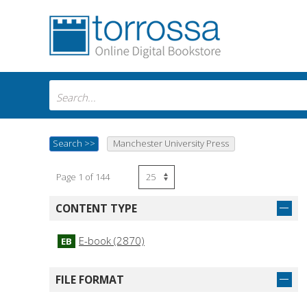
Search
>>
Manchester University Press
Page 1 of 144
CONTENT TYPE
E-book (2870)
EB
FILE FORMAT