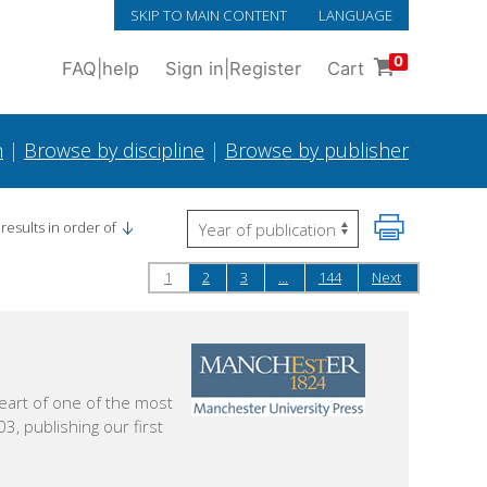
SKIP TO MAIN CONTENT
LANGUAGE
0
FAQ
|
help
Sign in
|
Register
Cart
h
|
Browse by discipline
|
Browse by publisher
results in order of
1
2
3
...
144
Next
eart of one of the most
3, publishing our first