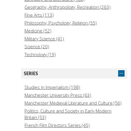
Geography, Anthropology, Recreation (263)
Fine Arts (113)
Philosophy, Psychology, Religion (55)
Medicine (52)
Military Science (41)
Science (20)
Technology (19)
Law (14)
Education (14)
SERIES
Music (14)
History of the Americas (Local) (11)
Studies in Imperialism (198)
General Works (10)
Manchester University Press (63)
Historical Sciences (Archaeology, Genealogy) (6)
Manchester Medieval Literature and Culture (56)
Bibliography, Library Science, Information
Politics, Culture and Society in Early Modern
Resources (3)
Britain (53)
Language (1)
French Film Directors Series (45)