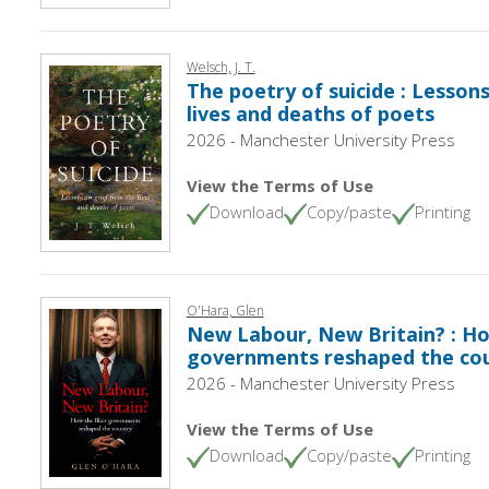
Welsch, J. T.
The poetry of suicide : Lessons
lives and deaths of poets
2026 - Manchester University Press
View the Terms of Use
Download
Copy/paste
Printing
O'Hara, Glen
New Labour, New Britain? : Ho
governments reshaped the co
2026 - Manchester University Press
View the Terms of Use
Download
Copy/paste
Printing