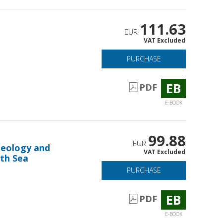
111.63
EUR
VAT Excluded
PURCHASE
EB
PDF
E-BOOK
99.88
EUR
theology and
VAT Excluded
th Sea
PURCHASE
EB
PDF
E-BOOK