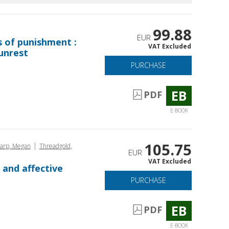
99.88
EUR
s of punishment :
VAT Excluded
unrest
PURCHASE
EB
PDF
E-BOOK
105.75
|
arp, Megan
Threadgold,
EUR
VAT Excluded
 and affective
PURCHASE
EB
PDF
E-BOOK