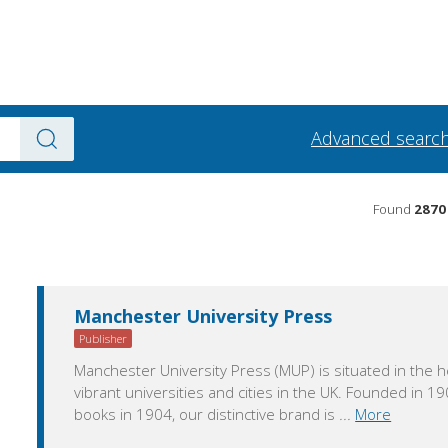
Advanced searc
Found
2870
Manchester University Press
Publisher
Manchester University Press (MUP) is situated in the h
vibrant universities and cities in the UK. Founded in 190
books in 1904, our distinctive brand is
...
More