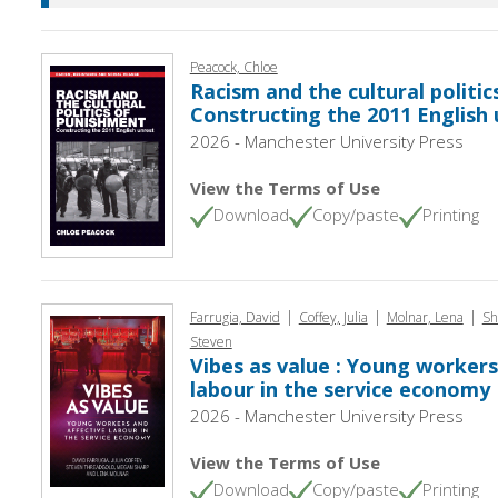
Peacock, Chloe
Racism and the cultural politic
Constructing the 2011 English 
2026 - Manchester University Press
View the Terms of Use
Download
Copy/paste
Printing
|
|
|
Farrugia, David
Coffey, Julia
Molnar, Lena
Sh
Steven
Vibes as value : Young workers
labour in the service economy
2026 - Manchester University Press
View the Terms of Use
Download
Copy/paste
Printing