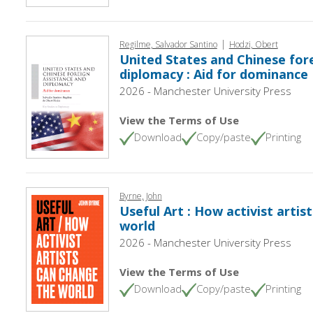
|
Regilme, Salvador Santino
Hodzi, Obert
United States and Chinese for
diplomacy : Aid for dominance
2026 - Manchester University Press
View the Terms of Use
Download
Copy/paste
Printing
Byrne, John
Useful Art : How activist artis
world
2026 - Manchester University Press
View the Terms of Use
Download
Copy/paste
Printing