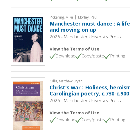
|
Pickering, Mike
Morley, Paul
Manchester must dance : A lif
and moving on up
2026 - Manchester University Press
View the Terms of Use
Download
Copy/paste
Printing
Gillis, Matthew Bryan
Christ's war : Holiness, herois
Carolingian poetry, c.730-c.900
2026 - Manchester University Press
View the Terms of Use
Download
Copy/paste
Printing