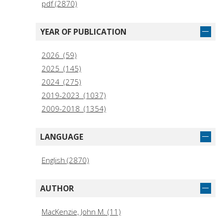
pdf (2870)
YEAR OF PUBLICATION
2026 (59)
2025 (145)
2024 (275)
2019-2023 (1037)
2009-2018 (1354)
LANGUAGE
English (2870)
AUTHOR
MacKenzie, John M. (11)