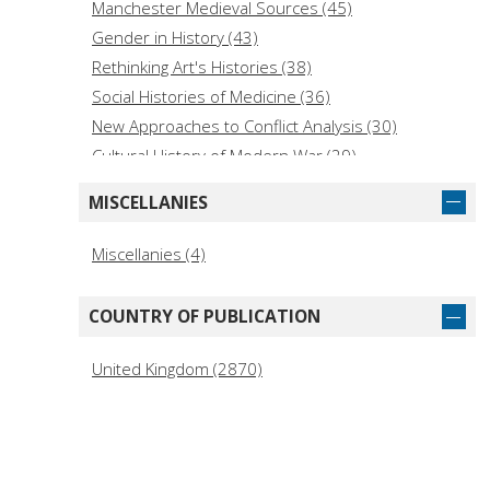
History of the Americas (General) (1)
Manchester Medieval Sources (45)
Gender in History (43)
Rethinking Art's Histories (38)
Social Histories of Medicine (36)
New Approaches to Conflict Analysis (30)
Cultural History of Modern War (29)
My Voice : The Remarkable Life Stories of
MISCELLANIES
Holocaust Survivors (29)
Studies in Design and Material Culture (27)
Miscellanies (4)
European Politics (23)
Studies in Popular Culture (23)
COUNTRY OF PUBLICATION
New Ethnographies (21)
British Film-Makers (20)
United Kingdom (2870)
Key Studies in Diplomacy (19)
Studies in Early Modern European History (19)
Melland Schill Studies in International Law (18)