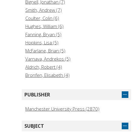
Bignell, Jonathan (7)
Smith, Andrew (7)
Coulter, Colin (6)
Hughes, William (6)
Fanning, Bryan (5)
Hopkins, Lisa (5)
McFarlane, Brian (5)
Varnava, Andrekos (5)
Aldrich, Robert (4)
Bronfen, Elisabeth (4)
Cardwell, Sarah (4)
Davies, Owen (4)
PUBLISHER
Donaldson, Lucy Fife (4)
George, Sam. (4)
Manchester University Press (2870)
Monaghan, Andrew (4)
Wolff, Janet (4)
SUBJECT
Alexander, Rustam (3)