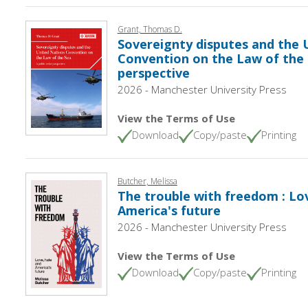
Grant, Thomas D.
Sovereignty disputes and the 
Convention on the Law of the S
perspective
2026 - Manchester University Press
View the Terms of Use
Download
Copy/paste
Printing
Butcher, Melissa
The trouble with freedom : Lo
America's future
2026 - Manchester University Press
View the Terms of Use
Download
Copy/paste
Printing