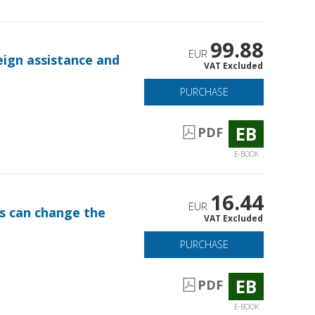
99.88
EUR
eign assistance and
VAT Excluded
PURCHASE
EB
PDF
E-BOOK
16.44
EUR
ts can change the
VAT Excluded
PURCHASE
EB
PDF
E-BOOK