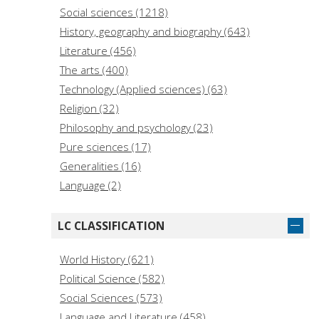
Anderson, David (3)
Social sciences (1218)
Anstett, Élisabeth (3)
History, geography and biography (643)
Literature (456)
The arts (400)
Technology (Applied sciences) (63)
Religion (32)
Philosophy and psychology (23)
Pure sciences (17)
Generalities (16)
Language (2)
LC CLASSIFICATION
World History (621)
Political Science (582)
Social Sciences (573)
Language and Literature (458)