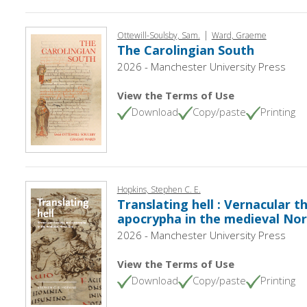
|
Ottewill-Soulsby, Sam.
Ward, Graeme
The Carolingian South
2026 - Manchester University Press
View the Terms of Use
Download
Copy/paste
Printing
Hopkins, Stephen C. E.
Translating hell : Vernacular 
apocrypha in the medieval Nor
2026 - Manchester University Press
View the Terms of Use
Download
Copy/paste
Printing