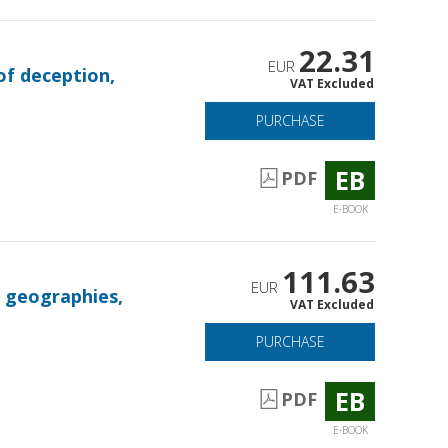
22.31
EUR
 of deception,
VAT Excluded
PURCHASE
EB
PDF
E-BOOK
111.63
EUR
, geographies,
VAT Excluded
PURCHASE
EB
PDF
E-BOOK