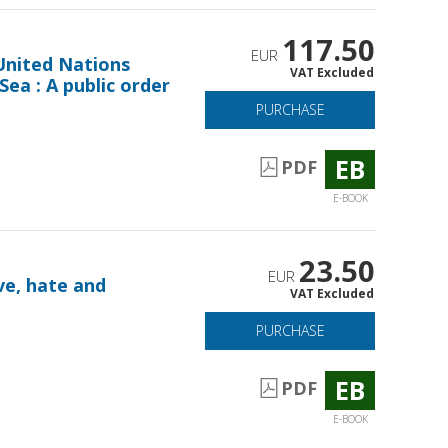
117.50
EUR
United Nations
VAT Excluded
ea : A public order
PURCHASE
EB
PDF
E-BOOK
23.50
EUR
ve, hate and
VAT Excluded
PURCHASE
EB
PDF
E-BOOK