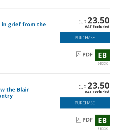
23.50
EUR
 in grief from the
VAT Excluded
PURCHASE
EB
PDF
E-BOOK
23.50
EUR
w the Blair
VAT Excluded
untry
PURCHASE
EB
PDF
E-BOOK