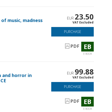
23.50
EUR
e of music, madness
VAT Excluded
PURCHASE
EB
PDF
E-BOOK
99.88
EUR
m and horror in
VAT Excluded
 CE
PURCHASE
EB
PDF
E-BOOK