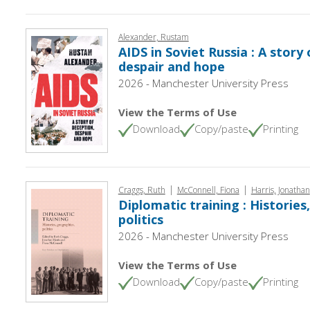
Alexander, Rustam
AIDS in Soviet Russia : A story
despair and hope
2026 - Manchester University Press
View the Terms of Use
Download
Copy/paste
Printing
|
|
Craggs, Ruth
McConnell, Fiona
Harris, Jonathan
Diplomatic training : Histories
politics
2026 - Manchester University Press
View the Terms of Use
Download
Copy/paste
Printing