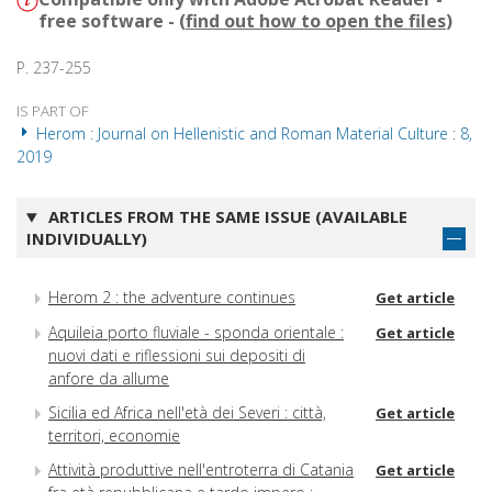
free software - (
find out how to open the files
)
P. 237-255
IS PART OF
Herom : Journal on Hellenistic and Roman Material Culture : 8,
2019
ARTICLES FROM THE SAME ISSUE (AVAILABLE
INDIVIDUALLY)
Herom 2 : the adventure continues
Get article
Aquileia porto fluviale - sponda orientale :
Get article
nuovi dati e riflessioni sui depositi di
anfore da allume
Sicilia ed Africa nell'età dei Severi : città,
Get article
territori, economie
Attività produttive nell'entroterra di Catania
Get article