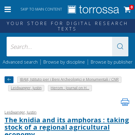
0
SKIP TO MAIN CONTENT
YOUR STORE FOR DIGITAL RESEARCH
TEXTS
|
|
Advanced search
Browse by discipline
Browse by publisher
IBAM, Istituto per i Beni Archeologici e Monumentali / CNR
Leidwanger, Justin
Herom : Journal on H...
Leidwanger, Justin
The knidia and its amphoras : taking
stock of a regional agricultural
economy