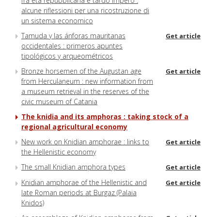
fra età repubblicana e tardo impero :
alcune riflessioni per una ricostruzione di
un sistema economico
Tamuda y las ánforas mauritanas
Get article
occidentales : primeros apuntes
tipológicos y arqueométricos
Bronze horsemen of the Augustan age
Get article
from Herculaneum : new information from
a museum retrieval in the reserves of the
civic museum of Catania
The knidia and its amphoras : taking stock of a
regional agricultural economy
New work on Knidian amphorae : links to
Get article
the Hellenistic economy
The small Knidian amphora types
Get article
Knidian amphorae of the Hellenistic and
Get article
late Roman periods at Burgaz (Palaia
Knidos)