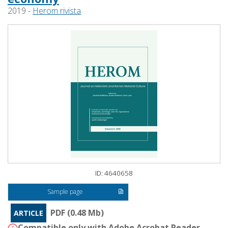
2019 -
Herom rivista
ID: 4640658
Sample page
PDF (0.48 Mb)
ARTICLE
Compatible only with Adobe Acrobat Reader -