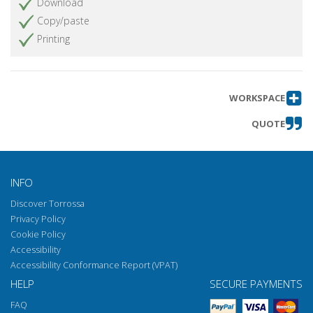
Download
Copy/paste
Printing
WORKSPACE
QUOTE
INFO
Discover Torrossa
Privacy Policy
Cookie Policy
Accessibility
Accessibility Conformance Report (VPAT)
HELP
SECURE PAYMENTS
FAQ