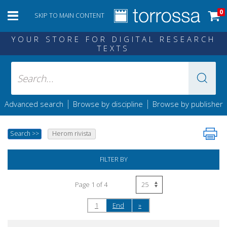
0
SKIP TO MAIN CONTENT
YOUR STORE FOR DIGITAL RESEARCH
TEXTS
|
|
Advanced search
Browse by discipline
Browse by publisher
Search
>>
Herom rivista
FILTER BY
Page 1 of 4
1
End
»