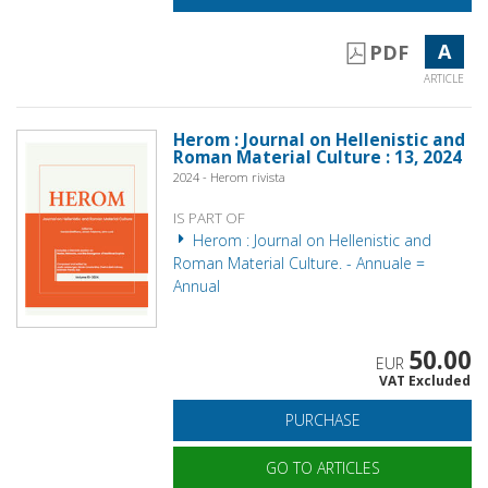
A
PDF
ARTICLE
Herom : Journal on Hellenistic and
Roman Material Culture : 13, 2024
2024 - Herom rivista
IS PART OF
Herom : Journal on Hellenistic and
Roman Material Culture. - Annuale =
Annual
50.00
EUR
VAT Excluded
PURCHASE
GO TO ARTICLES