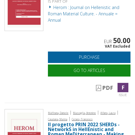
IS PART OF
Herom : Journal on Hellenistic and
Roman Material Culture. - Annuale =
Annual
50.00
EUR
VAT Excluded
PURCHASE
GO TO ARTICLES
F
PDF
ISSUE
|
|
|
Malfitana, Daniele
Mazzaglia, Antonino
Alfano, Laura
|
Casalaina, Marina
Celano, Francesco
Il progetto PRIN 2022 SHERDs -
NetworkS in HellEnistic and
Roman MeDiterranean - Making