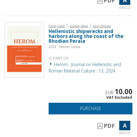
PDF
ARTICLE
|
|
Özdaş, Harun
Kizildağ, Nihlan
Held, Winfried
Hellenistic shipwrecks and
harbors along the coast of the
Rhodian Peraia
2024 - Herom rivista
IS PART OF
Herom : Journal on Hellenistic and
Roman Material Culture : 13, 2024
10.00
EUR
VAT Excluded
PURCHASE
A
PDF
ARTICLE