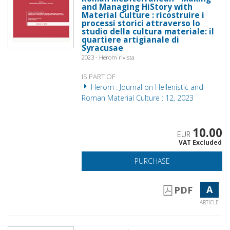
and Managing HiStory with
Material Culture : ricostruire i
processi storici attraverso lo
studio della cultura materiale: il
quartiere artigianale di
Syracusae
2023 - Herom rivista
IS PART OF
Herom : Journal on Hellenistic and
Roman Material Culture : 12, 2023
10.00
EUR
VAT Excluded
PURCHASE
A
PDF
ARTICLE