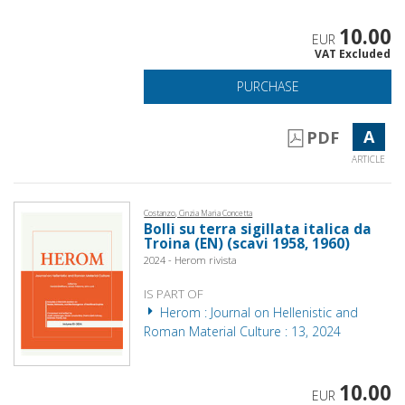
10.00
EUR
VAT Excluded
PURCHASE
A
PDF
ARTICLE
Costanzo, Cinzia Maria Concetta
Bolli su terra sigillata italica da
Troina (EN) (scavi 1958, 1960)
2024 - Herom rivista
IS PART OF
Herom : Journal on Hellenistic and
Roman Material Culture : 13, 2024
10.00
EUR