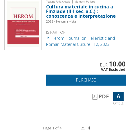
|
Toscano Raffa, Alessio
Morganti, Mariano
Cultura materiale in cucina a
Finziade (II-I sec. a.C.) :
conoscenza e interpretazione
2023 - Herom rivista
IS PART OF
Herom : Journal on Hellenistic and
Roman Material Culture : 12, 2023
10.00
EUR
VAT Excluded
PURCHASE
A
PDF
ARTICLE
Page 1 of 4