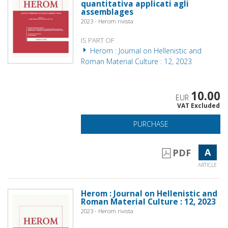
quantitativa applicati agli
assemblages
2023 - Herom rivista
IS PART OF
Herom : Journal on Hellenistic and
Roman Material Culture : 12, 2023
10.00
EUR
VAT Excluded
PURCHASE
A
PDF
ARTICLE
Herom : Journal on Hellenistic and
Roman Material Culture : 12, 2023
2023 - Herom rivista