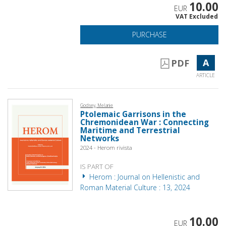
10.00
EUR
VAT Excluded
PURCHASE
A
PDF
ARTICLE
Godsey, Melanie
Ptolemaic Garrisons in the
Chremonidean War : Connecting
Maritime and Terrestrial
Networks
2024 - Herom rivista
IS PART OF
Herom : Journal on Hellenistic and
Roman Material Culture : 13, 2024
10.00
EUR