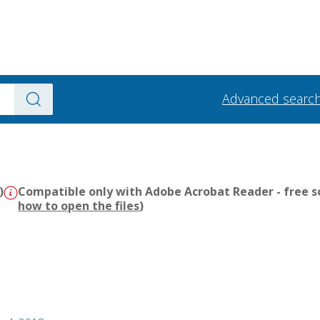
Advanced searc
)
Compatible only with Adobe Acrobat Reader - free s
how to open the files
)