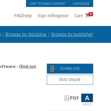
SKIP TO MAIN CONTENT
LANGUAGE
0
FAQ
|
help
Sign in
|
Register
Cart
h
|
Browse by discipline
|
Browse by publisher
oftware - (
find out
DOWNLOAD
READ ONLINE
A
PDF
ARTICLE