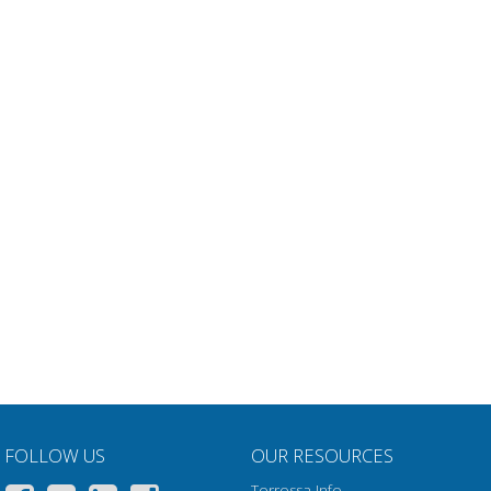
FOLLOW US
OUR RESOURCES
Torrossa Info