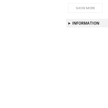
SHOW MORE
INFORMATION