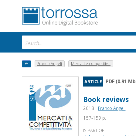
Franco Angeli
Mercati e competitiv...
PDF (0.91 Mb
ARTICLE
Book reviews
2018 -
Franco Angeli
157-159 p.
IS PART OF