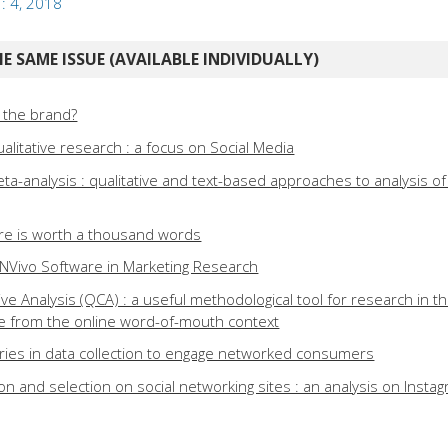
 : 4, 2018
E SAME ISSUE (AVAILABLE INDIVIDUALLY)
 the brand?
alitative research : a focus on Social Media
ta-analysis : qualitative and text-based approaches to analysis o
ture is worth a thousand words
f NVivo Software in Marketing Research
ve Analysis (QCA) : a useful methodological tool for research in th
e from the online word-of-mouth context
iaries in data collection to engage networked consumers
tion and selection on social networking sites : an analysis on Insta