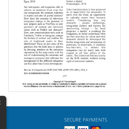
×
N
SECURE PAYMENTS
H