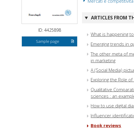
Mercati e competitività
ARTICLES FROM TH
ID: 4425898
What is happening to
Sample page
Emerging trends in qu
The other meta of me
in marketing
A (Social Media) pic
Exploring the Role o
Qualitative Comparati
sciences : an exampl
How to use digital d
Influencer identifica
Book reviews