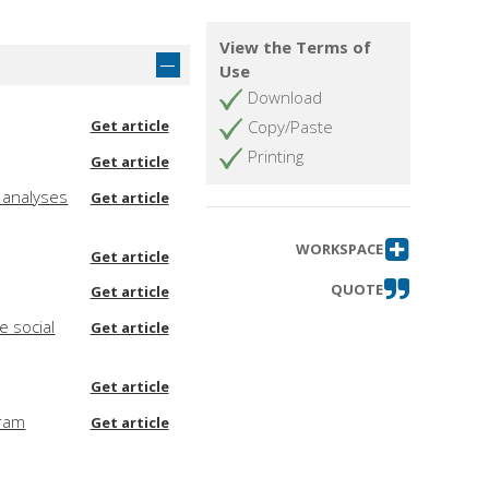
View the Terms of
Use
Download
Get article
Copy/Paste
Printing
Get article
f analyses
Get article
WORKSPACE
Get article
QUOTE
Get article
e social
Get article
Get article
gram
Get article