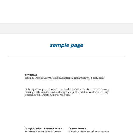
sample page