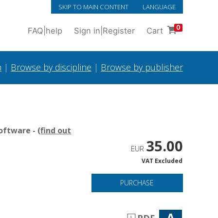
SKIP TO MAIN CONTENT
LANGUAGE
0
FAQ
|
help
Sign in
|
Register
Cart
h
|
Browse by discipline
|
Browse by publisher
oftware - (
find out
35.00
EUR
VAT Excluded
PURCHASE
A