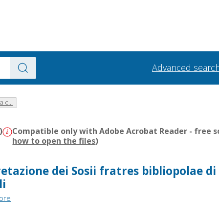
Advanced searc
a c...
)
Compatible only with Adobe Acrobat Reader - free s
how to open the files
)
etazione dei Sosii fratres bibliopolae di
li
tore