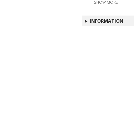
SHOW MORE
INFORMATION