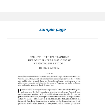
sample page