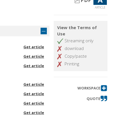
PDF
ARTICLE
View the Terms of
Use
Streaming only
Get article
download
Copy/paste
Get article
Printing
Get article
Get article
WORKSPACE
Get article
QUOTE
Get article
Get article