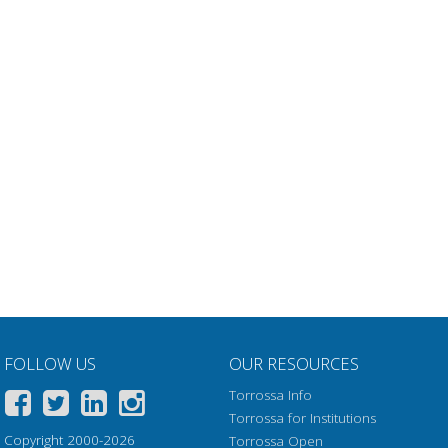
FOLLOW US
OUR RESOURCES
Torrossa Info
Torrossa for Institutions
Copyright 2000-2026
Torrossa Open