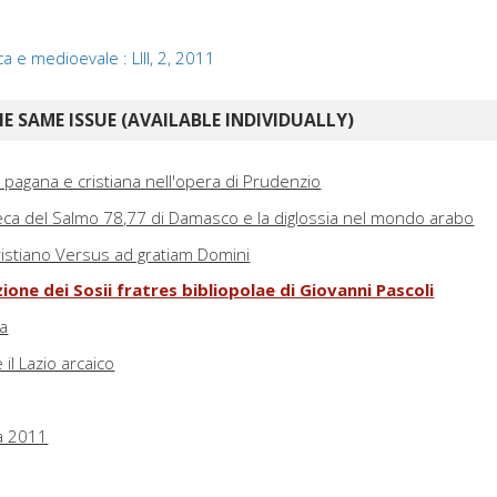
ca e medioevale : LIII, 2, 2011
E SAME ISSUE (AVAILABLE INDIVIDUALLY)
ra pagana e cristiana nell'opera di Prudenzio
greca del Salmo 78,77 di Damasco e la diglossia nel mondo arabo
 cristiano Versus ad gratiam Domini
ione dei Sosii fratres bibliopolae di Giovanni Pascoli
ma
l Lazio arcaico
a 2011