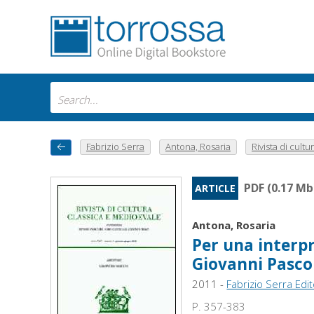
Fabrizio Serra
Antona, Rosaria
Rivista di cultur
PDF (0.17 Mb
ARTICLE
Antona, Rosaria
Per una interpr
Giovanni Pasco
2011 -
Fabrizio Serra Edi
P. 357-383