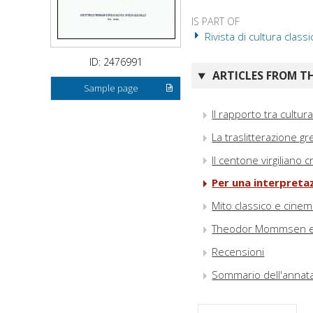
IS PART OF
Rivista di cultura classi
ID: 2476991
ARTICLES FROM TH
Sample page
Il rapporto tra cultu
La traslitterazione 
Il centone virgiliano
Per una interpretaz
Mito classico e cine
Theodor Mommsen e i
Recensioni
Sommario dell'annat