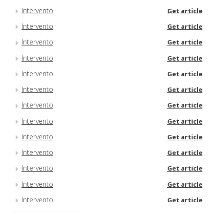
Intervento
Get article
Intervento
Get article
Intervento
Get article
Intervento
Get article
Intervento
Get article
Intervento
Get article
Intervento
Get article
Intervento
Get article
Intervento
Get article
Intervento
Get article
Intervento
Get article
Intervento
Get article
Intervento
Get article
Intervento
Get article