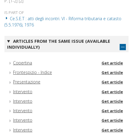
P. [1-2] [2]
IS PART OF
Ce.S.E.T : atti degli incontri. VI - Riforma tributaria e catasto
(5.5.1976), 1976
ARTICLES FROM THE SAME ISSUE (AVAILABLE
INDIVIDUALLY)
Copertina
Get article
Frontespizio - Indice
Get article
Presentazione
Get article
Intervento
Get article
Intervento
Get article
Intervento
Get article
Intervento
Get article
Intervento
Get article