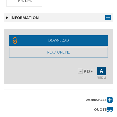
SHOW MORE
Intervento
Get article
Intervento
Get article
INFORMATION
Replica aglio interventi
Get article
Mozione finale
DOWNLOAD
READ ONLINE
A
PDF
ARTICLE
WORKSPACE
QUOTE