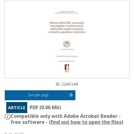
ID: 2240148
Sample page
PDF (0.06 Mb)
ARTICLE
Compatible only with Adobe Acrobat Reader -
free software - (
find out how to open the files
)