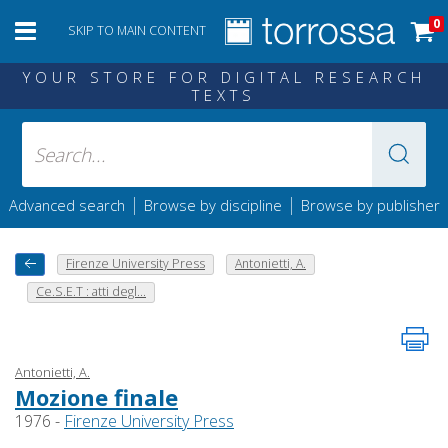
0
SKIP TO MAIN CONTENT
YOUR STORE FOR DIGITAL RESEARCH
TEXTS
|
|
Advanced search
Browse by discipline
Browse by publisher
Firenze University Press
Antonietti, A.
Ce.S.E.T : atti degl...
Antonietti, A.
Mozione finale
1976 -
Firenze University Press