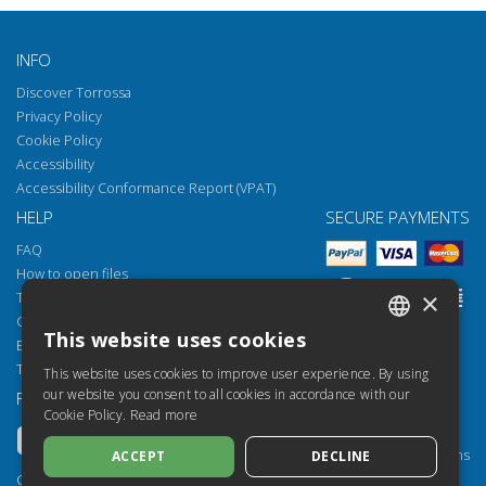
INFO
Discover Torrossa
Privacy Policy
Cookie Policy
Accessibility
Accessibility Conformance Report (VPAT)
HELP
SECURE PAYMENTS
FAQ
How to open files
×
Torrossa Reader
Copyright obligations
This website uses cookies
Email:
helpdesk@torrossa.com
ITALIAN
Tel:
+39 055 5018800
This website uses cookies to improve user experience. By using
SPANISH
our website you consent to all cookies in accordance with our
FOLLOW US
OUR RESOURCES
Cookie Policy.
Read more
FRENCH
Torrossa Info
Torrossa for Institutions
ACCEPT
DECLINE
ENGLISH
Torrossa Open
Copyright 2000-2026