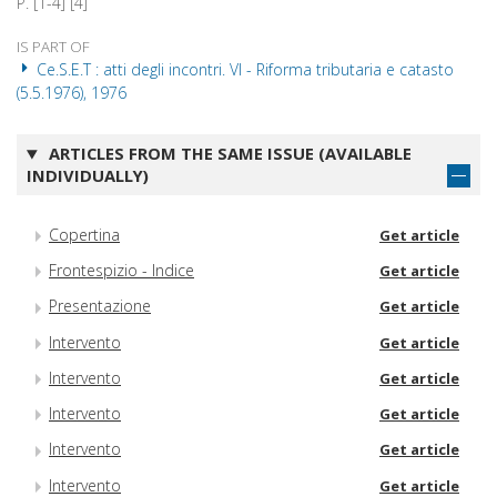
P. [1-4] [4]
IS PART OF
Ce.S.E.T : atti degli incontri. VI - Riforma tributaria e catasto
(5.5.1976), 1976
ARTICLES FROM THE SAME ISSUE (AVAILABLE
INDIVIDUALLY)
Copertina
Get article
Frontespizio - Indice
Get article
Presentazione
Get article
Intervento
Get article
Intervento
Get article
Intervento
Get article
Intervento
Get article
Intervento
Get article