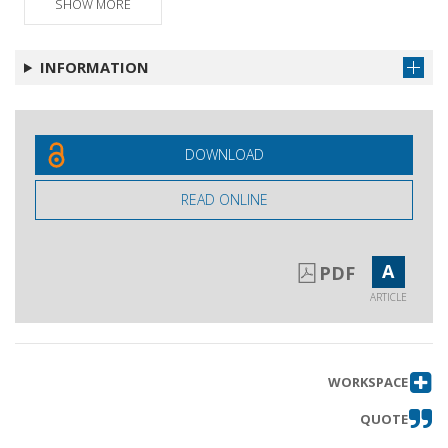
SHOW MORE
Intervento
Get article
Intervento
Get article
INFORMATION
Replica aglio interventi
Get article
Mozione finale
Get article
DOWNLOAD
READ ONLINE
A
PDF
ARTICLE
WORKSPACE
QUOTE