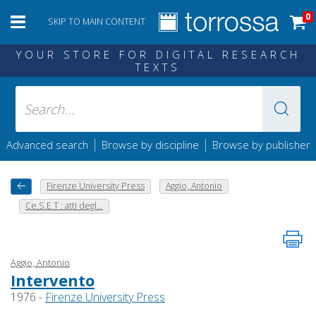
0
SKIP TO MAIN CONTENT
YOUR STORE FOR DIGITAL RESEARCH
TEXTS
|
|
Advanced search
Browse by discipline
Browse by publisher
Firenze University Press
Aggio, Antonio
Ce.S.E.T : atti degl...
Aggio, Antonio
Intervento
1976 -
Firenze University Press