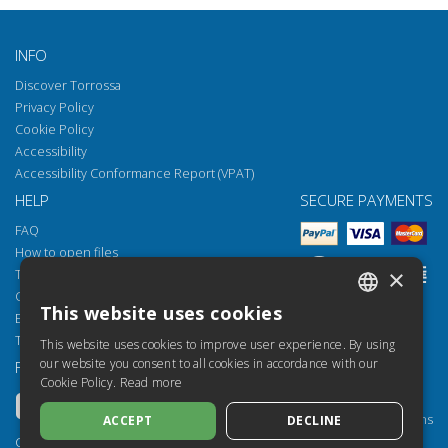
INFO
Discover Torrossa
Privacy Policy
Cookie Policy
Accessibility
Accessibility Conformance Report (VPAT)
HELP
SECURE PAYMENTS
FAQ
How to open files
×
Torrossa Reader
Copyright obligations
This website uses cookies
Email:
helpdesk@torrossa.com
ITALIAN
Tel:
+39 055 5018800
This website uses cookies to improve user experience. By using
SPANISH
our website you consent to all cookies in accordance with our
FOLLOW US
OUR RESOURCES
Cookie Policy.
Read more
FRENCH
Torrossa Info
Torrossa for Institutions
ACCEPT
DECLINE
ENGLISH
Torrossa Open
Copyright 2000-2026