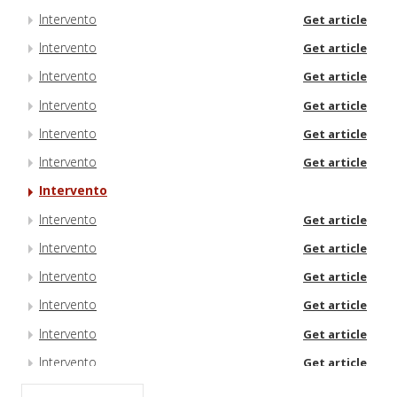
Intervento
Get article
Intervento
Get article
Intervento
Get article
Intervento
Get article
Intervento
Get article
Intervento
Get article
Intervento
Intervento
Get article
Intervento
Get article
Intervento
Get article
Intervento
Get article
Intervento
Get article
Intervento
Get article
Intervento
Get article