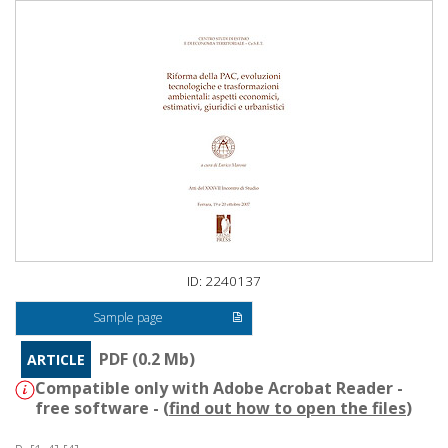
ID: 2240137
Sample page
PDF (0.2 Mb)
ARTICLE
Compatible only with Adobe Acrobat Reader -
free software - (
find out how to open the files
)