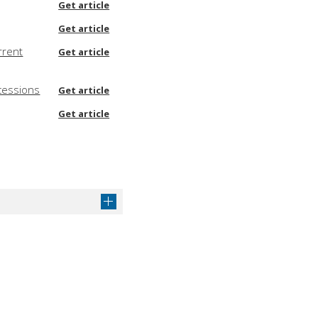
Get article
Get article
rrent
Get article
cessions
Get article
Get article