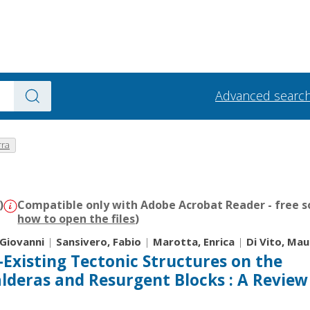
Advanced searc
rra
)
Compatible only with Adobe Acrobat Reader - free s
how to open the files
)
 Giovanni
|
Sansivero, Fabio
|
Marotta, Enrica
|
Di Vito, Mau
-Existing Tectonic Structures on the
lderas and Resurgent Blocks : A Review