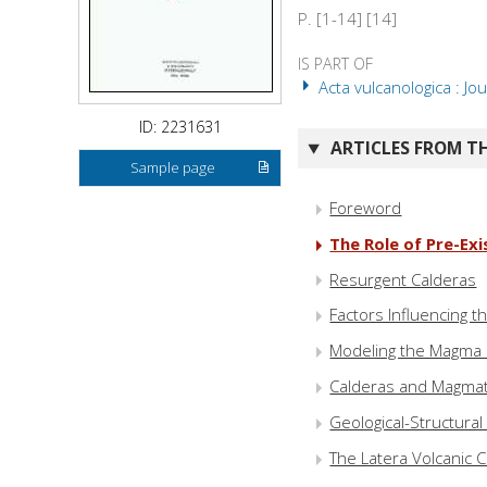
P. [1-14] [14]
IS PART OF
Acta vulcanologica : Jou
ID: 2231631
ARTICLES FROM TH
Sample page
Foreword
The Role of Pre-Ex
Resurgent Calderas
Factors Influencing 
Modeling the Magma 
Calderas and Magmat
Geological-Structura
The Latera Volcanic Co