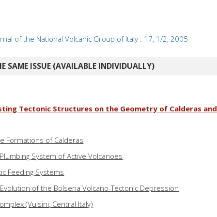
rnal of the National Volcanic Group of Italy : 17, 1/2, 2005
E SAME ISSUE (AVAILABLE INDIVIDUALLY)
isting Tectonic Structures on the Geometry of Calderas an
the Formations of Calderas
Plumbing System of Active Volcanoes
ic Feeding Systems
l Evolution of the Bolsena Volcano-Tectonic Depression
mplex (Vulsini, Central Italy)