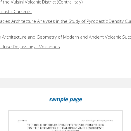
 the Vulsini Volcanic District (Central Italy)
clastic Currents
facies Architecture Analyses in the Study of Pyroclastic Density Cu
s Architecture and Geometry of Modern and Ancient Volcanic Suc
iffuse Degassing at Volcanoes
sample page