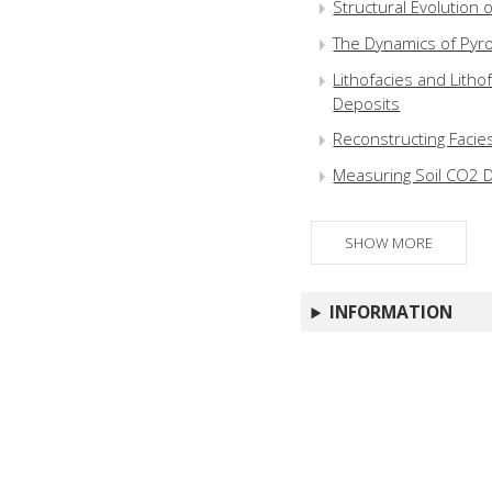
Structural Evolution of
The Dynamics of Pyro
Lithofacies and Litho
Deposits
Reconstructing Facie
Measuring Soil CO2 D
SHOW MORE
INFORMATION