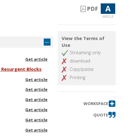
A
PDF
ARTICLE
View the Terms of
Use
Streaming only
Get article
download
d Resurgent Blocks
Copy/paste
Printing
Get article
Get article
Get article
WORKSPACE
Get article
QUOTE
Get article
Get article