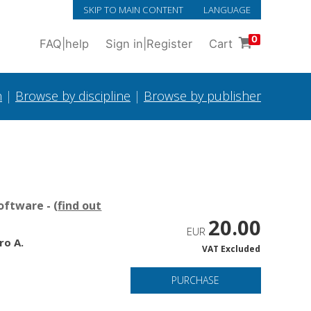
SKIP TO MAIN CONTENT
LANGUAGE
0
FAQ
|
help
Sign in
|
Register
Cart
h
|
Browse by discipline
|
Browse by publisher
oftware - (
find out
20.00
EUR
ro A.
VAT Excluded
PURCHASE