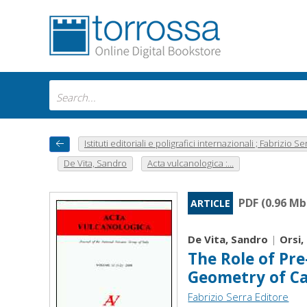
Istituti editoriali e poligrafici internazionali ; Fabrizio Se
De Vita, Sandro
Acta vulcanologica :...
PDF (0.96 Mb
ARTICLE
De Vita, Sandro
|
Orsi,
The Role of Pre
Geometry of Ca
Fabrizio Serra Editore