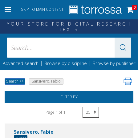
0
SKIP TO MAIN CONTENT
YOUR STORE FOR DIGITAL RESEARCH
TEXTS
|
|
Advanced search
Browse by discipline
Browse by publisher
Search
>>
Sansivero, Fabio
FILTER BY
Page 1 of 1
Sansivero, Fabio
Author