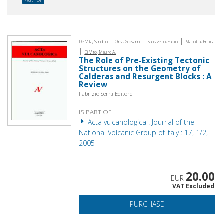
|
|
|
De Vita, Sandro
Orsi, Giovanni
Sansivero, Fabio
Marotta, Enrica
|
Di Vito, Mauro A.
The Role of Pre-Existing Tectonic
Structures on the Geometry of
Calderas and Resurgent Blocks : A
Review
Fabrizio Serra Editore
IS PART OF
Acta vulcanologica : Journal of the
National Volcanic Group of Italy : 17, 1/2,
2005
20.00
EUR
VAT Excluded
PURCHASE