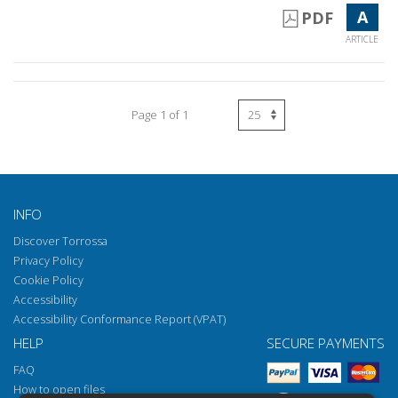
A
PDF
ARTICLE
Page 1 of 1
INFO
Discover Torrossa
Privacy Policy
Cookie Policy
Accessibility
Accessibility Conformance Report (VPAT)
HELP
SECURE PAYMENTS
FAQ
How to open files