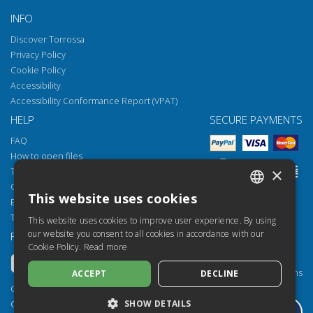
INFO
Discover Torrossa
Privacy Policy
Cookie Policy
Accessibility
Accessibility Conformance Report (VPAT)
HELP
SECURE PAYMENTS
FAQ
How to open files
×
Torrossa Reader
Copyright obligations
This website uses cookies
Email:
helpdesk@torrossa.com
ITALIAN
Tel:
+39 055 5018800
This website uses cookies to improve user experience. By using
SPANISH
our website you consent to all cookies in accordance with our
FOLLOW US
OUR RESOURCES
Cookie Policy.
Read more
FRENCH
Torrossa Info
Torrossa for Institutions
ACCEPT
DECLINE
ENGLISH
Torrossa Open
Copyright 2000-2026
GERMAN
SHOW DETAILS
Library Services
Casalini Libri