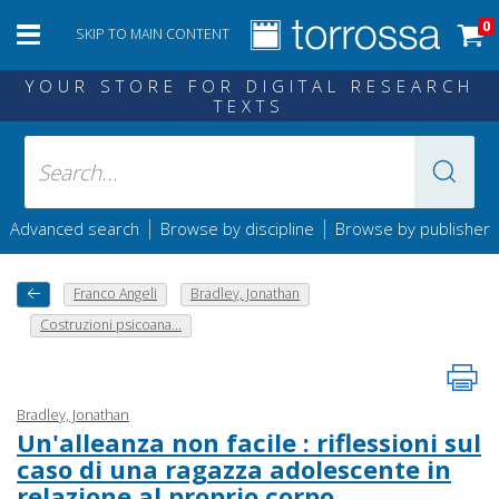
0
SKIP TO MAIN CONTENT
YOUR STORE FOR DIGITAL RESEARCH
TEXTS
|
|
Advanced search
Browse by discipline
Browse by publisher
Franco Angeli
Bradley, Jonathan
Costruzioni psicoana...
Bradley, Jonathan
Un'alleanza non facile : riflessioni sul
caso di una ragazza adolescente in
relazione al proprio corpo