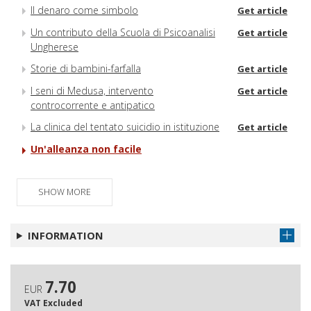
Il denaro come simbolo
Get article
Un contributo della Scuola di Psicoanalisi
Get article
Ungherese
Storie di bambini-farfalla
Get article
I seni di Medusa, intervento
Get article
controcorrente e antipatico
La clinica del tentato suicidio in istituzione
Get article
Un'alleanza non facile
SHOW MORE
INFORMATION
7.70
EUR
VAT Excluded