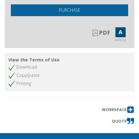
PURCHASE
A
PDF
ARTICLE
View the Terms of Use
Download
Copy/paste
Printing
WORKSPACE
QUOTE