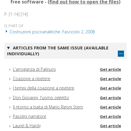
free software - (
find out how to open the files
)
P. [1-14] [14]
IS PART OF
Costruzioni psicoanalitiche. Fascicolo 2, 2008
ARTICLES FROM THE SAME ISSUE (AVAILABLE
INDIVIDUALLY)
L'arroganza di Palinuro
Get article
Coazione a ripetere
Get article
I tempi della coazione a ripetere
Get article
Don Giovanni, l'uomo oggetto
Get article
Il ritorno a baita di Mario Rigoni Stern
Get article
Pasolini narratore
Get article
Laurel & Hardy
Get article