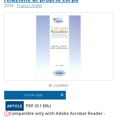
2008 -
Franco Angeli
ID: 2229947
Sample page
PDF (0.1 Mb)
ARTICLE
Compatible only with Adobe Acrobat Reader -