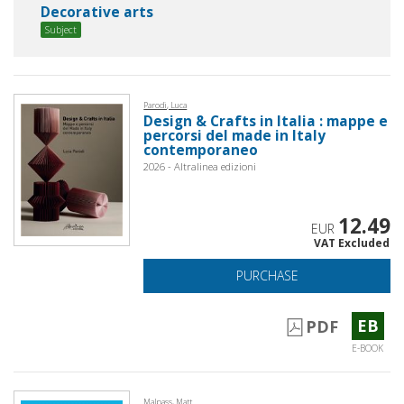
Decorative arts
Subject
Parodi, Luca
Design & Crafts in Italia : mappe e
percorsi del made in Italy
contemporaneo
2026 - Altralinea edizioni
12.49
EUR
VAT Excluded
PURCHASE
EB
PDF
E-BOOK
Malpass, Matt