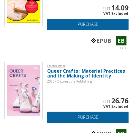
14.09
EUR
VAT Excluded
PURCHASE
EPUB
EB
E-BOOK
Fountain, Daniel
Queer Crafts : Material Practices
and the Making of Identity
2025 - Bloomsbury Publishing
26.76
EUR
VAT Excluded
PURCHASE