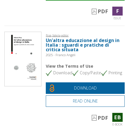
F
PDF
ISSUE
Piras, Valeria, editor
Un'altra educazione al design in
Italia : sguardi e pratiche di
critica situata
2025 - Franco Angeli
View the Terms of Use
Download
Copy/Paste
Printing
DOWNLOAD
READ ONLINE
EB
PDF
E-BOOK