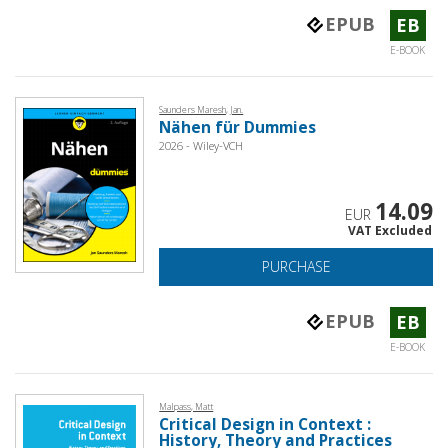
EPUB
EB
E-BOOK
Saunders Maresh, Jan.
Nähen für Dummies
2026 - Wiley-VCH
14.09
EUR
VAT Excluded
PURCHASE
EPUB
EB
E-BOOK
Malpass, Matt
Critical Design in Context :
History, Theory and Practices