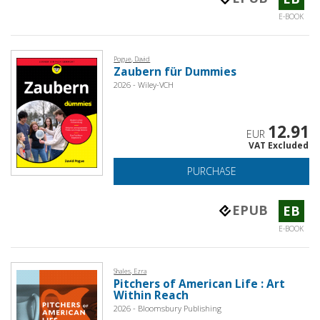
E-BOOK
Pogue, David
Zaubern für Dummies
2026 - Wiley-VCH
12.91
EUR
VAT Excluded
PURCHASE
EPUB
EB
E-BOOK
Shales, Ezra
Pitchers of American Life : Art
Within Reach
2026 - Bloomsbury Publishing