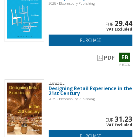
2026 - Bloomsbury Publishing
29.44
EUR
VAT Excluded
PURCHASE
EB
PDF
E-BOOK
Huppatz, D.J.
Designing Retail Experience in the
21st Century
2025 - Bloomsbury Publishing
31.23
EUR
VAT Excluded
PURCHASE