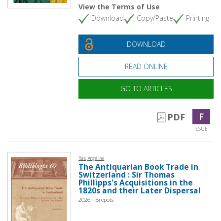
View the Terms of Use
Download
Copy/Paste
Printing
DOWNLOAD
READ ONLINE
GO TO ARTICLES
F
PDF
ISSUE
Rais, Angéline
The Antiquarian Book Trade in
Switzerland : Sir Thomas
Phillipps's Acquisitions in the
1820s and their Later Dispersal
2026 - Brepols