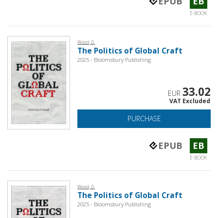
EPUB
EB
E-BOOK
Wood, D.
The Politics of Global Craft
2025 - Bloomsbury Publishing
33.02
EUR
VAT Excluded
PURCHASE
EPUB
EB
E-BOOK
Wood, D.
The Politics of Global Craft
2025 - Bloomsbury Publishing