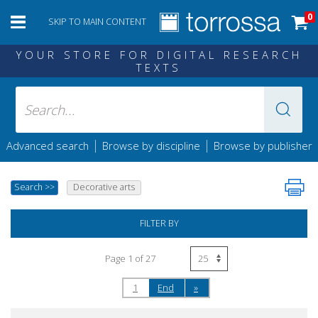
0
SKIP TO MAIN CONTENT
YOUR STORE FOR DIGITAL RESEARCH
TEXTS
|
|
Advanced search
Browse by discipline
Browse by publisher
Search
>>
Decorative arts
FILTER BY
Page 1 of 27
1
End
»