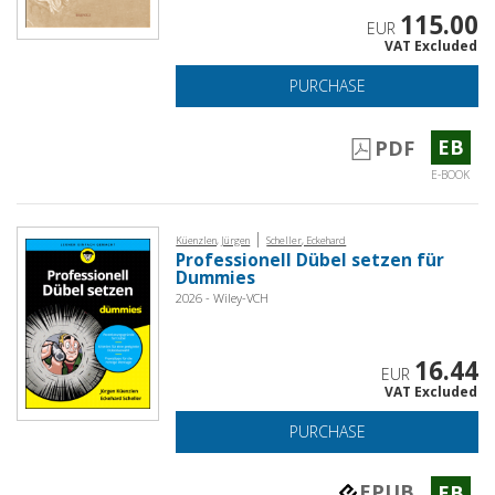
115.00
EUR
VAT Excluded
PURCHASE
EB
PDF
E-BOOK
|
Küenzlen, Jürgen
Scheller, Eckehard
Professionell Dübel setzen für
Dummies
2026 - Wiley-VCH
16.44
EUR
VAT Excluded
PURCHASE
EPUB
EB