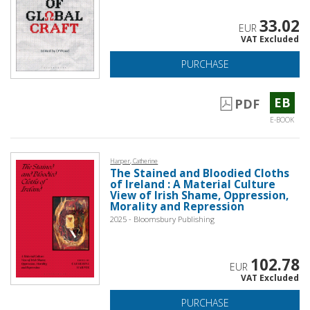
33.02
EUR
VAT Excluded
PURCHASE
EB
PDF
E-BOOK
Harper, Catherine
The Stained and Bloodied Cloths
of Ireland : A Material Culture
View of Irish Shame, Oppression,
Morality and Repression
2025 - Bloomsbury Publishing
102.78
EUR
VAT Excluded
PURCHASE