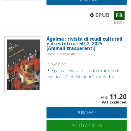
EPUB
EB
E-BOOK
Ágalma : rivista di studi culturali
e di estetica : 50, 2, 2025
[Animali trasparenti]
2025 - Mimesis Edizioni
IS PART OF
Ágalma : rivista di studi culturali e di
estetica. - Semestrale = Six-monthly
11.20
EUR
VAT Excluded
PURCHASE
GO TO ARTICLES