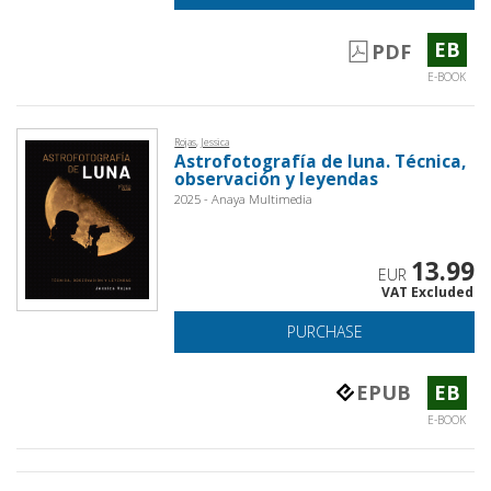
EB
PDF
E-BOOK
Rojas, Jessica
Astrofotografía de luna. Técnica,
observación y leyendas
2025 - Anaya Multimedia
13.99
EUR
VAT Excluded
PURCHASE
EPUB
EB
E-BOOK