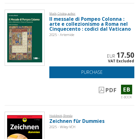
Mochi, Cristina, author
Il messale di Pompeo Colonna :
arte e collezionismo a Roma nel
Cinquecento : codici dal Vaticano
2025 - Artemide
17.50
EUR
VAT Excluded
PURCHASE
EB
PDF
E-BOOK
Hoddinott, Brenda
Zeichnen für Dummies
2025 - Wiley-VCH