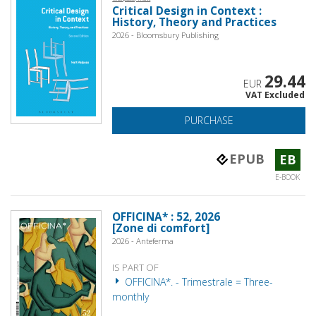
Critical Design in Context :
History, Theory and Practices
2026 - Bloomsbury Publishing
29.44
EUR
VAT Excluded
PURCHASE
EPUB
EB
E-BOOK
OFFICINA* : 52, 2026
[Zone di comfort]
2026 - Anteferma
IS PART OF
OFFICINA*. - Trimestrale = Three-
monthly