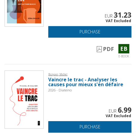
31.23
EUR
VAT Excluded
PURCHASE
EB
PDF
E-BOOK
Ricquier, Michel
Vaincre le trac - Analyser les
causes pour mieux s'en défaire
2026 - Diateino
6.99
EUR
VAT Excluded
PURCHASE