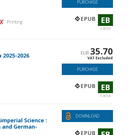
PURCHASE
EB
EPUB
Printing
E-BOOK
35.70
EUR
a 2025-2026
VAT Excluded
PURCHASE
EB
EPUB
E-BOOK
DOWNLOAD
mperial Science :
s and German-
EB
EPUB