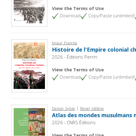
View the Terms of Use
Download
Copy/Paste (unlimited)
Joyaux, François
Histoire de l'Empire colonial ch
2026 - Éditions Perrin
View the Terms of Use
Download
Copy/Paste (unlimited)
|
Denoix, Sylvie
Renel, Hélène
Atlas des mondes musulmans 
2026 - CNRS Éditions
View the Terms of Use