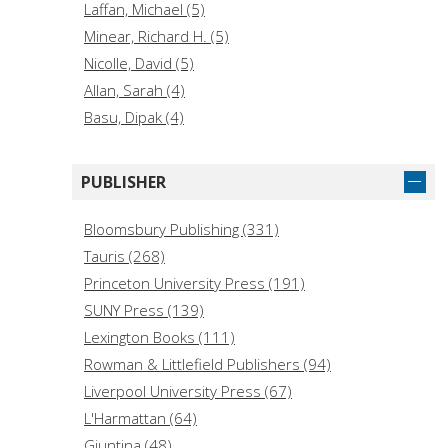
Laffan, Michael (5)
Minear, Richard H. (5)
Nicolle, David (5)
Allan, Sarah (4)
Basu, Dipak (4)
French, Paul (4)
Hamilton, Elizabeth G. (4)
PUBLISHER
Hermary, Antoine (4)
Jansen, Marius B. (4)
Bloomsbury Publishing (331)
Jowett, Philip (4)
Tauris (268)
Mahalakshmi, R. (4)
Princeton University Press (191)
Masalha, Nur. (4)
SUNY Press (139)
May, Timothy (4)
Lexington Books (111)
McBride, Angus (4)
Rowman & Littlefield Publishers (94)
Liverpool University Press (67)
L'Harmattan (64)
Giuntina (48)