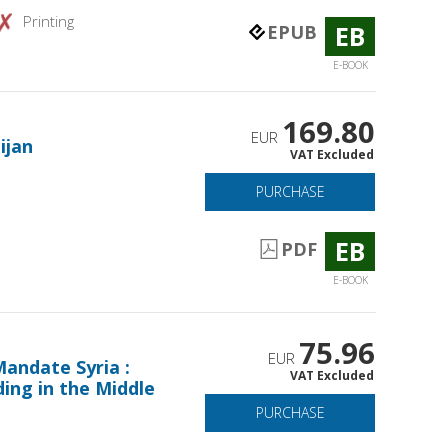
Printing
EB
EPUB
E-BOOK
169.80
EUR
ijan
VAT Excluded
PURCHASE
EB
PDF
E-BOOK
75.96
EUR
andate Syria :
VAT Excluded
ing in the Middle
PURCHASE