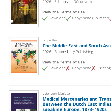
2026 - Éditions La Découverte
View the Terms of Use
Download
Copy/Paste (unlimited)
Pappe, Ilan
The Middle East and South Asi
2026 - Bloomsbury Publishing
View the Terms of Use
Download
Copy/Paste
Printing
Ligtenberg, Monique
Medical Mercenaries and Transi
Between the Dutch East Indie
speaking Europe, 1873–1920s