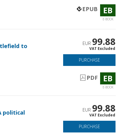
EB
EPUB
E-BOOK
99.88
EUR
tlefield to
VAT Excluded
PURCHASE
EB
PDF
E-BOOK
99.88
EUR
 political
VAT Excluded
PURCHASE