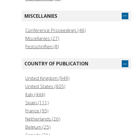
Praeger Security International (15)
Histoire (14)
MISCELLANIES
Recherches asiatiques (14)
Conference Proceedings (46)
Études Chypriotes (14)
Miscellanies (27)
Asia/Pacific/Perspectives (13)
Festschriften (8)
Asian Voices (13)
The A to Z Guide Series (13)
COUNTRY OF PUBLICATION
Arabia antica (11)
SOAS Palestine Studies (11)
United Kingdom (949)
Critical Perspectives in South Asian History (10)
United States (605)
I libri di Viella (9)
Italy (444)
Armenians in the Modern and Early Modern
Spain (111)
World (8)
France (95)
Netherlands (26)
Belgium (25)
Canada (21)