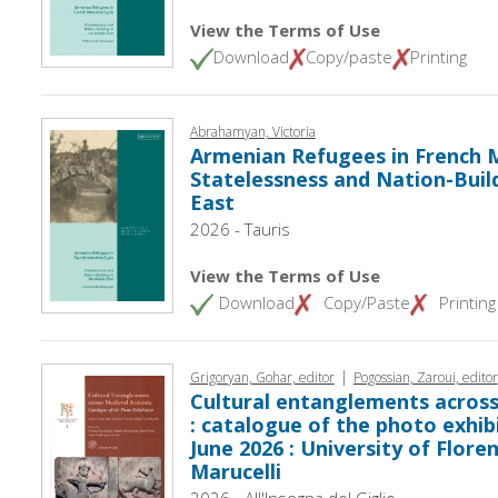
View the Terms of Use
Download
Copy/paste
Printing
Abrahamyan, Victoria
Armenian Refugees in French M
Statelessness and Nation-Build
East
2026 - Tauris
View the Terms of Use
Download
Copy/Paste
Printing
|
Grigoryan, Gohar, editor
Pogossian, Zaroui, editor
Cultural entanglements acros
: catalogue of the photo exhibit
June 2026 : University of Flore
Marucelli
2026 - All'Insegna del Giglio