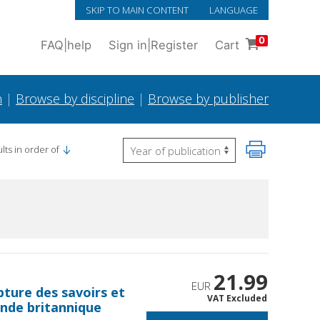
SKIP TO MAIN CONTENT
LANGUAGE
0
FAQ
|
help
Sign in
|
Register
Cart
h
|
Browse by discipline
|
Browse by publisher
lts in order of
21.99
EUR
pture des savoirs et
VAT Excluded
Inde britannique