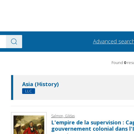
Advanced searc
Found
0
resu
Asia (History)
LLC
Salmon, Gildas
L'empire de la supervision : Ca
gouvernement colonial dans l'