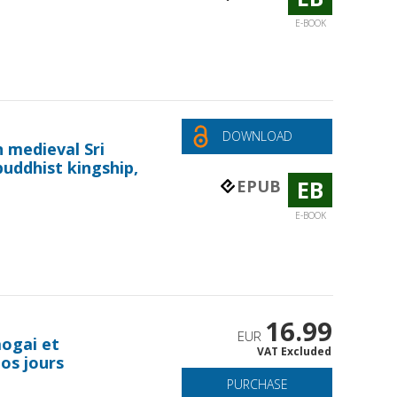
E-BOOK
DOWNLOAD
n medieval Sri
buddhist kingship,
EB
EPUB
E-BOOK
16.99
EUR
aogai et
VAT Excluded
nos jours
PURCHASE