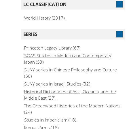
LC CLASSIFICATION
World History (2317)
SERIES
Princeton Legacy Library (67)
SOAS Studies in Modern and Contemporary
Japan (53)
SUNY series in Chinese Philosophy and Culture
(50)
SUNY series in Israeli Studies (32)
Historical Dictionaries of Asia, Oceania, and the
Middle East (27)
The Greenwood Histories of the Modern Nations
(24)
Studies in Imperialism (18)
Men-at-Arms (16)