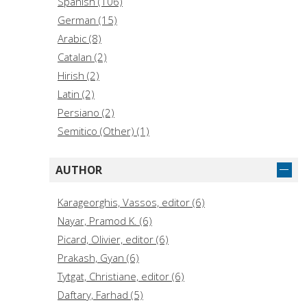
Spanish (106)
German (15)
Arabic (8)
Catalan (2)
Hirish (2)
Latin (2)
Persiano (2)
Semitico (Other) (1)
AUTHOR
Karageorghis, Vassos, editor (6)
Nayar, Pramod K. (6)
Picard, Olivier, editor (6)
Prakash, Gyan (6)
Tytgat, Christiane, editor (6)
Daftary, Farhad (5)