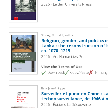
2026 - Leiden University Press
Shirley, Bruno M., author
Religion, gender, and politics i
Lanka : the reconstruction of 
ca. 1070–1215
2026 - Arc Humanities Press
View the Terms of Use
Download
Copy/Paste
Printing
Beja, Jean-Philippe
Surveiller et punir en Chine : L
technosurveillance, de 1946 à 
2026 - Éditions La Découverte