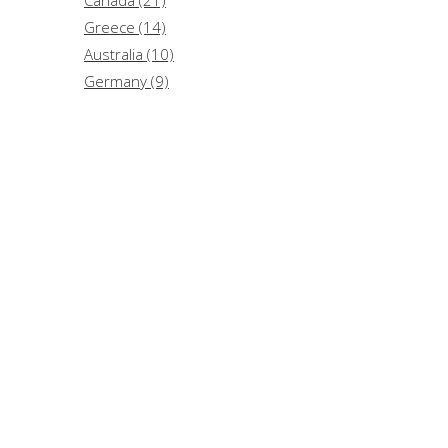
Greece (14)
Australia (10)
Germany (9)
Lebanon (3)
Hungary (2)
Argentina (1)
China (1)
Switzerland (1)