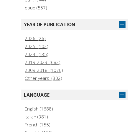
epub (557)
YEAR OF PUBLICATION
2026 (26)
2025 (102)
2024 (135)
2019-2023 (682)
2009-2018 (1070)
Other years (302)
LANGUAGE
English (1688)
Italian (381)
French (155)