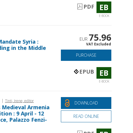
EB
PDF
E-BOOK
75.96
EUR
andate Syria :
VAT Excluded
ing in the Middle
PURCHASE
EB
EPUB
E-BOOK
|
Tinti, Irene, editor
DOWNLOAD
s Medieval Armenia
ion : 9 April - 12
READ ONLINE
nce, Palazzo Fenzi-