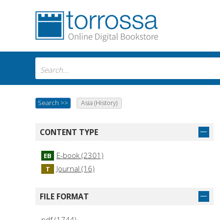
Search
>>
Asia (History)
CONTENT TYPE
E-book (2301)
EB
Journal (16)
T
FILE FORMAT
pdf (1744)