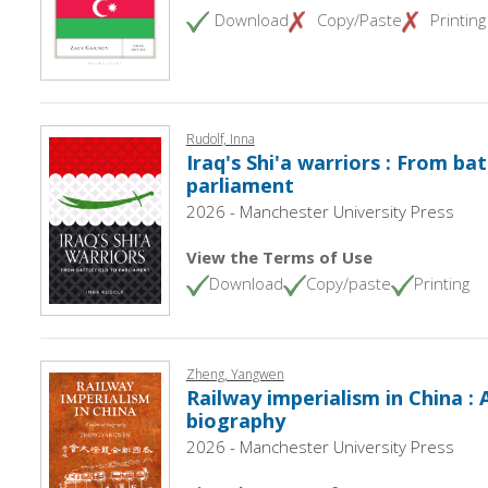
Download
Copy/Paste
Printing
Rudolf, Inna
Iraq's Shi'a warriors : From bat
parliament
2026 - Manchester University Press
View the Terms of Use
Download
Copy/paste
Printing
Zheng, Yangwen
Railway imperialism in China : A
biography
2026 - Manchester University Press