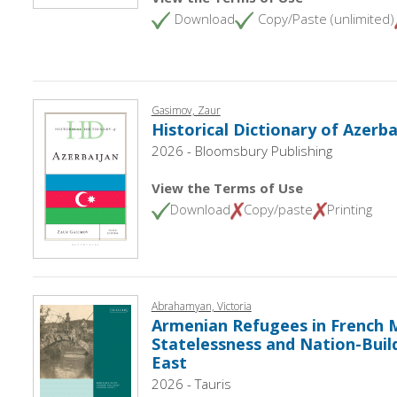
Download
Copy/Paste (unlimited)
Gasimov, Zaur
Historical Dictionary of Azerba
2026 - Bloomsbury Publishing
View the Terms of Use
Download
Copy/paste
Printing
Abrahamyan, Victoria
Armenian Refugees in French M
Statelessness and Nation-Build
East
2026 - Tauris