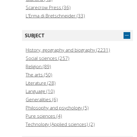
Scarecrow Press (36)
L'Erma di Bretschneider (33)
Viella (31)
Manchester University Press (30)
SUBJECT
Laterza Editori (29)
Il Mulino (28)
History, geography and biography (2231)
ISD (27)
Social sciences (257)
Zed Books (25)
Religion (89)
Leiden University Press (24)
The arts (50)
Leo S. Olschki (23)
Literature (28)
Archaeopress Publishing (23)
Language (10)
Generalities (6)
Philosophy and psychology (5)
Pure sciences (4)
Technology (Applied sciences) (2)