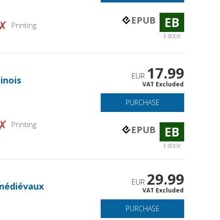
EB
EPUB
Printing
E-BOOK
17.99
EUR
inois
VAT Excluded
PURCHASE
Printing
EB
EPUB
E-BOOK
29.99
EUR
médiévaux
VAT Excluded
PURCHASE