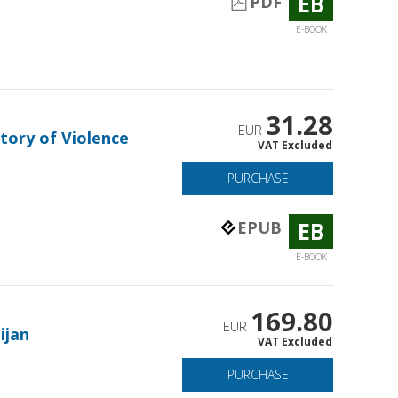
EB
PDF
E-BOOK
31.28
EUR
tory of Violence
VAT Excluded
PURCHASE
EB
EPUB
E-BOOK
169.80
EUR
ijan
VAT Excluded
PURCHASE