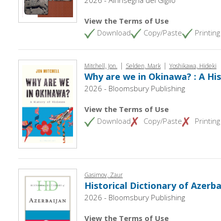
View the Terms of Use
Download
Copy/Paste
Printing
|
|
Mitchell, Jon.
Selden, Mark
Yoshikawa, Hideki
Why are we in Okinawa? : A His
2026 - Bloomsbury Publishing
View the Terms of Use
Download
Copy/Paste
Printing
Gasimov, Zaur
Historical Dictionary of Azerba
2026 - Bloomsbury Publishing
View the Terms of Use