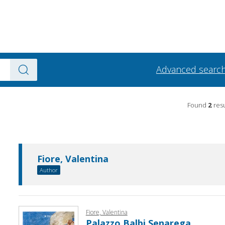
Advanced searc
Found
2
resu
Fiore, Valentina
Author
Fiore, Valentina
Palazzo Balbi Senarega