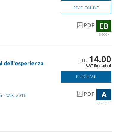
READ ONLINE
EB
PDF
E-BOOK
14.00
EUR
i dell'esperienza
VAT Excluded
PURCHASE
A
PDF
tà : XXIX, 2016
ARTICLE