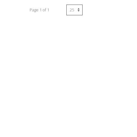
Page 1 of 1