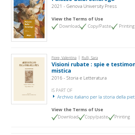
2021 - Genova University Press
View the Terms of Use
Download
Copy/Paste
Printing
|
Fiore, Valentina
Rulli, Sara
Visioni rubate : spie e testimon
mistica
2016 - Storia e Letteratura
IS PART OF
Archivio italiano per la storia della pie
View the Terms of Use
Download
Copy/paste
Printing