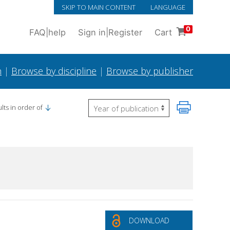
SKIP TO MAIN CONTENT
LANGUAGE
0
FAQ
|
help
Sign in
|
Register
Cart
h
|
Browse by discipline
|
Browse by publisher
lts in order of
DOWNLOAD