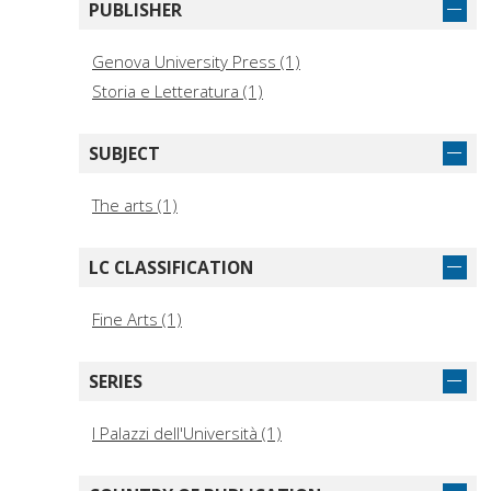
PUBLISHER
Genova University Press (1)
Storia e Letteratura (1)
SUBJECT
The arts (1)
LC CLASSIFICATION
Fine Arts (1)
SERIES
I Palazzi dell'Università (1)