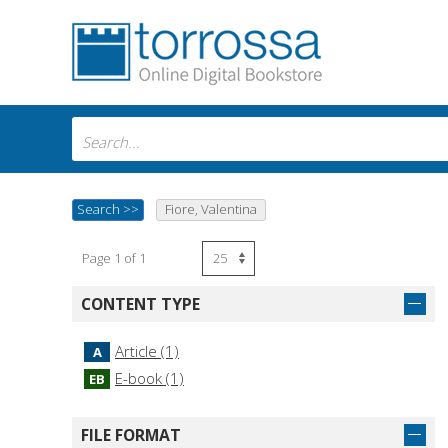
Search
>>
Fiore, Valentina
Page 1 of 1
CONTENT TYPE
Article (1)
A
E-book (1)
EB
FILE FORMAT