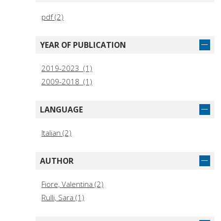
pdf (2)
YEAR OF PUBLICATION
2019-2023 (1)
2009-2018 (1)
LANGUAGE
Italian (2)
AUTHOR
Fiore, Valentina (2)
Rulli, Sara (1)