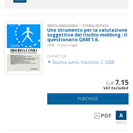
|
Bonfiglio, Natale Salvatore
Argentero, Piergiorgio
Uno strumento per la valutazione
soggettiva del rischio mobbing : il
questionario QAM 1.6.
2008 - Franco Angeli
IS PART OF
Risorsa uomo. Fascicolo 2, 2008
7.15
EUR
VAT Excluded
PURCHASE
A
PDF
ARTICLE