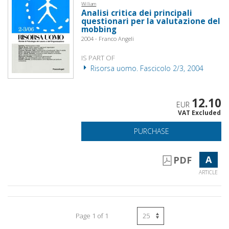
William
Analisi critica dei principali
questionari per la valutazione del
mobbing
2004 - Franco Angeli
IS PART OF
Risorsa uomo. Fascicolo 2/3, 2004
12.10
EUR
VAT Excluded
PURCHASE
A
PDF
ARTICLE
Page 1 of 1