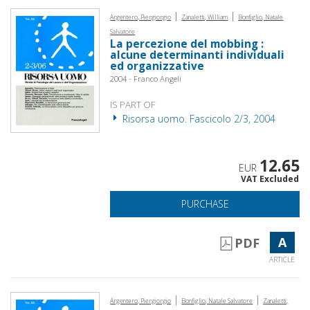
|
|
Argentero, Piergiorgio
Zanaletti, William
Bonfiglio, Natale
Salvatore
La percezione del mobbing :
alcune determinanti individuali
ed organizzative
2004 - Franco Angeli
IS PART OF
Risorsa uomo. Fascicolo 2/3, 2004
12.65
EUR
VAT Excluded
PURCHASE
A
PDF
ARTICLE
|
|
Argentero, Piergiorgio
Bonfiglio, Natale Salvatore
Zanaletti,