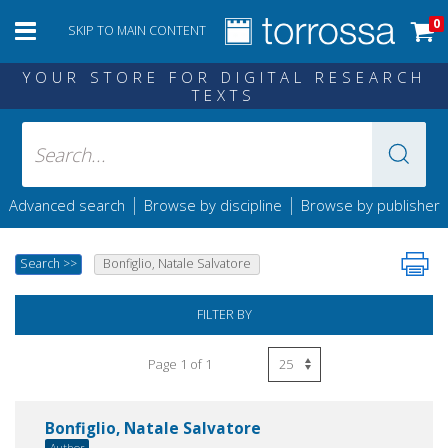
0
SKIP TO MAIN CONTENT
YOUR STORE FOR DIGITAL RESEARCH
TEXTS
|
|
Advanced search
Browse by discipline
Browse by publisher
Search
>>
Bonfiglio, Natale Salvatore
FILTER BY
Page 1 of 1
Bonfiglio, Natale Salvatore
Author