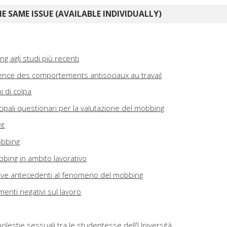
E SAME ISSUE (AVAILABLE INDIVIDUALLY)
ng agli studi più recenti
ence des comportements antisociaux au travail
i di colpa
incipali questionari per la valutazione del mobbing
nt
obbing
bbing in ambito lavorativo
zative antecedenti al fenomeno del mobbing
nti negativi sul lavoro
olestie sessuali tra le studentesse dell'Università