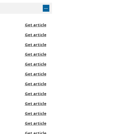
Get article
Get article
Get article
Get article
Get article
Get article
Get article
Get article
Get article
Get article
Get article
Get article