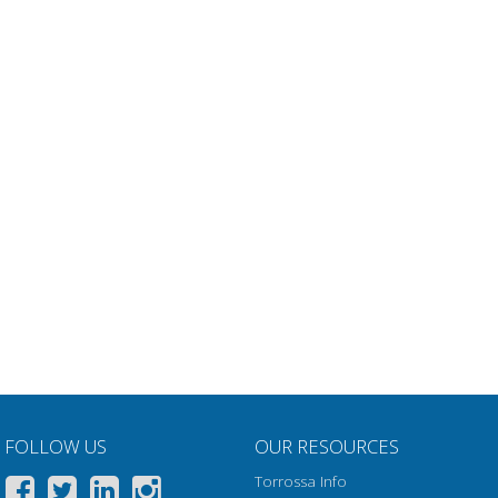
FOLLOW US
OUR RESOURCES
Torrossa Info