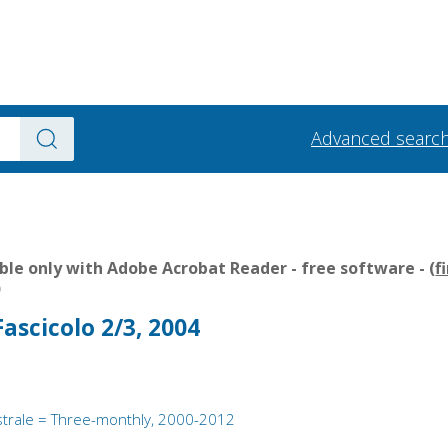
Advanced searc
le only with Adobe Acrobat Reader - free software - (
f
)
ascicolo 2/3, 2004
strale = Three-monthly, 2000-2012