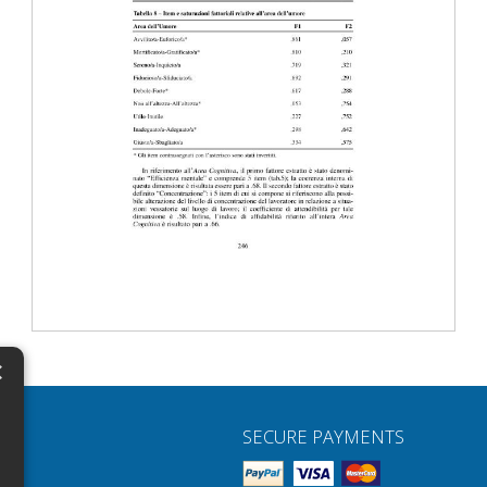
×
N
SECURE PAYMENTS
H