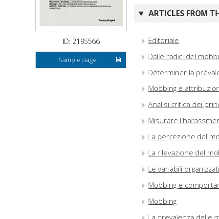
ARTICLES FROM TH
Editoriale
ID: 2195566
Dalle radici del mobbi
Sample page
Déterminer la préval
Mobbing e attribuzion
Analisi critica dei pr
Misurare l'harassme
La percezione del m
La rilevazione del mo
Le variabili organiz
Mobbing e comportame
Mobbing
La prevalenza delle m