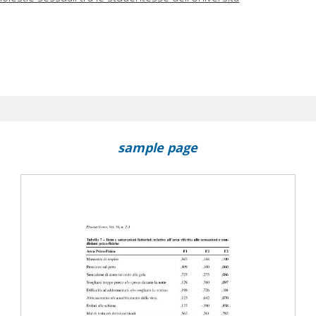
sample page