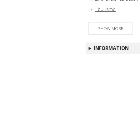
Il bullismo
SHOW MORE
INFORMATION