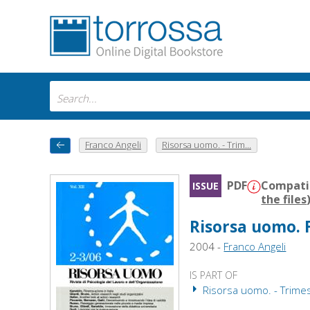
Franco Angeli
Risorsa uomo. - Trim...
PDF
Compatib
ISSUE
the files
Risorsa uomo. F
2004 -
Franco Angeli
IS PART OF
Risorsa uomo. - Trime