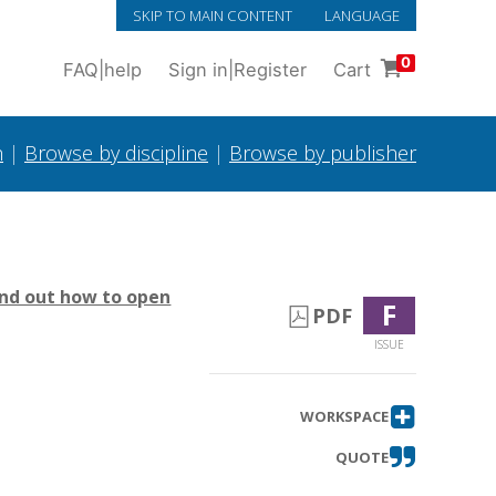
SKIP TO MAIN CONTENT
LANGUAGE
0
FAQ
|
help
Sign in
|
Register
Cart
h
|
Browse by discipline
|
Browse by publisher
ind out how to open
F
PDF
ISSUE
WORKSPACE
QUOTE