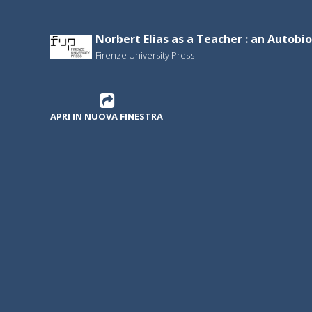
Norbert Elias as a Teacher : an Autobi
Firenze University Press
APRI IN NUOVA FINESTRA