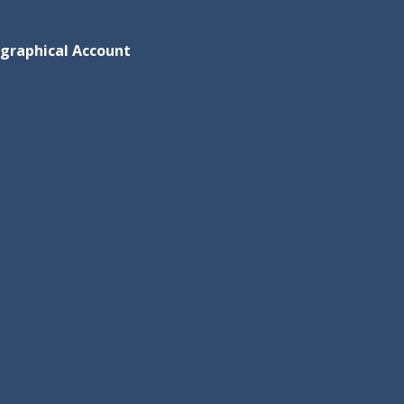
ographical Account