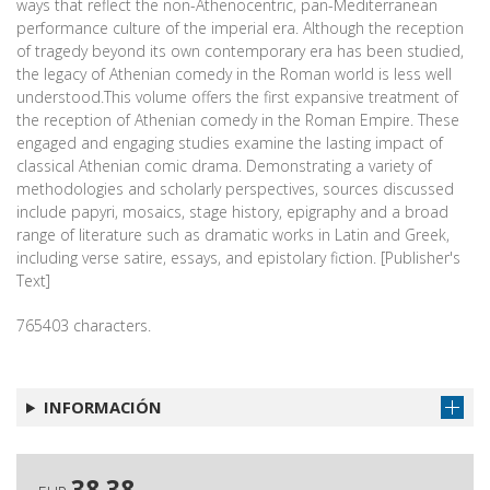
ways that reflect the non-Athenocentric, pan-Mediterranean
performance culture of the imperial era. Although the reception
of tragedy beyond its own contemporary era has been studied,
the legacy of Athenian comedy in the Roman world is less well
understood.This volume offers the first expansive treatment of
the reception of Athenian comedy in the Roman Empire. These
engaged and engaging studies examine the lasting impact of
classical Athenian comic drama. Demonstrating a variety of
methodologies and scholarly perspectives, sources discussed
include papyri, mosaics, stage history, epigraphy and a broad
range of literature such as dramatic works in Latin and Greek,
including verse satire, essays, and epistolary fiction. [Publisher's
Text]
765403 characters.
INFORMACIÓN
38,38