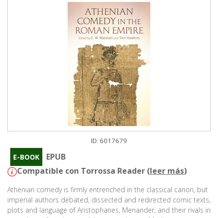
ID: 6017679
EPUB
E-BOOK
Compatible con Torrossa Reader (
leer más
)
Athenian comedy is firmly entrenched in the classical canon, but
imperial authors debated, dissected and redirected comic texts,
plots and language of Aristophanes, Menander, and their rivals in