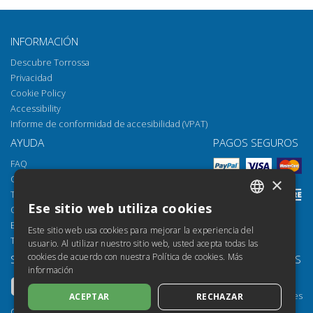
INFORMACIÓN
Descubre Torrossa
Privacidad
Cookie Policy
Accessibility
Informe de conformidad de accesibilidad (VPAT)
AYUDA
PAGOS SEGUROS
FAQ
Cómo abrir los archivos
×
Torrossa Reader
Ese sitio web utiliza cookies
Opciones de acceso
ITALIAN
Email:
helpdesk@torrossa.com
Este sitio web usa cookies para mejorar la experiencia del
SPANISH
Tel:
+39 055 5018800
usuario. Al utilizar nuestro sitio web, usted acepta todas las
cookies de acuerdo con nuestra Política de cookies.
Más
SÍGUENOS
NUESTROS RECURSOS
FRENCH
información
Torrossa Info
ENGLISH
Torrossa para Instituciones
ACEPTAR
RECHAZAR
GERMAN
Torrossa Open
Copyright 2000-2026