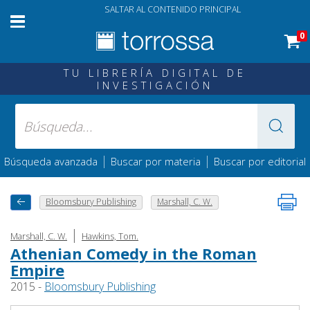
SALTAR AL CONTENIDO PRINCIPAL
0
TU LIBRERÍA DIGITAL DE
INVESTIGACIÓN
|
|
Búsqueda avanzada
Buscar por materia
Buscar por editorial
Bloomsbury Publishing
Marshall, C. W.
|
Marshall, C. W.
Hawkins, Tom.
Athenian Comedy in the Roman
Empire
2015 -
Bloomsbury Publishing