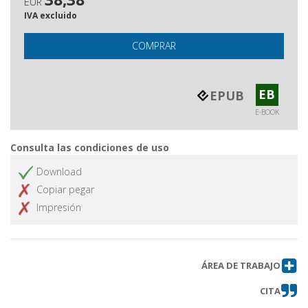
EUR
IVA excluido
COMPRAR
EB
EPUB
E-BOOK
Consulta las condiciones de uso
Download
Copiar pegar
Impresión
ÁREA DE TRABAJO
CITA